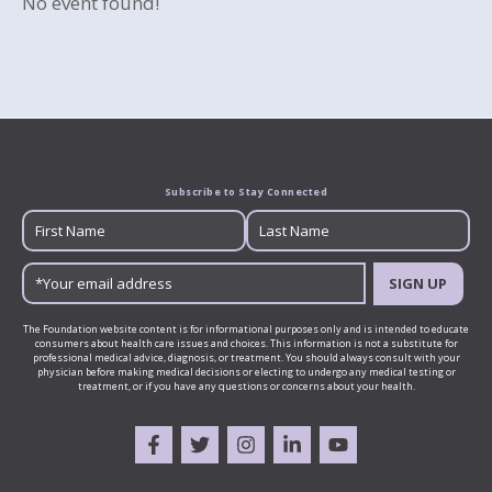
No event found!
Subscribe to Stay Connected
SIGN UP
The Foundation website content is for informational purposes only and is intended to educate
consumers about health care issues and choices. This information is not a substitute for
professional medical advice, diagnosis, or treatment. You should always consult with your
physician before making medical decisions or electing to undergo any medical testing or
treatment, or if you have any questions or concerns about your health.