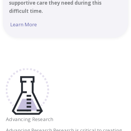
supportive care they need during this
difficult time.
Learn More
Advancing Research
Advancing Research Research is critical to creating