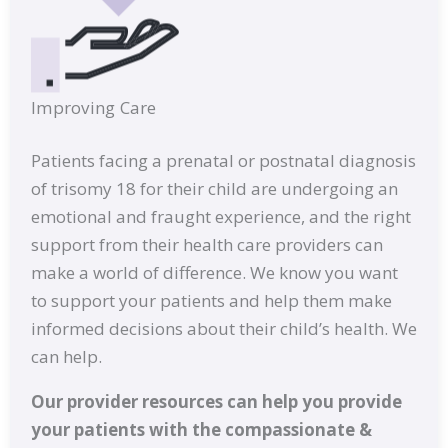
Improving Care
Patients facing a prenatal or postnatal diagnosis
of trisomy 18 for their child are undergoing an
emotional and fraught experience, and the right
support from their health care providers can
make a world of difference. We know you want
to support your patients and help them make
informed decisions about their child’s health. We
can help.
Our provider resources can help you provide
your patients with the compassionate &