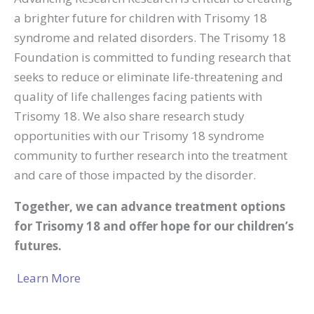
a brighter future for children with Trisomy 18
syndrome and related disorders. The Trisomy 18
Foundation is committed to funding research that
seeks to reduce or eliminate life-threatening and
quality of life challenges facing patients with
Trisomy 18. We also share research study
opportunities with our Trisomy 18 syndrome
community to further research into the treatment
and care of those impacted by the disorder.
Together, we can advance treatment options
for Trisomy 18 and offer hope for our children’s
futures.
Learn More