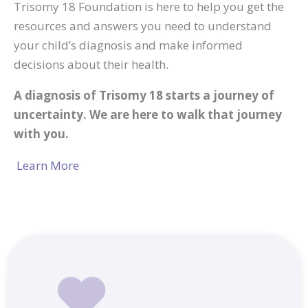
Trisomy 18 Foundation is here to help you get the
resources and answers you need to understand
your child’s diagnosis and make informed
decisions about their health.
A diagnosis of Trisomy 18 starts a journey of
uncertainty. We are here to walk that journey
with you.
Learn More