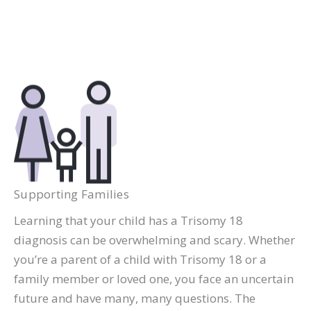
Supporting Families
Learning that your child has a Trisomy 18
diagnosis can be overwhelming and scary. Whether
you’re a parent of a child with Trisomy 18 or a
family member or loved one, you face an uncertain
future and have many, many questions. The