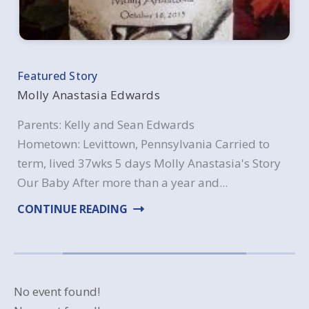
Molly Anastasia Edwards
Parents: Kelly and Sean Edwards
Hometown: Levittown, Pennsylvania Carried to
term, lived 37wks 5 days Molly Anastasia's Story
Our Baby After more than a year and...
CONTINUE READING
ABOUT MOLLY ANASTASIA EDWA
No event found!