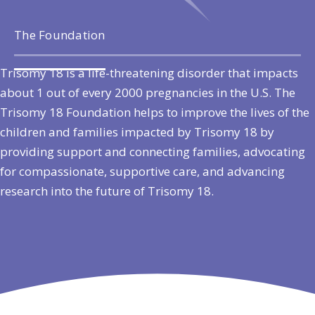
The Foundation
Trisomy 18 is a life-threatening disorder that impacts
about 1 out of every 2000 pregnancies in the U.S. The
Trisomy 18 Foundation helps to improve the lives of the
children and families impacted by Trisomy 18 by
providing support and connecting families, advocating
for compassionate, supportive care, and advancing
research into the future of Trisomy 18.