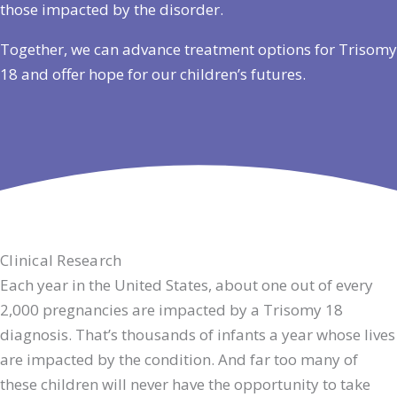
those impacted by the disorder.
Together, we can advance treatment options for Trisomy
18 and offer hope for our children’s futures.
Clinical Research
Each year in the United States, about one out of every
2,000 pregnancies are impacted by a Trisomy 18
diagnosis. That’s thousands of infants a year whose lives
are impacted by the condition. And far too many of
these children will never have the opportunity to take