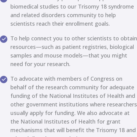
biomedical studies to our Trisomy 18 syndrome
and related disorders community to help
scientists reach their enrollment goals.
To help connect you to other scientists to obtain
resources—such as patient registries, biological
samples and mouse models—that you might
need for your research.
To advocate with members of Congress on
behalf of the research community for adequate
funding of the National Institutes of Health and
other government institutions where researchers
usually apply for funding. We also advocate at
the National Institutes of Health for grant
mechanisms that will benefit the Trisomy 18 and