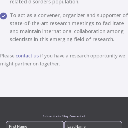
related disorders population.
To act as a convener, organizer and supporter of
state-of-the-art research meetings to facilitate
and maintain international collaboration among
scientists in this emerging field of research.
Please
contact us
if you have a research opportunity we
might partner on together.
Subscribe to Stay Connected