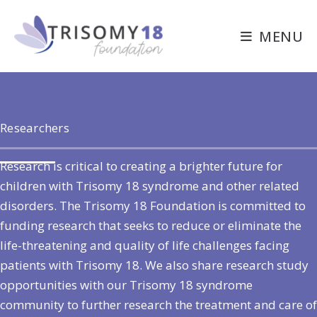
Skip
to
MENU
content
Researchers
Research is critical to creating a brighter future for
children with Trisomy 18 syndrome and other related
disorders. The Trisomy 18 Foundation is committed to
funding research that seeks to reduce or eliminate the
life-threatening and quality of life challenges facing
patients with Trisomy 18. We also share research study
opportunities with our Trisomy 18 syndrome
community to further research the treatment and care of