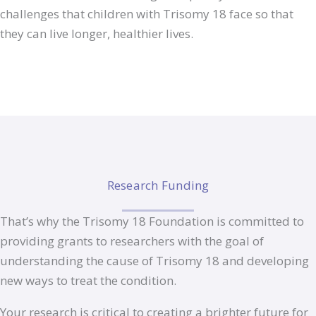
challenges that children with Trisomy 18 face so that
they can live longer, healthier lives.
Research Funding
That’s why the Trisomy 18 Foundation is committed to
providing grants to researchers with the goal of
understanding the cause of Trisomy 18 and developing
new ways to treat the condition.
Your research is critical to creating a brighter future for