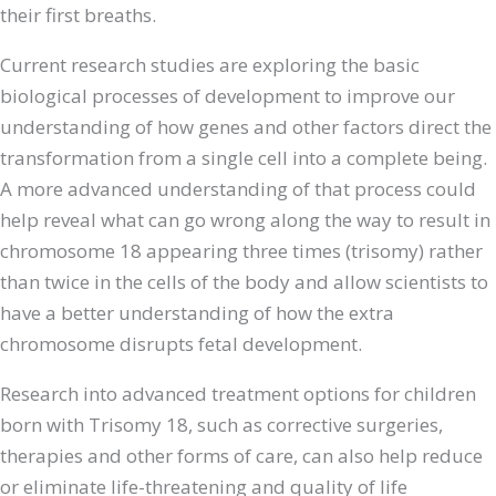
their first breaths.
Current research studies are exploring the basic
biological processes of development to improve our
understanding of how genes and other factors direct the
transformation from a single cell into a complete being.
A more advanced understanding of that process could
help reveal what can go wrong along the way to result in
chromosome 18 appearing three times (trisomy) rather
than twice in the cells of the body and allow scientists to
have a better understanding of how the extra
chromosome disrupts fetal development.
Research into advanced treatment options for children
born with Trisomy 18, such as corrective surgeries,
therapies and other forms of care, can also help reduce
or eliminate life-threatening and quality of life