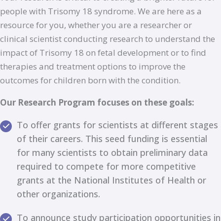
people with Trisomy 18 syndrome. We are here as a
resource for you, whether you are a researcher or
clinical scientist conducting research to understand the
impact of Trisomy 18 on fetal development or to find
therapies and treatment options to improve the
outcomes for children born with the condition.
Our Research Program focuses on these goals:
To offer grants for scientists at different stages
of their careers. This seed funding is essential
for many scientists to obtain preliminary data
required to compete for more competitive
grants at the National Institutes of Health or
other organizations.
To announce study participation opportunities in