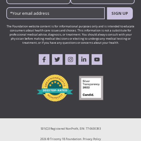
SIGN UP
The Foundation website content is for informational purposes only and is intended to educate
consumers about health care issues and choices. This information is not a substitute for
professional medical advice, diagnosis, or treatment. You should always consult with your
physician before making medical decisions or electing to undergo any medical testing or
treatment, or if you have any questions or concerns about your health.
501(C)3 Registered NonProfit, EIN: 77-0600393
2026 © Trisomy 18 Foundation.
Privacy Policy