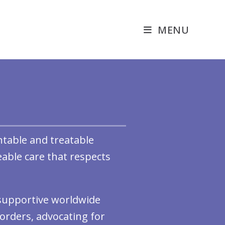
MENU
ntable and treatable
able care that respects
, supportive worldwide
orders, advocating for