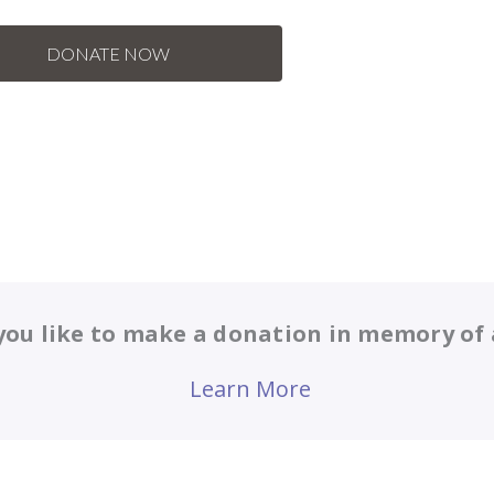
ou like to make a donation in memory of 
Learn More