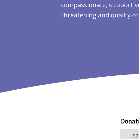
compassionate, supportive 
threatening and quality of 
One-Time Donation