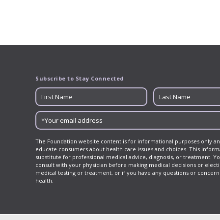
Subscribe to Stay Connected
The Foundation website content is for informational purposes only an
educate consumers about health care issues and choices. This informa
substitute for professional medical advice, diagnosis, or treatment. Y
consult with your physician before making medical decisions or elect
medical testing or treatment, or if you have any questions or concer
health.