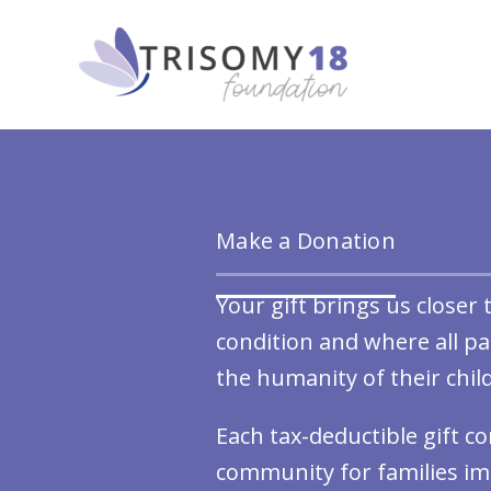
Skip
to
content
Make a Donation
Your gift brings us closer
condition and where all p
the humanity of their chil
Each tax-deductible gift c
community for families im