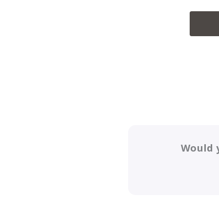
Would y