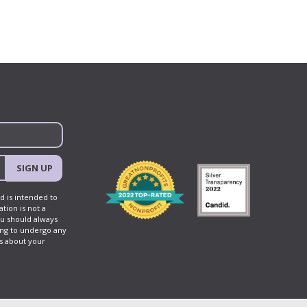
SIGN UP
d is intended to
tion is not a
ou should always
ing to undergo any
ns about your