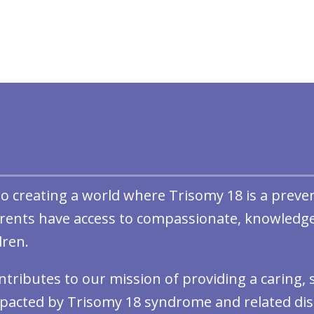
 to creating a world where Trisomy 18 is a preve
arents have access to compassionate, knowledge
dren.
ontributes to our mission of providing a caring
pacted by Trisomy 18 syndrome and related dis