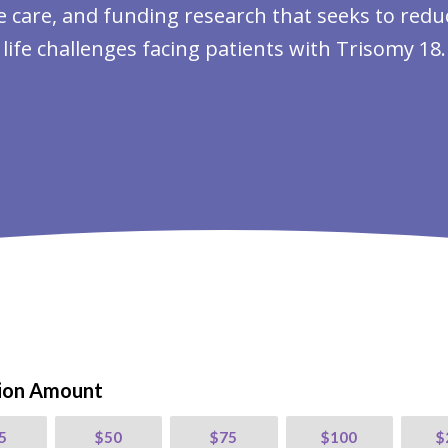
care, and funding research that seeks to reduce
life challenges facing patients with Trisomy 18.