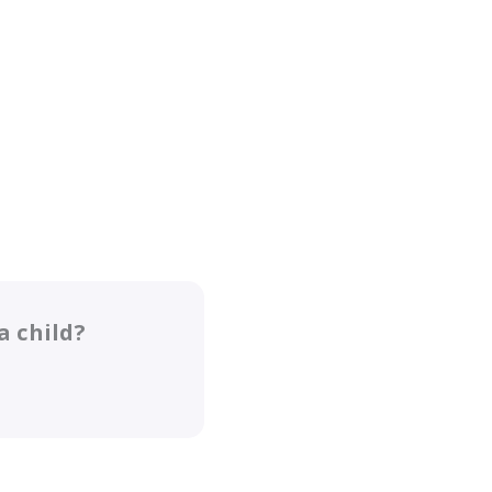
a child?