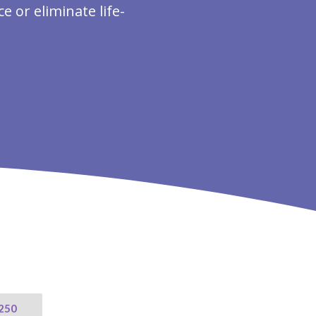
 or eliminate life-