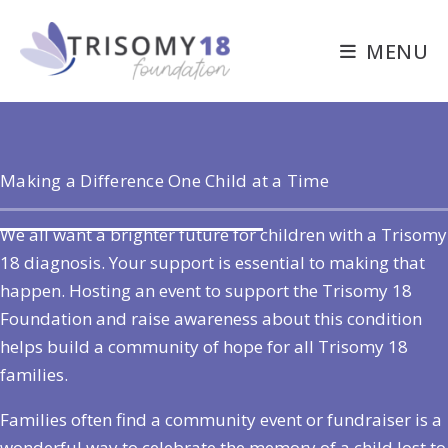
Skip
to
MENU
content
Making a Difference One Child at a Time
We all want a brighter future for children with a Trisomy
18 diagnosis. Your support is essential to making that
happen. Hosting an event to support the Trisomy 18
Foundation and raise awareness about this condition
helps build a community of hope for all Trisomy 18
families.
Families often find a community event or fundraiser is a
wonderful way to celebrate the memory of a child lost to