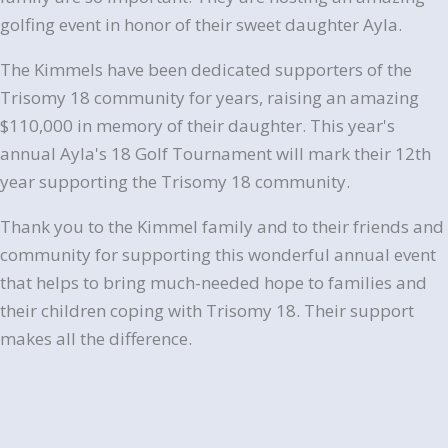
golfing event in honor of their sweet daughter Ayla.
The Kimmels have been dedicated supporters of the
Trisomy 18 community for years, raising an amazing
$110,000 in memory of their daughter. This year's
annual
Ayla
's 18 Golf Tournament will mark their 12th
year supporting the Trisomy 18 community.
Thank you to the Kimmel family and to their friends and
community for supporting this wonderful annual event
that helps to bring much-needed hope to families and
their children coping with Trisomy 18. Their support
makes all the difference.