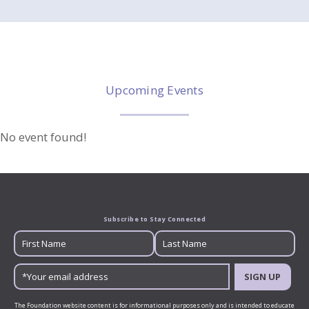
Upcoming Events
No event found!
Subscribe to Stay Connected
SIGN UP
The Foundation website content is for informational purposes only and is intended to educate