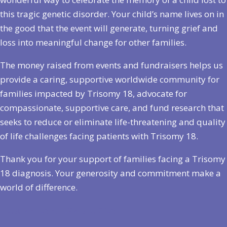
this tragic genetic disorder. Your child’s name lives on in
the good that the event will generate, turning grief and
loss into meaningful change for other families.
The money raised from events and fundraisers helps us
provide a caring, supportive worldwide community for
families impacted by Trisomy 18, advocate for
compassionate, supportive care, and fund research that
seeks to reduce or eliminate life-threatening and quality
of life challenges facing patients with Trisomy 18.
Thank you for your support of families facing a Trisomy
18 diagnosis. Your generosity and commitment make a
world of difference.
Host an Event
Ways to Give