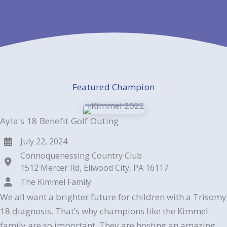
Featured Champion
Ayla's 18 Benefit Golf Outing
July 22, 2024
Connoquenessing Country Club
1512 Mercer Rd, Ellwood City, PA 16117
The Kimmel Family
We all want a brighter future for children with a Trisomy
18 diagnosis. That’s why champions like the Kimmel
family are so important. They are hosting an amazing