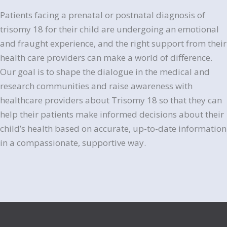
Patients facing a prenatal or postnatal diagnosis of
trisomy 18 for their child are undergoing an emotional
and fraught experience, and the right support from their
health care providers can make a world of difference.
Our goal is to shape the dialogue in the medical and
research communities and raise awareness with
healthcare providers about Trisomy 18 so that they can
help their patients make informed decisions about their
child’s health based on accurate, up-to-date information
in a compassionate, supportive way.