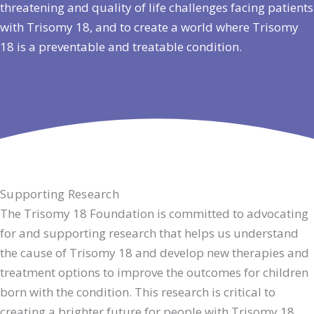
threatening and quality of life challenges facing patients
with Trisomy 18, and to create a world where Trisomy
18 is a preventable and treatable condition.
Supporting Research
The Trisomy 18 Foundation is committed to advocating
for and supporting research that helps us understand
the cause of Trisomy 18 and develop new therapies and
treatment options to improve the outcomes for children
born with the condition. This research is critical to
creating a brighter future for people with Trisomy 18