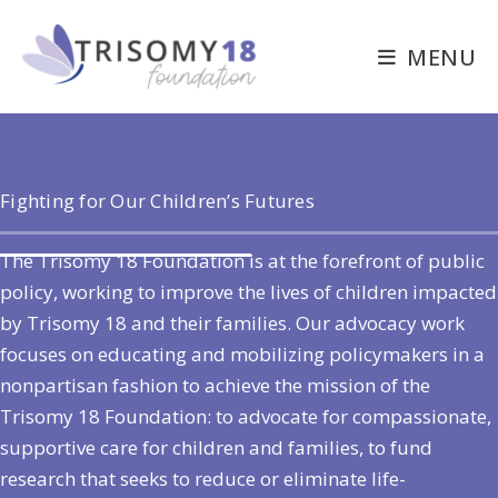
Skip
to
MENU
content
Fighting for Our Children’s Futures
The Trisomy 18 Foundation is at the forefront of public
policy, working to improve the lives of children impacted
by Trisomy 18 and their families. Our advocacy work
focuses on educating and mobilizing policymakers in a
nonpartisan fashion to achieve the mission of the
Trisomy 18 Foundation: to advocate for compassionate,
supportive care for children and families, to fund
research that seeks to reduce or eliminate life-