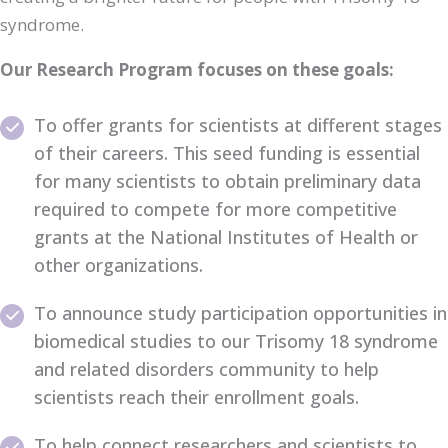
syndrome.
Our Research Program focuses on these goals:
To offer grants for scientists at different stages
of their careers. This seed funding is essential
for many scientists to obtain preliminary data
required to compete for more competitive
grants at the National Institutes of Health or
other organizations.
To announce study participation opportunities in
biomedical studies to our Trisomy 18 syndrome
and related disorders community to help
scientists reach their enrollment goals.
To help connect researchers and scientists to