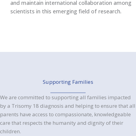
and maintain international collaboration among
scientists in this emerging field of research.
Supporting Families
We are committed to supporting all families impacted
by a Trisomy 18 diagnosis and helping to ensure that all
parents have access to compassionate, knowledgeable
care that respects the humanity and dignity of their
children.