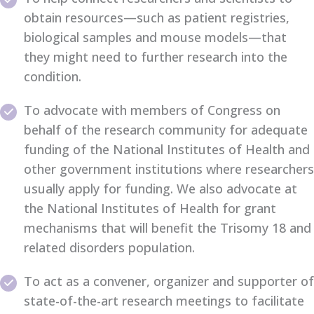
obtain resources—such as patient registries,
biological samples and mouse models—that
they might need to further research into the
condition.
To advocate with members of Congress on
behalf of the research community for adequate
funding of the National Institutes of Health and
other government institutions where researchers
usually apply for funding. We also advocate at
the National Institutes of Health for grant
mechanisms that will benefit the Trisomy 18 and
related disorders population.
To act as a convener, organizer and supporter of
state-of-the-art research meetings to facilitate