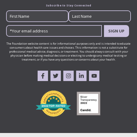
Subscribe to Stay Connected
SIGN UP
The Foundation website content is for informational purposes only and is intended to educate
consumers about health care issues and choices. This information is not a substitute for
professional medical advice, diagnosis, or treatment. You should always consult with your
physician before making medical decisions or electing to undergo any medical testing or
treatment, or if you have any questions or concerns about your health.