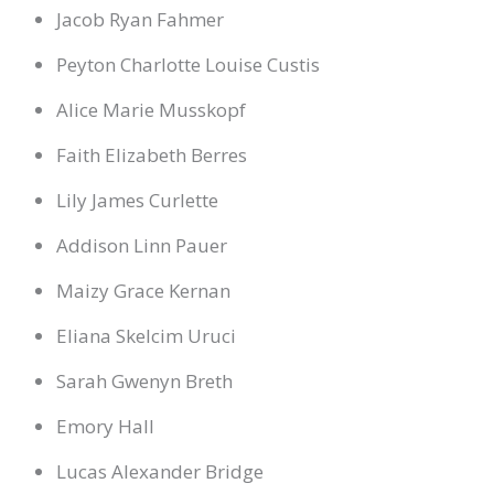
Jacob Ryan Fahmer
Peyton Charlotte Louise Custis
Alice Marie Musskopf
Faith Elizabeth Berres
Lily James Curlette
Addison Linn Pauer
Maizy Grace Kernan
Eliana Skelcim Uruci
Sarah Gwenyn Breth
Emory Hall
Lucas Alexander Bridge