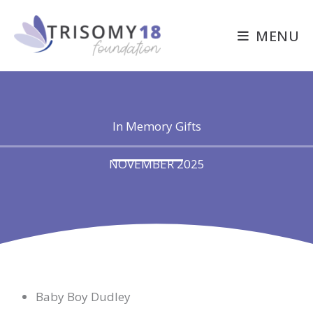
Skip
to
MENU
content
In Memory Gifts
NOVEMBER 2025
Baby Boy Dudley