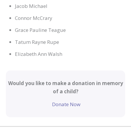
Jacob Michael
Connor McCrary
Grace Pauline Teague
Tatum Rayne Rupe
Elizabeth Ann Walsh
Would you like to make a donation in memory
of a child?
Donate Now