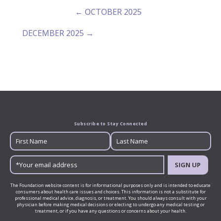
← OCTOBER 2025
DECEMBER 2025 →
Subscribe to Stay Connected
SIGN UP
The Foundation website content is for informational purposes only and is intended to educate
consumers about health care issues and choices. This information is not a substitute for
professional medical advice, diagnosis, or treatment. You should always consult with your
physician before making medical decisions or electing to undergo any medical testing or
treatment, or if you have any questions or concerns about your health.