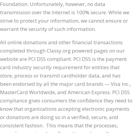
Foundation. Unfortunately, however, no data
transmission over the Internet is 100% secure. While we
strive to protect your information, we cannot ensure or
warrant the security of such information.
All online donations and other financial transactions
completed through Classy.org powered pages on our
website are PCI DSS compliant. PCI DSS is the payment
card industry security requirement for entities that
store, process or transmit cardholder data, and has
been endorsed by all the major card brands — Visa Inc.,
MasterCard Worldwide, and American Express. PCI DSS
compliance gives consumers the confidence they need to
know that organizations accepting electronic payments
or donations are doing so in a verified, secure, and
consistent fashion. This means that the processes,