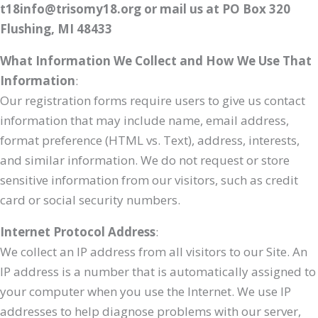
t18info@trisomy18.org or mail us at PO Box 320
Flushing, MI 48433
What Information We Collect and How We Use That
Information
:
Our registration forms require users to give us contact
information that may include name, email address,
format preference (HTML vs. Text), address, interests,
and similar information. We do not request or store
sensitive information from our visitors, such as credit
card or social security numbers.
Internet Protocol Address
:
We collect an IP address from all visitors to our Site. An
IP address is a number that is automatically assigned to
your computer when you use the Internet. We use IP
addresses to help diagnose problems with our server,