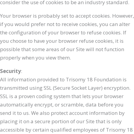
consider the use of cookies to be an industry standard.
Your browser is probably set to accept cookies. However,
if you would prefer not to receive cookies, you can alter
the configuration of your browser to refuse cookies. If
you choose to have your browser refuse cookies, it is
possible that some areas of our Site will not function
properly when you view them.
Security
:
All information provided to Trisomy 18 Foundation is
transmitted using SSL (Secure Socket Layer) encryption.
SSL is a proven coding system that lets your browser
automatically encrypt, or scramble, data before you
send it to us. We also protect account information by
placing it on a secure portion of our Site that is only
accessible by certain qualified employees of Trisomy 18