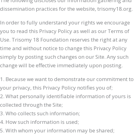
The following discloses our information gathering and
dissemination practices for the website, trisomy18.org.
In order to fully understand your rights we encourage
you to read this Privacy Policy as well as our Terms of
Use. Trisomy 18 Foundation reserves the right at any
time and without notice to change this Privacy Policy
simply by posting such changes on our Site. Any such
change will be effective immediately upon posting.
1. Because we want to demonstrate our commitment to
your privacy, this Privacy Policy notifies you of;
2. What personally identifiable information of yours is
collected through the Site;
3. Who collects such information;
4. How such information is used;
5. With whom your information may be shared;