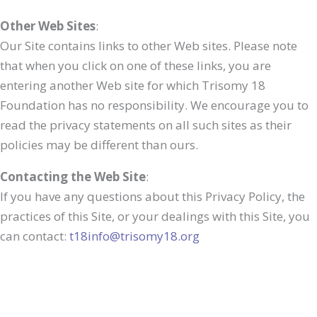
Other Web Sites
:
Our Site contains links to other Web sites. Please note
that when you click on one of these links, you are
entering another Web site for which Trisomy 18
Foundation has no responsibility. We encourage you to
read the privacy statements on all such sites as their
policies may be different than ours.
Contacting the Web Site
:
If you have any questions about this Privacy Policy, the
practices of this Site, or your dealings with this Site, you
can contact:
t18info@trisomy18.org