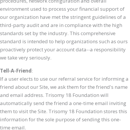
procedures, network configuration and overall
environment used to process your financial support of
our organization have met the stringent guidelines of a
third-party audit and are in compliance with the high
standards set by the industry. This comprehensive
standard is intended to help organizations such as ours
proactively protect your account data--a responsibility
we take very seriously.
Tell-A-Friend
:
If a user elects to use our referral service for informing a
friend about our Site, we ask them for the friend's name
and email address. Trisomy 18 Foundation will
automatically send the friend a one-time email inviting
them to visit the Site. Trisomy 18 Foundation stores this
information for the sole purpose of sending this one-
time email.