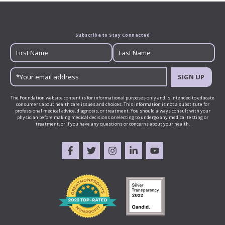
Subscribe to Stay Connected
SIGN UP
The Foundation website content is for informational purposes only and is intended to educate
consumers about health care issues and choices. This information is not a substitute for
professional medical advice, diagnosis, or treatment. You should always consult with your
physician before making medical decisions or electing to undergo any medical testing or
treatment, or if you have any questions or concerns about your health.