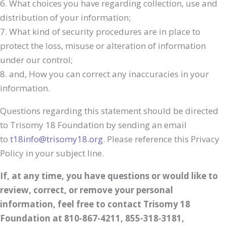
6. What choices you have regarding collection, use and
distribution of your information;
7. What kind of security procedures are in place to
protect the loss, misuse or alteration of information
under our control;
8. and, How you can correct any inaccuracies in your
information.
Questions regarding this statement should be directed
to Trisomy 18 Foundation by sending an email
to
t18info@trisomy18.org
. Please reference this Privacy
Policy in your subject line.
If, at any time, you have questions or would like to
review, correct, or remove your personal
information, feel free to contact Trisomy 18
Foundation at 810-867-4211, 855-318-3181,