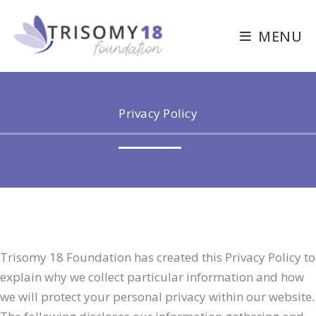
Skip
to
MENU
content
Privacy Policy
Trisomy 18 Foundation has created this Privacy Policy to
explain why we collect particular information and how
we will protect your personal privacy within our website.