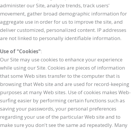
administer our Site, analyze trends, track users'
movement, gather broad demographic information for
aggregate use in order for us to improve the site, and
deliver customized, personalized content. IP addresses
are not linked to personally identifiable information.
Use of "Cookies"
:
Our Site may use cookies to enhance your experience
while using our Site. Cookies are pieces of information
that some Web sites transfer to the computer that is
browsing that Web site and are used for record-keeping
purposes at many Web sites. Use of cookies makes Web-
surfing easier by performing certain functions such as
saving your passwords, your personal preferences
regarding your use of the particular Web site and to
make sure you don't see the same ad repeatedly. Many