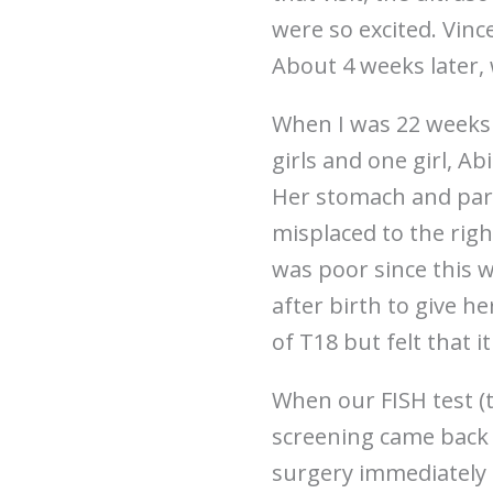
were so excited. Vin
About 4 weeks later,
When I was 22 weeks 
girls and one girl, A
Her stomach and part 
misplaced to the rig
was poor since this 
after birth to give h
of T18 but felt that i
When our FISH test (
screening came back 
surgery immediately 