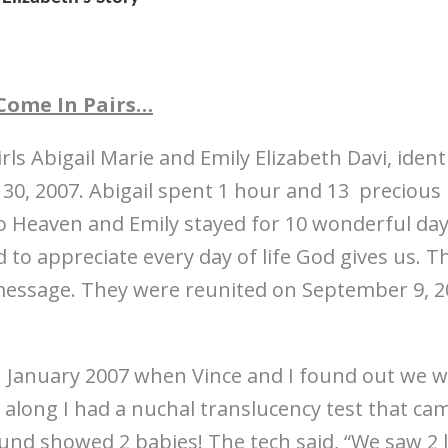
Come In Pairs…
rls Abigail Marie and Emily Elizabeth Davi, ident
 30, 2007. Abigail spent 1 hour and 13 precious
 Heaven and Emily stayed for 10 wonderful day
 to appreciate every day of life God gives us. T
message. They were reunited on September 9, 20
n January 2007 when Vince and I found out we 
 along I had a nuchal translucency test that ca
sound showed 2 babies! The tech said, “We saw 2 l