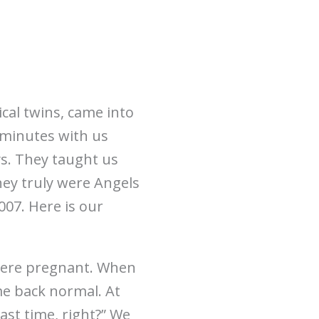
ical twins, came into
 minutes with us
s. They taught us
hey truly were Angels
07. Here is our
were pregnant. When
me back normal. At
ast time, right?” We