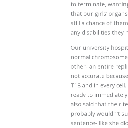
to terminate, wantin
that our girls’ organ
still a chance of them
any disabilities they
Our university hospit
normal chromosome a
other- an entire repl
not accurate because 
T18 and in every cell
ready to immediately
also said that their
probably wouldn’t sur
sentence- like she di