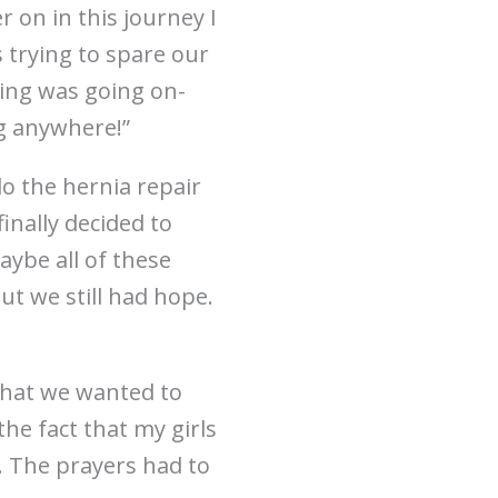
r on in this journey I
 trying to spare our
eting was going on-
ng anywhere!”
o the hernia repair
inally decided to
aybe all of these
ut we still had hope.
 what we wanted to
the fact that my girls
. The prayers had to