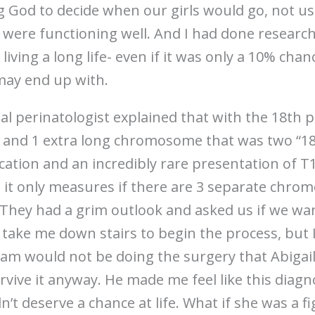
g God to decide when our girls would go, not u
s were functioning well. And I had done researc
 living a long life- even if it was only a 10% cha
 may end up with.
al perinatologist explained that with the 18th pa
nd 1 extra long chromosome that was two “18’
ication and an incredibly rare presentation of T
it only measures if there are 3 separate chromo
. They had a grim outlook and asked us if we wa
 take me down stairs to begin the process, but 
 team would not be doing the surgery that Abiga
vive it anyway. He made me feel like this diag
dn’t deserve a chance at life. What if she was a f