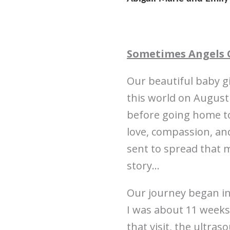
Sometimes Angels 
Our beautiful baby gi
this world on August
before going home to
love, compassion, and
sent to spread that 
story…
Our journey began i
I was about 11 weeks
that visit, the ultra