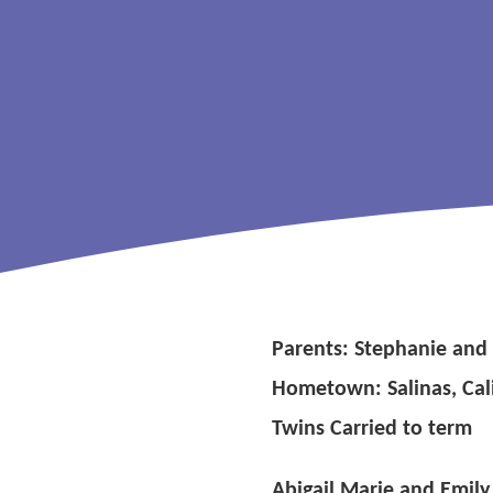
Parents: Stephanie and
Hometown: Salinas, Cal
Twins Carried to term
Abigail Marie and Emily 