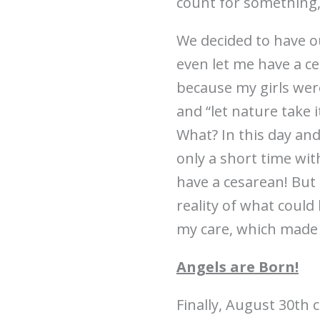
count for something,
We decided to have our
even let me have a ce
because my girls were
and “let nature take i
What? In this day an
only a short time wit
have a cesarean! But
reality of what coul
my care, which made t
Angels are Born!
Finally, August 30th 