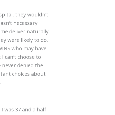
spital, they wouldn’t
wasn’t necessary
 me deliver naturally
hey were likely to do.
 TWINS who may have
 I can’t choose to
e never denied the
rtant choices about
.
 I was 37 and a half