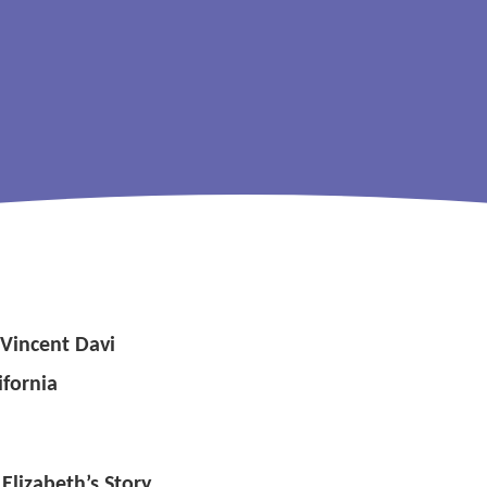
 Vincent Davi
ifornia
Elizabeth’s Story