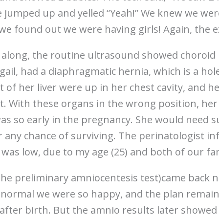
ce jumped up and yelled “Yeah!” We knew we wer
 we found out we were having girls! Again, the 
along, the routine ultrasound showed choroid 
bigail, had a diaphragmatic hernia, which is a ho
of her liver were up in her chest cavity, and h
ht. With these organs in the wrong position, h
was so early in the pregnancy. She would need 
er any chance of surviving. The perinatologist in
t was low, due to my age (25) and both of our fam
the preliminary amniocentesis test)came back 
normal we were so happy, and the plan remaine
after birth. But the amnio results later showed