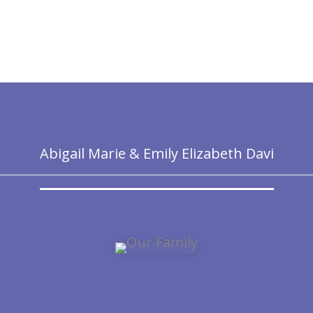
Abigail Marie & Emily Elizabeth Davi