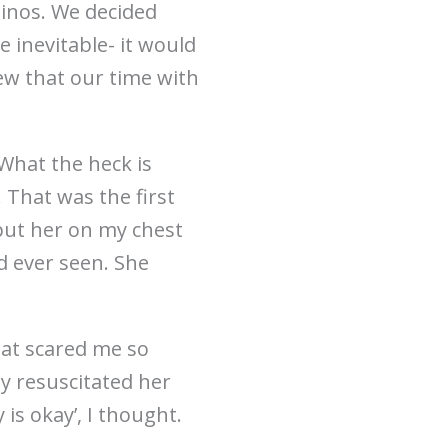
inos. We decided
 inevitable- it would
new that our time with
“What the heck is
 That was the first
put her on my chest
d ever seen. She
hat scared me so
ey resuscitated her
is okay’, I thought.