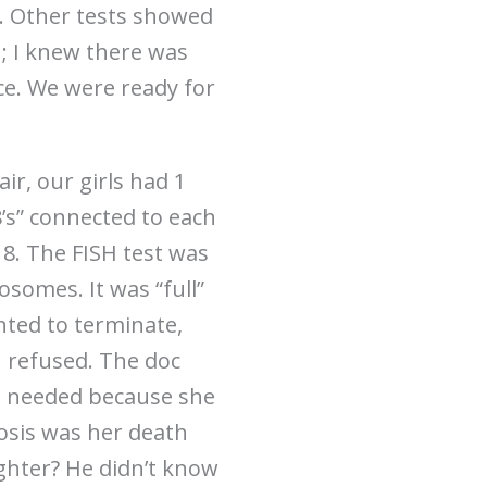
s. Other tests showed
h; I knew there was
nce. We were ready for
ir, our girls had 1
s” connected to each
18. The FISH test was
somes. It was “full”
nted to terminate,
I refused. The doc
il needed because she
nosis was her death
ighter? He didn’t know