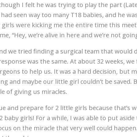
hough I felt he was trying to play the part (Late
e had seen way too many T18 babies, and he was
 My girls were kicking me the entire time this me
g me, “Hey, we’re alive in here and we’re not goi
d we tried finding a surgical team that would d
response was the same. At about 32 weeks, we f
urgeons to help us. It was a hard decision, but m
g and maybe our little girl couldn’t be saved. B
le of giving us miracles.
e and prepare for 2 little girls because that’s
baby girls! For a while, I was able to put aside 
ocus on the miracle that very well could happen