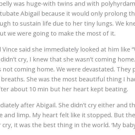
belly was huge-with twins and with polyhyrdam
tubate Abigail because it would only prolong the
ugh to sustain life due to her tiny lungs. We k
ut we were going to make the most of it.
d Vince said she immediately looked at him like 
didn’t cry, I knew that she wasn’t coming home.
’s not coming home. We were devastated. They 
w breaths. She was the most beautiful thing I ha
ter about 10 min but her heart kept beating.
ately after Abigail. She didn’t cry either and t
and limp. My heart felt like it stopped. But th
ry, it was the best thing in the world. ‘My baby 