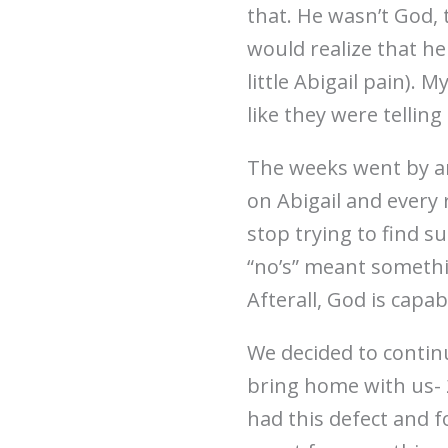
that. He wasn’t God, t
would realize that h
little Abigail pain).
like they were tellin
The weeks went by an
on Abigail and every 
stop trying to find s
“no’s” meant somethin
Afterall, God is capab
We decided to continu
bring home with us- 2 
had this defect and f