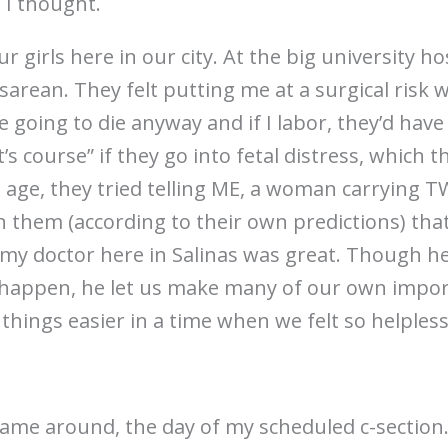
 I thought.
 girls here in our city. At the big university ho
sarean. They felt putting me at a surgical risk 
 going to die anyway and if I labor, they’d have
t’s course” if they go into fetal distress, which t
d age, they tried telling ME, a woman carrying
h them (according to their own predictions) that
 my doctor here in Salinas was great. Though h
d happen, he let us make many of our own impo
hings easier in a time when we felt so helpless
came around, the day of my scheduled c-section.