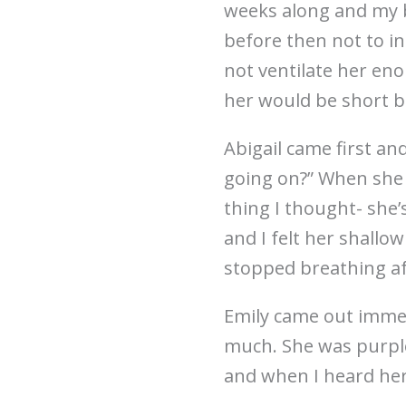
weeks along and my 
before then not to in
not ventilate her eno
her would be short b
Abigail came first an
going on?” When she 
thing I thought- she
and I felt her shallo
stopped breathing af
Emily came out immedi
much. She was purple 
and when I heard her c