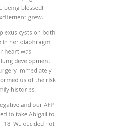
e being blessed!
excitement grew.
plexus cysts on both
le in her diaphragm.
er heart was
er lung development
surgery immediately
formed us of the risk
ily histories.
negative and our AFP
d to take Abigail to
 T18. We decided not