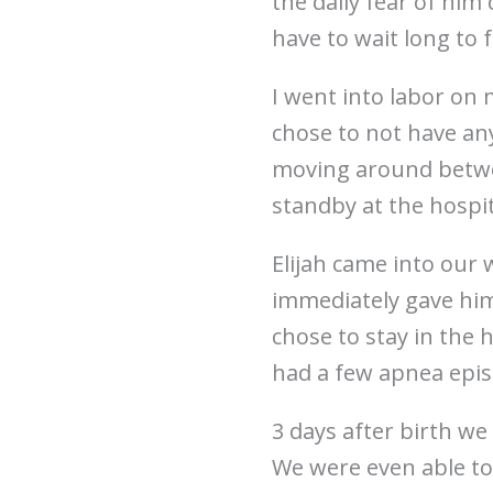
the daily fear of him 
have to wait long to 
I went into labor on 
chose to not have any
moving around betwe
standby at the hospi
Elijah came into our 
immediately gave him
chose to stay in the 
had a few apnea epi
3 days after birth w
We were even able to 