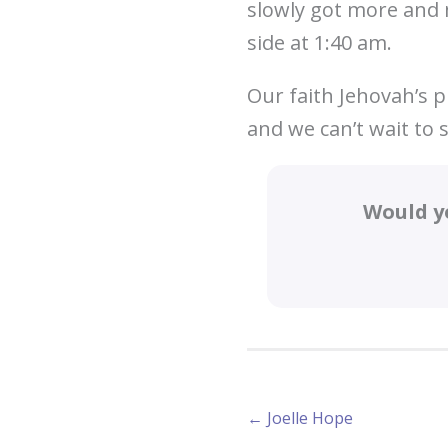
slowly got more and 
side at 1:40 am.
Our faith Jehovah’s p
and we can’t wait to 
Would y
Posts
← Joelle Hope