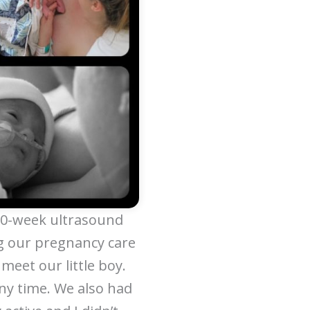
 20-week ultrasound
g our pregnancy care
meet our little boy.
ny time. We also had