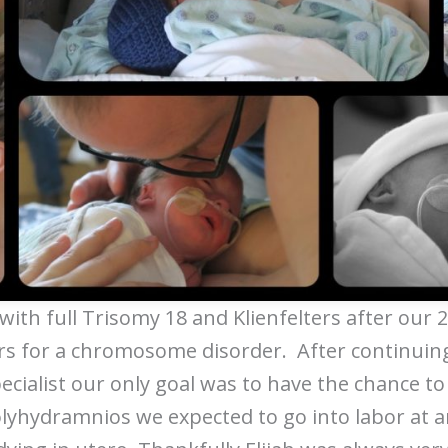
with full Trisomy 18 and Klienfelters after our
 for a chromosome disorder. After continuin
ecialist our only goal was to have the chance to 
olyhydramnios we expected to go into labor at a