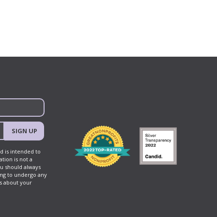
navigation
SIGN UP
d is intended to
tion is not a
ou should always
ing to undergo any
ns about your