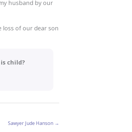
h my husband by our
 loss of our dear son
s child?
Sawyer Jude Hanson →