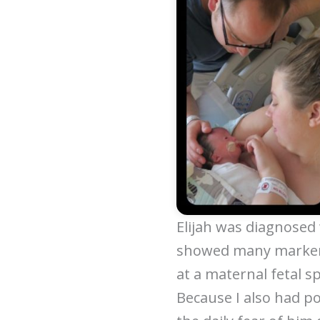
Elijah was diagnosed 
showed many markers
at a maternal fetal sp
Because I also had p