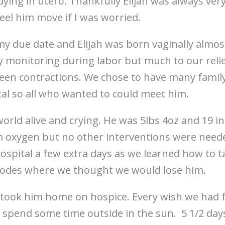
dying in utero. Thankfully Elijah was always very 
feel him move if I was worried.
my due date and Elijah was born vaginally almos
 monitoring during labor but much to our relief 
en contractions. We chose to have many family
tal so all who wanted to could meet him.
world alive and crying. He was 5lbs 4oz and 19 i
 oxygen but no other interventions were neede
hospital a few extra days as we learned how to t
sodes where we thought we would lose him.
e took him home on hospice. Every wish we had 
spend some time outside in the sun. 5 1/2 days 