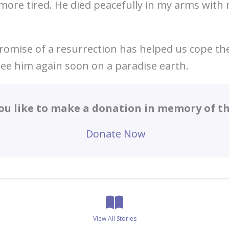
more tired. He died peacefully in my arms wit
romise of a resurrection has helped us cope the
see him again soon on a paradise earth.
ou like to make a donation in memory of thi
Donate Now
View All Stories
Posts
View All Stories