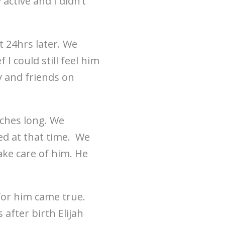
active and I didn’t
t 24hrs later. We
I could still feel him
 and friends on
nches long. We
d at that time. We
ake care of him. He
for him came true.
after birth Elijah