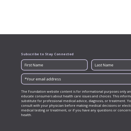
navigation
Subscribe to Stay Connected
The Foundation website content is for informational purposes only an
educate consumers about health care issues and choices. This informa
substitute for professional medical advice, diagnosis, or treatment. Y
consult with your physician before making medical decisions or elect
medical testing or treatment, or if you have any questions or concer
health.