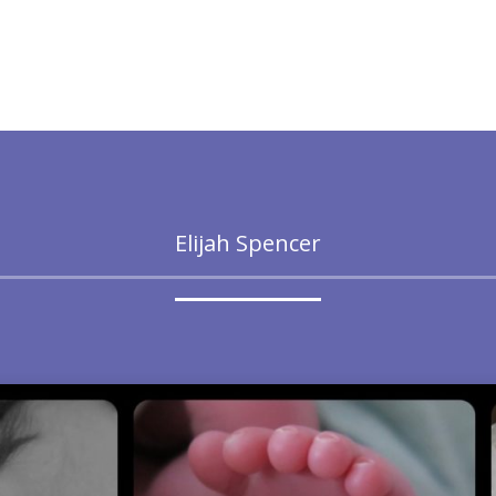
Elijah Spencer