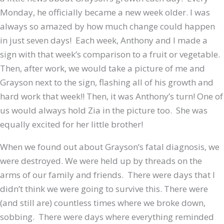
Monday, he officially became a new week older. I was
always so amazed by how much change could happen
in just seven days! Each week, Anthony and I made a
sign with that week’s comparison to a fruit or vegetable.
Then, after work, we would take a picture of me and
Grayson next to the sign, flashing all of his growth and
hard work that week!! Then, it was Anthony’s turn! One of
us would always hold Zia in the picture too. She was
equally excited for her little brother!
When we found out about Grayson’s fatal diagnosis, we
were destroyed. We were held up by threads on the
arms of our family and friends. There were days that I
didn’t think we were going to survive this. There were
(and still are) countless times where we broke down,
sobbing. There were days where everything reminded