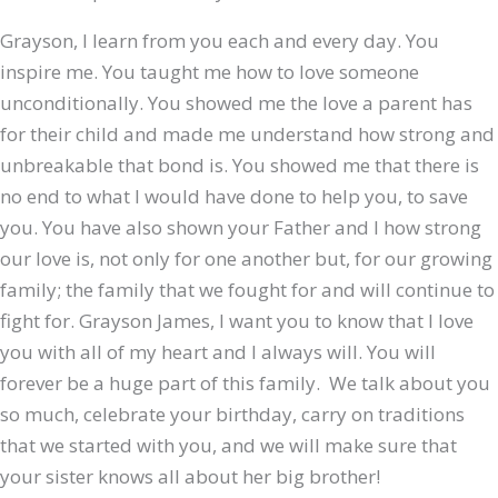
Grayson, I learn from you each and every day. You
inspire me. You taught me how to love someone
unconditionally. You showed me the love a parent has
for their child and made me understand how strong and
unbreakable that bond is. You showed me that there is
no end to what I would have done to help you, to save
you. You have also shown your Father and I how strong
our love is, not only for one another but, for our growing
family; the family that we fought for and will continue to
fight for. Grayson James, I want you to know that I love
you with all of my heart and I always will. You will
forever be a huge part of this family. We talk about you
so much, celebrate your birthday, carry on traditions
that we started with you, and we will make sure that
your sister knows all about her big brother!