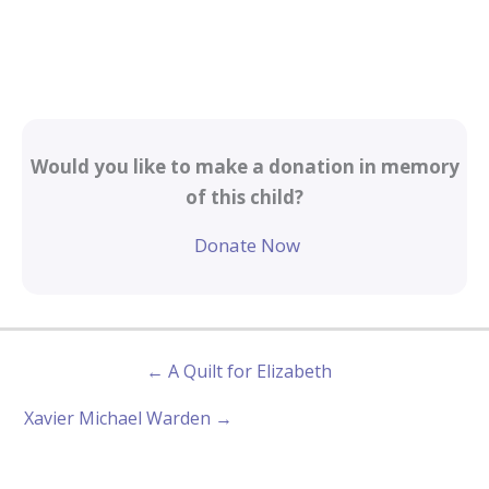
Would you like to make a donation in memory
of this child?
Donate Now
← A Quilt for Elizabeth
Xavier Michael Warden →