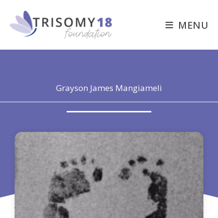
Skip
to
MENU
content
Grayson James Mangiameli