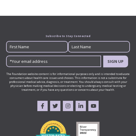
Subscribe to Stay Connected
SIGN UP
The Foundation website content is for informational purposes only and is intended to educate
consumers about health care issues and choices. This information is not a substitute for
professional medical advice, diagnosis, or treatment. You should always consult with your
physician before making medical decisions or electing to undergo any medical testing or
treatment, or if you have any questions or concerns about your health.