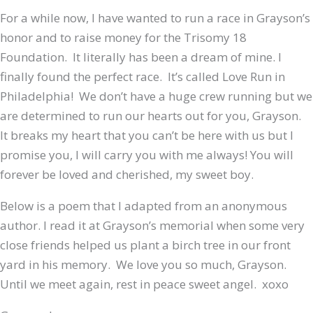
For a while now, I have wanted to run a race in Grayson’s
honor and to raise money for the Trisomy 18
Foundation. It literally has been a dream of mine. I
finally found the perfect race. It’s called Love Run in
Philadelphia! We don’t have a huge crew running but we
are determined to run our hearts out for you, Grayson.
It breaks my heart that you can’t be here with us but I
promise you, I will carry you with me always! You will
forever be loved and cherished, my sweet boy.
Below is a poem that I adapted from an anonymous
author. I read it at Grayson’s memorial when some very
close friends helped us plant a birch tree in our front
yard in his memory. We love you so much, Grayson.
Until we meet again, rest in peace sweet angel. xoxo