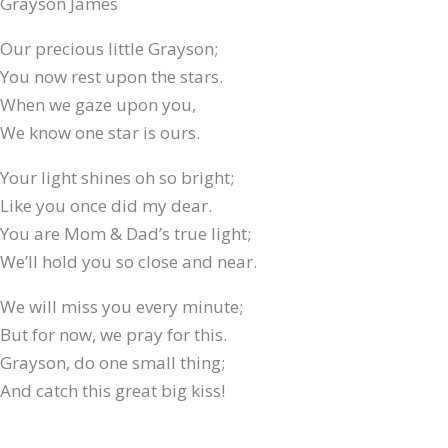
Grayson James
Our precious little Grayson;
You now rest upon the stars.
When we gaze upon you,
We know one star is ours.
Your light shines oh so bright;
Like you once did my dear.
You are Mom & Dad’s true light;
We’ll hold you so close and near.
We will miss you every minute;
But for now, we pray for this.
Grayson, do one small thing;
And catch this great big kiss!