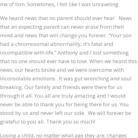
me of him. Sometimes, I felt like I was unraveling.
We heard news that no parent should ever hear. News
that an expecting parent can never erase from their
mind and news that will change you forever. “Your son
had a chromosomal abnormality, it’s fatal and
incompatible with life.” Anthony and I lost something
that no one should ever have to lose. When we heard this
news, our hearts broke and we were overcome with
inconsolable emotions. It was gut wrenching and soul
breaking. Our family and friends were there for us
through it all. You all are truly amazing and I would
never be able to thank you for being there for us. You
stood by us and never left our side. We will forever be
grateful to you all. Thank you so much!
Losing a child, no matter what age they are, changes