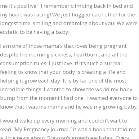
me it’s positive!” I remember climbing back in bed and
my heart was racing! We just hugged each other for the
longest time, smiling and dreaming about you! We were
ecstatic to be having a baby!
I am one of those mama’s that loves being pregnant
despite the morning sickness, heartburn, and all the
consumption rules! I just love it! It’s such a surreal
feeling to know that your body is creating a life and
helping it grow each day. It is by far one of the most
incredible things. I wanted to show the world my baby
bump from the moment I had one. I wanted everyone to
know that I was his mama and he was my growing baby.
I would wake up every morning and couldn’t wait to
read “My Pregnancy Journal.” It was a book that told me
a little news about Grayson’s growth each day. Every