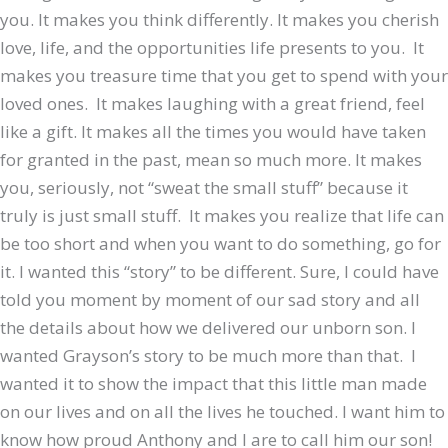
you. It makes you think differently. It makes you cherish
love, life, and the opportunities life presents to you. It
makes you treasure time that you get to spend with your
loved ones. It makes laughing with a great friend, feel
like a gift. It makes all the times you would have taken
for granted in the past, mean so much more. It makes
you, seriously, not “sweat the small stuff” because it
truly is just small stuff. It makes you realize that life can
be too short and when you want to do something, go for
it. I wanted this “story” to be different. Sure, I could have
told you moment by moment of our sad story and all
the details about how we delivered our unborn son. I
wanted Grayson’s story to be much more than that. I
wanted it to show the impact that this little man made
on our lives and on all the lives he touched. I want him to
know how proud Anthony and I are to call him our son!