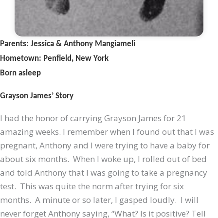
Parents: Jessica & Anthony Mangiameli
Hometown: Penfield, New York
Born asleep
Grayson James’ Story
I had the honor of carrying Grayson James for 21
amazing weeks. I remember when I found out that I was
pregnant, Anthony and I were trying to have a baby for
about six months. When I woke up, I rolled out of bed
and told Anthony that I was going to take a pregnancy
test. This was quite the norm after trying for six
months. A minute or so later, I gasped loudly. I will
never forget Anthony saying, “What? Is it positive? Tell