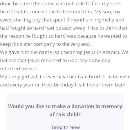
done because the nurse was not able to find my son’s
heartbeat to connect me to the monitors. My son, my
sweet darling boy that spent 9 months in my belly and
had fought so hard had passed away. I like to think that
the reason he fought so hard was because he wanted to
keep his sister company to the very end.
We gave him the name Isa (meaning Jesus in Arabic). We
believe that Jesus returned to God. My baby boy
returned to God.
My baby girl will forever have her twin brother in heaven
and every year on their birthday I will honor them both!
Would you like to make a donation in memory
of this child?
Donate Now