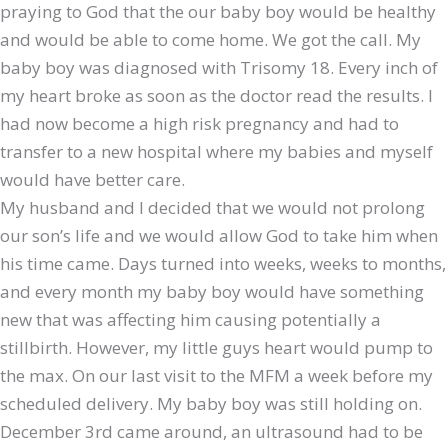
praying to God that the our baby boy would be healthy
and would be able to come home. We got the call. My
baby boy was diagnosed with Trisomy 18. Every inch of
my heart broke as soon as the doctor read the results. I
had now become a high risk pregnancy and had to
transfer to a new hospital where my babies and myself
would have better care.
My husband and I decided that we would not prolong
our son’s life and we would allow God to take him when
his time came. Days turned into weeks, weeks to months,
and every month my baby boy would have something
new that was affecting him causing potentially a
stillbirth. However, my little guys heart would pump to
the max. On our last visit to the MFM a week before my
scheduled delivery. My baby boy was still holding on.
December 3rd came around, an ultrasound had to be