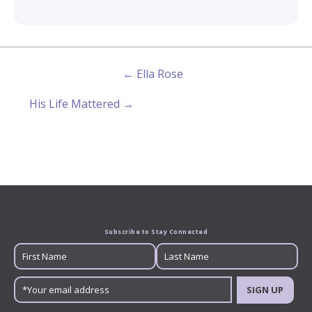
← Ella Rose
His Life Mattered →
Subscribe to Stay Connected
SIGN UP