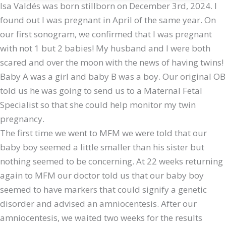
Isa Valdés was born stillborn on December 3rd, 2024. I
found out I was pregnant in April of the same year. On
our first sonogram, we confirmed that I was pregnant
with not 1 but 2 babies! My husband and I were both
scared and over the moon with the news of having twins!
Baby A was a girl and baby B was a boy. Our original OB
told us he was going to send us to a Maternal Fetal
Specialist so that she could help monitor my twin
pregnancy.
The first time we went to MFM we were told that our
baby boy seemed a little smaller than his sister but
nothing seemed to be concerning. At 22 weeks returning
again to MFM our doctor told us that our baby boy
seemed to have markers that could signify a genetic
disorder and advised an amniocentesis. After our
amniocentesis, we waited two weeks for the results