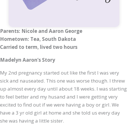
Parents: Nicole and Aaron George
Hometown: Tea, South Dakota
Carried to term, lived two hours
Madelyn Aaron’s Story
My 2nd pregnancy started out like the first I was very
sick and nauseated. This one was worse though. I threw
up almost every day until about 18 weeks. I was starting
to feel better and my husand and I were getting very
excited to find out if we were having a boy or girl. We
have a 3 yr old girl at home and she told us every day
she was having a little sister.