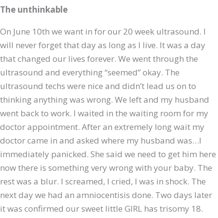
The unthinkable
On June 10th we want in for our 20 week ultrasound. I
will never forget that day as long as I live. It was a day
that changed our lives forever. We went through the
ultrasound and everything “seemed” okay. The
ultrasound techs were nice and didn’t lead us on to
thinking anything was wrong. We left and my husband
went back to work. I waited in the waiting room for my
doctor appointment. After an extremely long wait my
doctor came in and asked where my husband was…I
immediately panicked. She said we need to get him here
now there is something very wrong with your baby. The
rest was a blur. I screamed, I cried, I was in shock. The
next day we had an amniocentisis done. Two days later
it was confirmed our sweet little GIRL has trisomy 18.