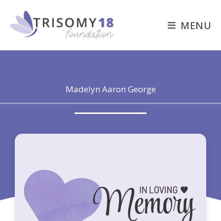
Skip
to
MENU
content
Madelyn Aaron George