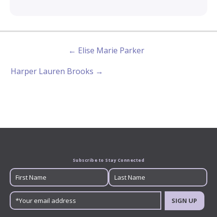
← Elise Marie Parker
Harper Lauren Brooks →
Subscribe to Stay Connected
SIGN UP