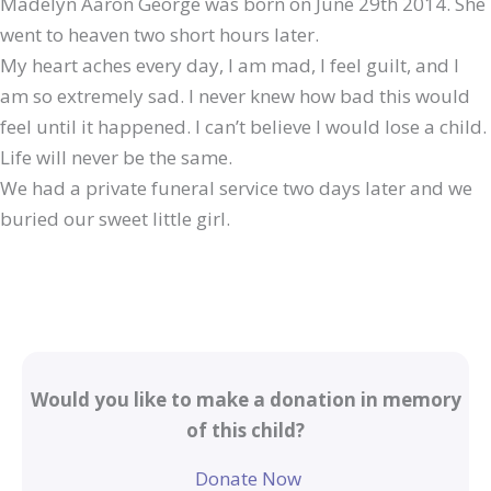
Madelyn Aaron George was born on June 29th 2014. She
went to heaven two short hours later.
My heart aches every day, I am mad, I feel guilt, and I
am so extremely sad. I never knew how bad this would
feel until it happened. I can’t believe I would lose a child.
Life will never be the same.
We had a private funeral service two days later and we
buried our sweet little girl.
Would you like to make a donation in memory
of this child?
Donate Now