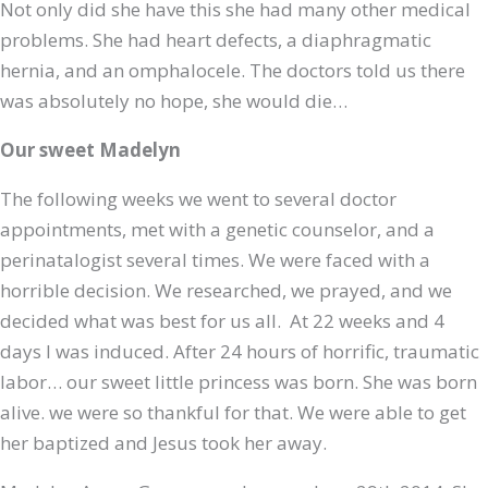
Not only did she have this she had many other medical
problems. She had heart defects, a diaphragmatic
hernia, and an omphalocele. The doctors told us there
was absolutely no hope, she would die…
Our sweet Madelyn
The following weeks we went to several doctor
appointments, met with a genetic counselor, and a
perinatalogist several times. We were faced with a
horrible decision. We researched, we prayed, and we
decided what was best for us all. At 22 weeks and 4
days I was induced. After 24 hours of horrific, traumatic
labor… our sweet little princess was born. She was born
alive. we were so thankful for that. We were able to get
her baptized and Jesus took her away.