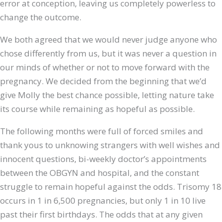
error at conception, leaving us completely powerless to
change the outcome.
We both agreed that we would never judge anyone who
chose differently from us, but it was never a question in
our minds of whether or not to move forward with the
pregnancy. We decided from the beginning that we’d
give Molly the best chance possible, letting nature take
its course while remaining as hopeful as possible.
The following months were full of forced smiles and
thank yous to unknowing strangers with well wishes and
innocent questions, bi-weekly doctor’s appointments
between the OBGYN and hospital, and the constant
struggle to remain hopeful against the odds. Trisomy 18
occurs in 1 in 6,500 pregnancies, but only 1 in 10 live
past their first birthdays. The odds that at any given