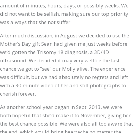
amount of minutes, hours, days, or possibly weeks. We
did not want to be selfish, making sure our top priority
was always that she not suffer.
After much discussion, in August we decided to use the
Mother’s Day gift Sean had given me just weeks before
we’d gotten the Trisomy 18 diagnosis, a 3D/4D
ultrasound. We decided it may very well be the last
chance we got to “see” our Molly alive. The experience
was difficult, but we had absolutely no regrets and left
with a 30 minute video of her and still photographs to
cherish forever.
As another school year began in Sept. 2013, we were
both hopeful that she’d make it to November, giving her
the best chance possible. We were also all too aware that
the end, which would bring heartache no matter the