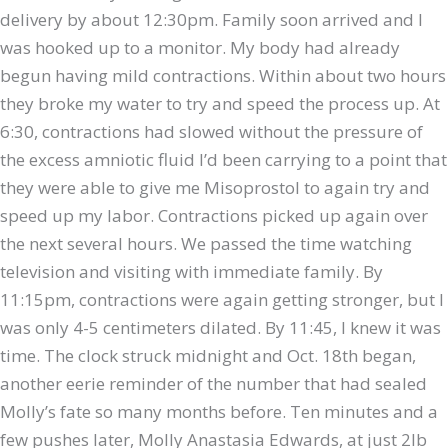
delivery by about 12:30pm. Family soon arrived and I
was hooked up to a monitor. My body had already
begun having mild contractions. Within about two hours
they broke my water to try and speed the process up. At
6:30, contractions had slowed without the pressure of
the excess amniotic fluid I’d been carrying to a point that
they were able to give me Misoprostol to again try and
speed up my labor. Contractions picked up again over
the next several hours. We passed the time watching
television and visiting with immediate family. By
11:15pm, contractions were again getting stronger, but I
was only 4-5 centimeters dilated. By 11:45, I knew it was
time. The clock struck midnight and Oct. 18th began,
another eerie reminder of the number that had sealed
Molly’s fate so many months before. Ten minutes and a
few pushes later, Molly Anastasia Edwards, at just 2lb