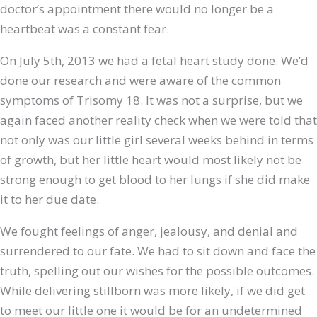
doctor’s appointment there would no longer be a
heartbeat was a constant fear.
On July 5th, 2013 we had a fetal heart study done. We’d
done our research and were aware of the common
symptoms of Trisomy 18. It was not a surprise, but we
again faced another reality check when we were told that
not only was our little girl several weeks behind in terms
of growth, but her little heart would most likely not be
strong enough to get blood to her lungs if she did make
it to her due date.
We fought feelings of anger, jealousy, and denial and
surrendered to our fate. We had to sit down and face the
truth, spelling out our wishes for the possible outcomes.
While delivering stillborn was more likely, if we did get
to meet our little one it would be for an undetermined