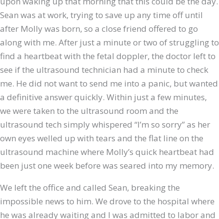
upon waking up that morning that this could be the day.
Sean was at work, trying to save up any time off until
after Molly was born, so a close friend offered to go
along with me. After just a minute or two of struggling to
find a heartbeat with the fetal doppler, the doctor left to
see if the ultrasound technician had a minute to check
me. He did not want to send me into a panic, but wanted
a definitive answer quickly. Within just a few minutes,
we were taken to the ultrasound room and the
ultrasound tech simply whispered “I’m so sorry” as her
own eyes welled up with tears and the flat line on the
ultrasound machine where Molly’s quick heartbeat had
been just one week before was seared into my memory.
We left the office and called Sean, breaking the
impossible news to him. We drove to the hospital where
he was already waiting and I was admitted to labor and