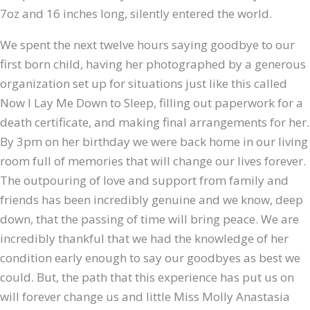
7oz and 16 inches long, silently entered the world.
We spent the next twelve hours saying goodbye to our
first born child, having her photographed by a generous
organization set up for situations just like this called
Now I Lay Me Down to Sleep, filling out paperwork for a
death certificate, and making final arrangements for her.
By 3pm on her birthday we were back home in our living
room full of memories that will change our lives forever.
The outpouring of love and support from family and
friends has been incredibly genuine and we know, deep
down, that the passing of time will bring peace. We are
incredibly thankful that we had the knowledge of her
condition early enough to say our goodbyes as best we
could. But, the path that this experience has put us on
will forever change us and little Miss Molly Anastasia