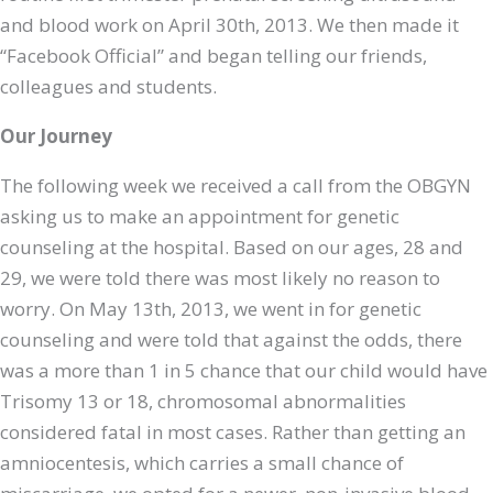
and blood work on April 30th, 2013. We then made it
“Facebook Official” and began telling our friends,
colleagues and students.
Our Journey
The following week we received a call from the OBGYN
asking us to make an appointment for genetic
counseling at the hospital. Based on our ages, 28 and
29, we were told there was most likely no reason to
worry. On May 13th, 2013, we went in for genetic
counseling and were told that against the odds, there
was a more than 1 in 5 chance that our child would have
Trisomy 13 or 18, chromosomal abnormalities
considered fatal in most cases. Rather than getting an
amniocentesis, which carries a small chance of