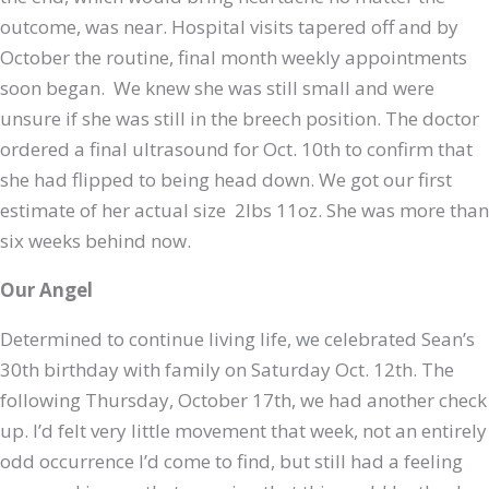
outcome, was near. Hospital visits tapered off and by
October the routine, final month weekly appointments
soon began. We knew she was still small and were
unsure if she was still in the breech position. The doctor
ordered a final ultrasound for Oct. 10th to confirm that
she had flipped to being head down. We got our first
estimate of her actual size 2lbs 11oz. She was more than
six weeks behind now.
Our Angel
Determined to continue living life, we celebrated Sean’s
30th birthday with family on Saturday Oct. 12th. The
following Thursday, October 17th, we had another check
up. I’d felt very little movement that week, not an entirely
odd occurrence I’d come to find, but still had a feeling