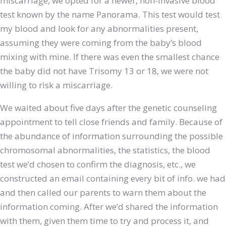
miscarriage, we opted for a newer, non-invasive blood
test known by the name Panorama. This test would test
my blood and look for any abnormalities present,
assuming they were coming from the baby’s blood
mixing with mine. If there was even the smallest chance
the baby did not have Trisomy 13 or 18, we were not
willing to risk a miscarriage.
We waited about five days after the genetic counseling
appointment to tell close friends and family. Because of
the abundance of information surrounding the possible
chromosomal abnormalities, the statistics, the blood
test we’d chosen to confirm the diagnosis, etc., we
constructed an email containing every bit of info. we had
and then called our parents to warn them about the
information coming. After we’d shared the information
with them, given them time to try and process it, and