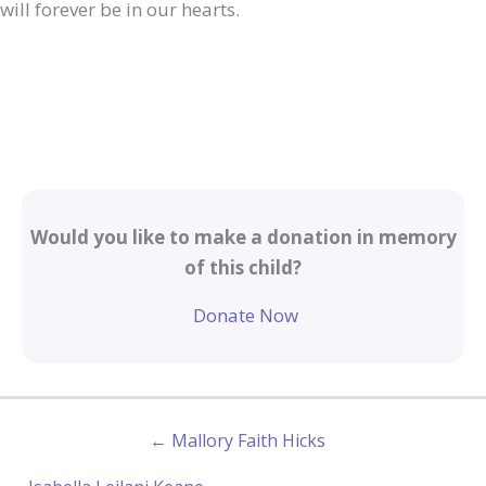
will forever be in our hearts.
Would you like to make a donation in memory
of this child?
Donate Now
← Mallory Faith Hicks