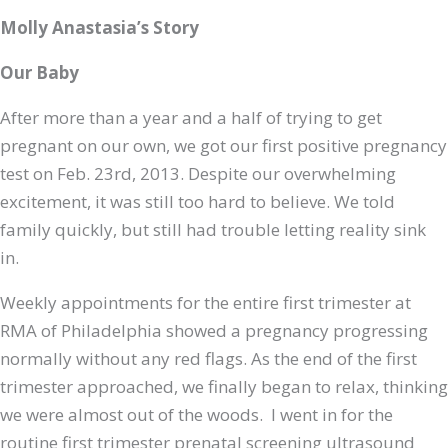
Molly Anastasia’s Story
Our Baby
After more than a year and a half of trying to get
pregnant on our own, we got our first positive pregnancy
test on Feb. 23rd, 2013. Despite our overwhelming
excitement, it was still too hard to believe. We told
family quickly, but still had trouble letting reality sink
in.
Weekly appointments for the entire first trimester at
RMA of Philadelphia showed a pregnancy progressing
normally without any red flags. As the end of the first
trimester approached, we finally began to relax, thinking
we were almost out of the woods. I went in for the
routine first trimester prenatal screening ultrasound