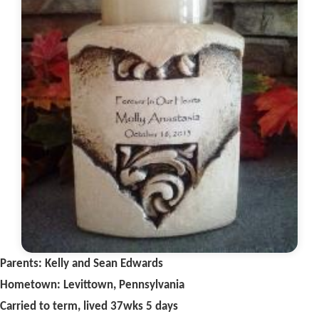
Parents: Kelly and Sean Edwards
Hometown: Levittown, Pennsylvania
Carried to term, lived 37wks 5 days