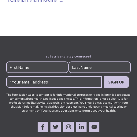
Isabella Leilani Keane →
Subscribe to Stay Connected
SIGN UP
The Foundation website content is for informational purposes only and is intended to educate
consumers about health care issues and choices. This information is not a substitute for
professional medical advice, diagnosis, or treatment. You should always consult with your
physician before making medical decisions or electing to undergo any medical testing or
treatment, or if you have any questions or concerns about your health.