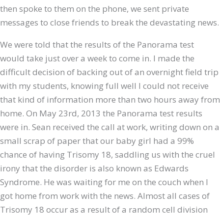
then spoke to them on the phone, we sent private
messages to close friends to break the devastating news.
We were told that the results of the Panorama test
would take just over a week to come in. I made the
difficult decision of backing out of an overnight field trip
with my students, knowing full well I could not receive
that kind of information more than two hours away from
home. On May 23rd, 2013 the Panorama test results
were in. Sean received the call at work, writing down on a
small scrap of paper that our baby girl had a 99%
chance of having Trisomy 18, saddling us with the cruel
irony that the disorder is also known as Edwards
Syndrome. He was waiting for me on the couch when I
got home from work with the news. Almost all cases of
Trisomy 18 occur as a result of a random cell division