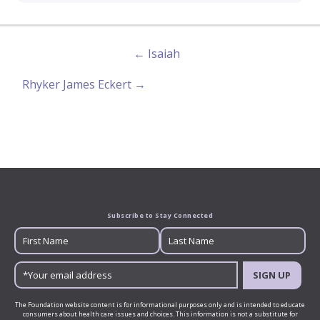
← Isaiah
Rhyker James Eckert →
Subscribe to Stay Connected
SIGN UP
The Foundation website content is for informational purposes only and is intended to educate
consumers about health care issues and choices. This information is not a substitute for