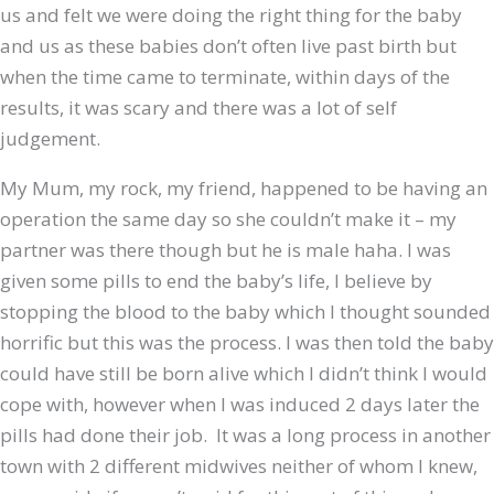
us and felt we were doing the right thing for the baby
and us as these babies don’t often live past birth but
when the time came to terminate, within days of the
results, it was scary and there was a lot of self
judgement.
My Mum, my rock, my friend, happened to be having an
operation the same day so she couldn’t make it – my
partner was there though but he is male haha. I was
given some pills to end the baby’s life, I believe by
stopping the blood to the baby which I thought sounded
horrific but this was the process. I was then told the baby
could have still be born alive which I didn’t think I would
cope with, however when I was induced 2 days later the
pills had done their job. It was a long process in another
town with 2 different midwives neither of whom I knew,