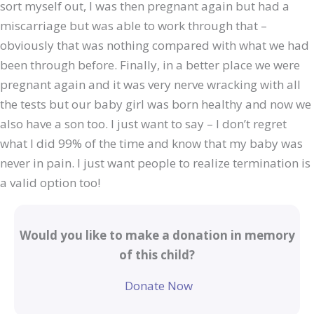
sort myself out, I was then pregnant again but had a
miscarriage but was able to work through that –
obviously that was nothing compared with what we had
been through before. Finally, in a better place we were
pregnant again and it was very nerve wracking with all
the tests but our baby girl was born healthy and now we
also have a son too. I just want to say – I don’t regret
what I did 99% of the time and know that my baby was
never in pain. I just want people to realize termination is
a valid option too!
Would you like to make a donation in memory
of this child?
Donate Now