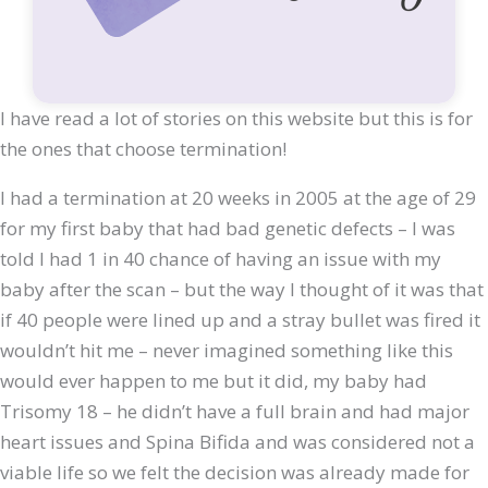
I have read a lot of stories on this website but this is for
the ones that choose termination!
I had a termination at 20 weeks in 2005 at the age of 29
for my first baby that had bad genetic defects – I was
told I had 1 in 40 chance of having an issue with my
baby after the scan – but the way I thought of it was that
if 40 people were lined up and a stray bullet was fired it
wouldn’t hit me – never imagined something like this
would ever happen to me but it did, my baby had
Trisomy 18 – he didn’t have a full brain and had major
heart issues and Spina Bifida and was considered not a
viable life so we felt the decision was already made for