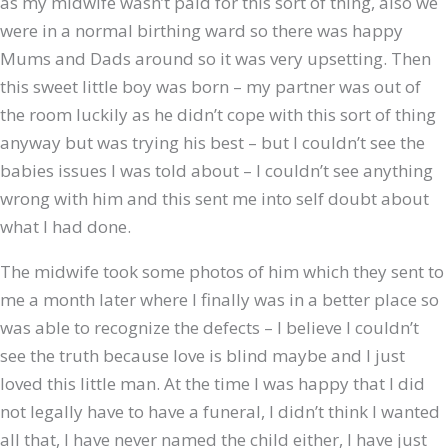
as my midwife wasn’t paid for this sort of thing, also we
were in a normal birthing ward so there was happy
Mums and Dads around so it was very upsetting. Then
this sweet little boy was born – my partner was out of
the room luckily as he didn’t cope with this sort of thing
anyway but was trying his best – but I couldn’t see the
babies issues I was told about – I couldn’t see anything
wrong with him and this sent me into self doubt about
what I had done.
The midwife took some photos of him which they sent to
me a month later where I finally was in a better place so
was able to recognize the defects – I believe I couldn’t
see the truth because love is blind maybe and I just
loved this little man. At the time I was happy that I did
not legally have to have a funeral, I didn’t think I wanted
all that, I have never named the child either, I have just