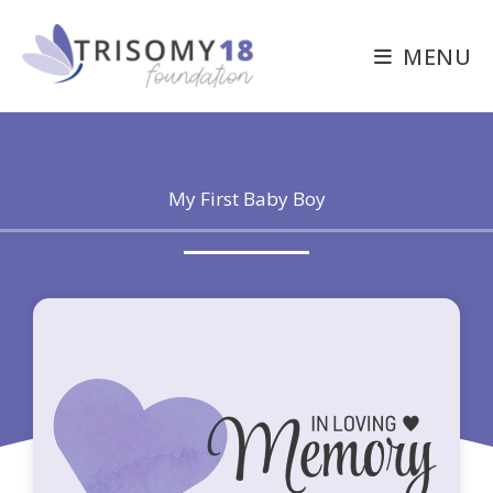
Skip
to
MENU
content
My First Baby Boy