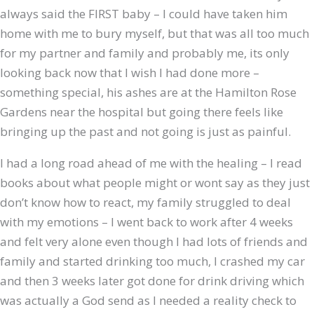
always said the FIRST baby – I could have taken him
home with me to bury myself, but that was all too much
for my partner and family and probably me, its only
looking back now that I wish I had done more –
something special, his ashes are at the Hamilton Rose
Gardens near the hospital but going there feels like
bringing up the past and not going is just as painful.
I had a long road ahead of me with the healing – I read
books about what people might or wont say as they just
don’t know how to react, my family struggled to deal
with my emotions – I went back to work after 4 weeks
and felt very alone even though I had lots of friends and
family and started drinking too much, I crashed my car
and then 3 weeks later got done for drink driving which
was actually a God send as I needed a reality check to