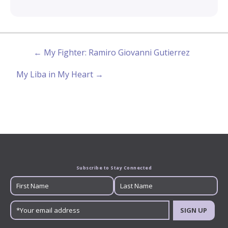
← My Fighter: Ramiro Giovanni Gutierrez
My Liba in My Heart →
Subscribe to Stay Connected
SIGN UP