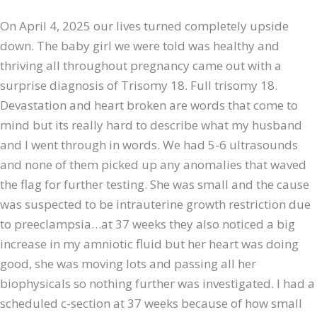
On April 4, 2025 our lives turned completely upside
down. The baby girl we were told was healthy and
thriving all throughout pregnancy came out with a
surprise diagnosis of Trisomy 18. Full trisomy 18.
Devastation and heart broken are words that come to
mind but its really hard to describe what my husband
and I went through in words. We had 5-6 ultrasounds
and none of them picked up any anomalies that waved
the flag for further testing. She was small and the cause
was suspected to be intrauterine growth restriction due
to preeclampsia…at 37 weeks they also noticed a big
increase in my amniotic fluid but her heart was doing
good, she was moving lots and passing all her
biophysicals so nothing further was investigated. I had a
scheduled c-section at 37 weeks because of how small