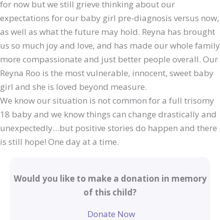
for now but we still grieve thinking about our
expectations for our baby girl pre-diagnosis versus now,
as well as what the future may hold. Reyna has brought
us so much joy and love, and has made our whole family
more compassionate and just better people overall. Our
Reyna Roo is the most vulnerable, innocent, sweet baby
girl and she is loved beyond measure.
We know our situation is not common for a full trisomy
18 baby and we know things can change drastically and
unexpectedly…but positive stories do happen and there
is still hope! One day at a time.
Would you like to make a donation in memory
of this child?
Donate Now