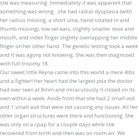
she was measuring. Immediately it was apparent that
something was wrong…she had radial dysplasia (with
her radius missing, a short ulna, hand rotated in and
thumb missing), low set ears, slightly smaller nose and
mouth, and index finger slightly overlapping her middle
finger on her other hand. The genetic testing took a week
and it was agony not knowing. She was then diagnosed
with full trisomy 18.
Our sweet little Reyna came into this world a mere 4lbs
and a fighter! Her heart had the largest pda the doctor
had ever seen at 8mm and miraculously it closed on its
own within a week. Aside from that she had 2 small vsd
and 1 small asd that were not causing any issues. All her
other organ structures were there and functioning. She
was only on a cpap for a couple days while she
recovered from birth and then was on room air. We