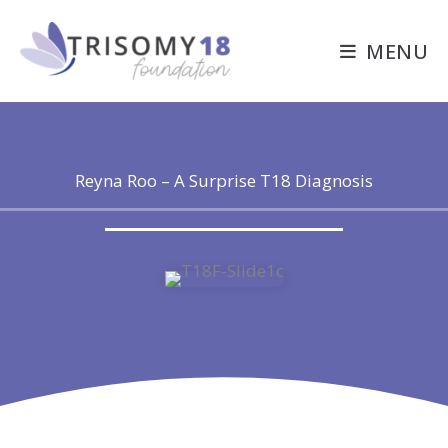
Skip
to
MENU
content
Reyna Roo – A Surprise T18 Diagnosis