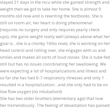
stayed 21 days in the nicu while she gained strength and
weight then we got to take her home. She is almost 9
months old now and is rewriting the textbooks. She is
still on room air, her heart is doing phenomenal
(requires no surgery and only requires yearly check
ups), she gains weight really well (always above what her
goal is…she is a chonky 16lbs now), she is working on her
head control and rolling over, she engages with us and
smiles and makes all sorts of loud noises. She is tube fed
still but has no issues coordinating her swallowing. We
were expecting a lot of hospitalizations and illness and
so far she has had 6-7 respiratory illnesses and only 1
resulted in a hospitalization…and she only had to be on
low flow oxygen (no intubation!).
She has two older brothers (elementary age) that love
her tremendously. The feeling of devastation has passed