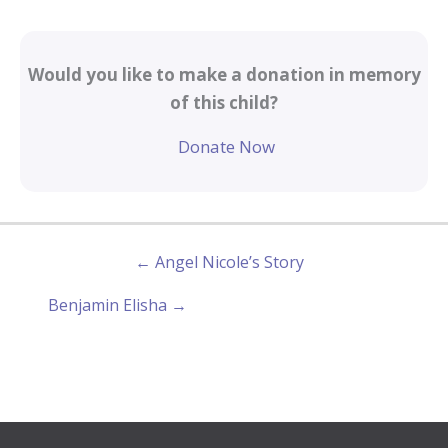
Would you like to make a donation in memory
of this child?
Donate Now
← Angel Nicole’s Story
Benjamin Elisha →