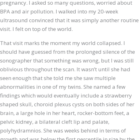
pregnancy. I asked so many questions, worried about
BPA and air pollution. I walked into my 20-week
ultrasound convinced that it was simply another routine
visit. I felt on top of the world.
That visit marks the moment my world collapsed. I
should have guessed from the prolonged silence of the
sonographer that something was wrong, but I was still
oblivious throughout the scan. It wasn’t until she had
seen enough that she told me she saw multiple
abnormalities in one of my twins. She named a few
findings which would eventually include a strawberry
shaped skull, choroid plexus cysts on both sides of her
brain, a large hole in her heart, rocker-bottom feet, a
pelvic kidney, a bilateral cleft lip and palate,
polyhydramnios. She was weeks behind in terms of
growth and was below the first percentile in size by the