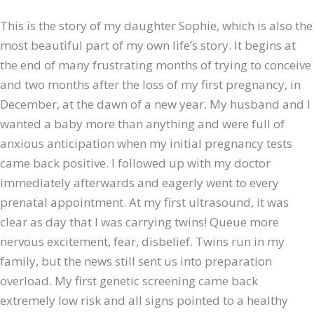
This is the story of my daughter Sophie, which is also the
most beautiful part of my own life’s story. It begins at
the end of many frustrating months of trying to conceive
and two months after the loss of my first pregnancy, in
December, at the dawn of a new year. My husband and I
wanted a baby more than anything and were full of
anxious anticipation when my initial pregnancy tests
came back positive. I followed up with my doctor
immediately afterwards and eagerly went to every
prenatal appointment. At my first ultrasound, it was
clear as day that I was carrying twins! Queue more
nervous excitement, fear, disbelief. Twins run in my
family, but the news still sent us into preparation
overload. My first genetic screening came back
extremely low risk and all signs pointed to a healthy