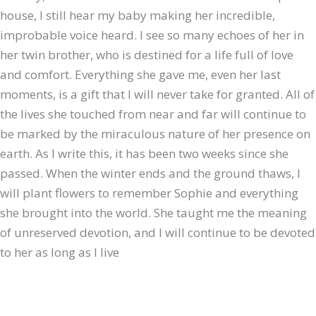
house, I still hear my baby making her incredible,
improbable voice heard. I see so many echoes of her in
her twin brother, who is destined for a life full of love
and comfort. Everything she gave me, even her last
moments, is a gift that I will never take for granted. All of
the lives she touched from near and far will continue to
be marked by the miraculous nature of her presence on
earth. As I write this, it has been two weeks since she
passed. When the winter ends and the ground thaws, I
will plant flowers to remember Sophie and everything
she brought into the world. She taught me the meaning
of unreserved devotion, and I will continue to be devoted
to her as long as I live