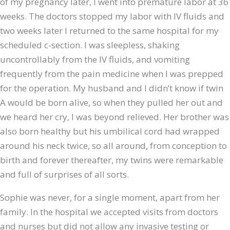
of my pregnancy later, I went into premature labor at 36
weeks. The doctors stopped my labor with IV fluids and
two weeks later I returned to the same hospital for my
scheduled c-section. I was sleepless, shaking
uncontrollably from the IV fluids, and vomiting
frequently from the pain medicine when I was prepped
for the operation. My husband and I didn’t know if twin
A would be born alive, so when they pulled her out and
we heard her cry, I was beyond relieved. Her brother was
also born healthy but his umbilical cord had wrapped
around his neck twice, so all around, from conception to
birth and forever thereafter, my twins were remarkable
and full of surprises of all sorts.
Sophie was never, for a single moment, apart from her
family. In the hospital we accepted visits from doctors
and nurses but did not allow any invasive testing or