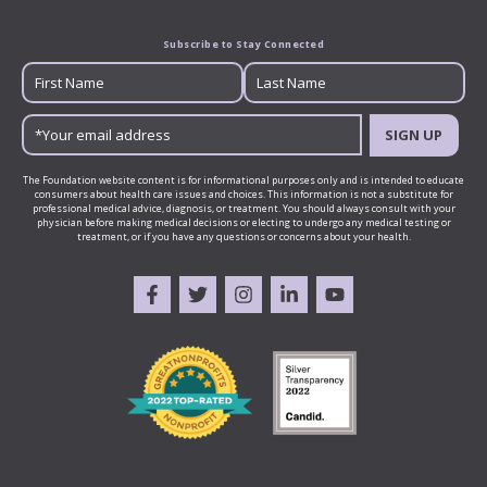
Subscribe to Stay Connected
SIGN UP
The Foundation website content is for informational purposes only and is intended to educate
consumers about health care issues and choices. This information is not a substitute for
professional medical advice, diagnosis, or treatment. You should always consult with your
physician before making medical decisions or electing to undergo any medical testing or
treatment, or if you have any questions or concerns about your health.