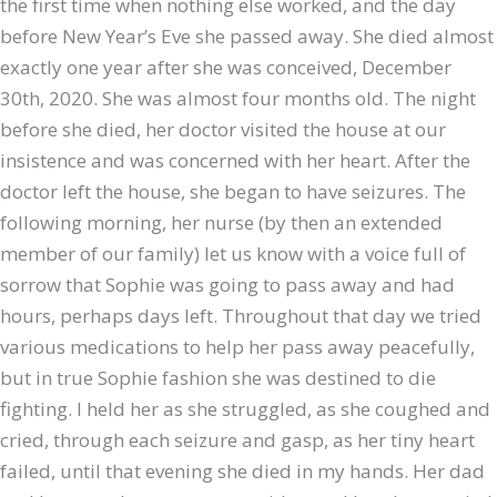
the first time when nothing else worked, and the day
before New Year’s Eve she passed away. She died almost
exactly one year after she was conceived, December
30th, 2020. She was almost four months old. The night
before she died, her doctor visited the house at our
insistence and was concerned with her heart. After the
doctor left the house, she began to have seizures. The
following morning, her nurse (by then an extended
member of our family) let us know with a voice full of
sorrow that Sophie was going to pass away and had
hours, perhaps days left. Throughout that day we tried
various medications to help her pass away peacefully,
but in true Sophie fashion she was destined to die
fighting. I held her as she struggled, as she coughed and
cried, through each seizure and gasp, as her tiny heart
failed, until that evening she died in my hands. Her dad