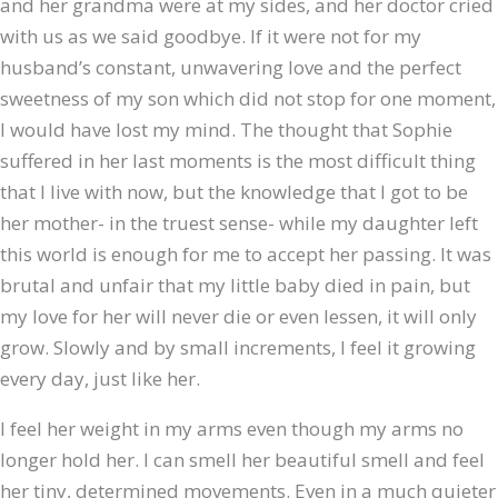
and her grandma were at my sides, and her doctor cried
with us as we said goodbye. If it were not for my
husband’s constant, unwavering love and the perfect
sweetness of my son which did not stop for one moment,
I would have lost my mind. The thought that Sophie
suffered in her last moments is the most difficult thing
that I live with now, but the knowledge that I got to be
her mother- in the truest sense- while my daughter left
this world is enough for me to accept her passing. It was
brutal and unfair that my little baby died in pain, but
my love for her will never die or even lessen, it will only
grow. Slowly and by small increments, I feel it growing
every day, just like her.
I feel her weight in my arms even though my arms no
longer hold her. I can smell her beautiful smell and feel
her tiny, determined movements. Even in a much quieter