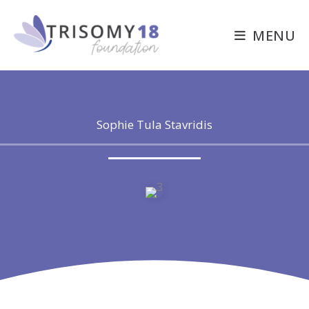
Skip
to
MENU
content
Sophie Tula Stavridis