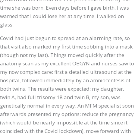
time she was born. Even days before I gave birth, I was
warned that I could lose her at any time. I walked on
glass.
Covid had just begun to spread at an alarming rate, so
that visit also marked my first time sobbing into a mask
(though not my last). Things moved quickly after the
anatomy scan as my excellent OBGYN and nurses saw to
my now complex care: first a detailed ultrasound at the
hospital, followed immediately by an amniocentesis of
both twins. The results were expected: my daughter,
twin A, had full trisomy 18 and twin B, my son, was
genetically normal in every way. An MFM specialist soon
afterwards presented my options: reduce the pregnancy
(which would be nearly impossible at the time since it
coincided with the Covid lockdown), move forward with