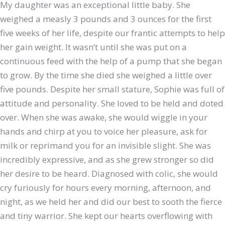
My daughter was an exceptional little baby. She
weighed a measly 3 pounds and 3 ounces for the first
five weeks of her life, despite our frantic attempts to help
her gain weight. It wasn’t until she was put on a
continuous feed with the help of a pump that she began
to grow. By the time she died she weighed a little over
five pounds. Despite her small stature, Sophie was full of
attitude and personality. She loved to be held and doted
over. When she was awake, she would wiggle in your
hands and chirp at you to voice her pleasure, ask for
milk or reprimand you for an invisible slight. She was
incredibly expressive, and as she grew stronger so did
her desire to be heard. Diagnosed with colic, she would
cry furiously for hours every morning, afternoon, and
night, as we held her and did our best to sooth the fierce
and tiny warrior. She kept our hearts overflowing with