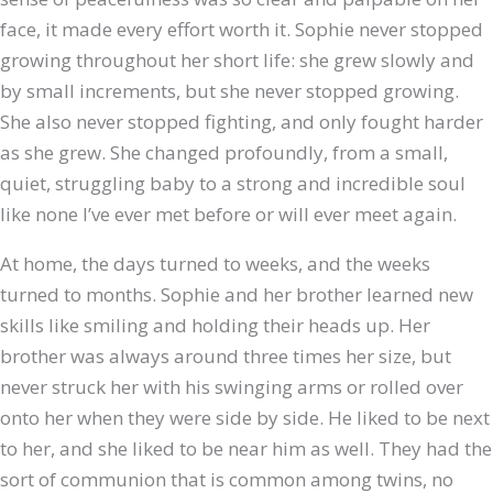
face, it made every effort worth it. Sophie never stopped
growing throughout her short life: she grew slowly and
by small increments, but she never stopped growing.
She also never stopped fighting, and only fought harder
as she grew. She changed profoundly, from a small,
quiet, struggling baby to a strong and incredible soul
like none I’ve ever met before or will ever meet again.
At home, the days turned to weeks, and the weeks
turned to months. Sophie and her brother learned new
skills like smiling and holding their heads up. Her
brother was always around three times her size, but
never struck her with his swinging arms or rolled over
onto her when they were side by side. He liked to be next
to her, and she liked to be near him as well. They had the
sort of communion that is common among twins, no