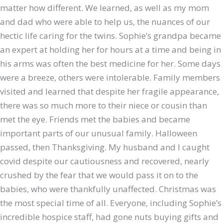
matter how different. We learned, as well as my mom
and dad who were able to help us, the nuances of our
hectic life caring for the twins. Sophie’s grandpa became
an expert at holding her for hours at a time and being in
his arms was often the best medicine for her. Some days
were a breeze, others were intolerable. Family members
visited and learned that despite her fragile appearance,
there was so much more to their niece or cousin than
met the eye. Friends met the babies and became
important parts of our unusual family. Halloween
passed, then Thanksgiving. My husband and I caught
covid despite our cautiousness and recovered, nearly
crushed by the fear that we would pass it on to the
babies, who were thankfully unaffected. Christmas was
the most special time of all. Everyone, including Sophie’s
incredible hospice staff, had gone nuts buying gifts and