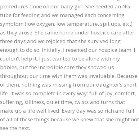
procedures done on our baby girl. She needed an NG
tube for feeding and we managed each concerning
symptom (low oxygen, low temperature, spit ups, etc.)
as they arose. She came home under hospice care after
three days and we rejoiced that she survived long
enough to do so. Initially, I resented our hospice team. I
couldn’t help it; I just wanted to be alone with my
babies, but the incredible care they showed us
throughout our time with them was invaluable. Because
of them, nothing was missing from our daughter’s short
life. It was so complete in every way: full of joy, comfort,
suffering, silliness, quiet time, twists and turns that
make up a life well lived. Every day was so rich and full
of all of these things because we knew that she might not
see the next.