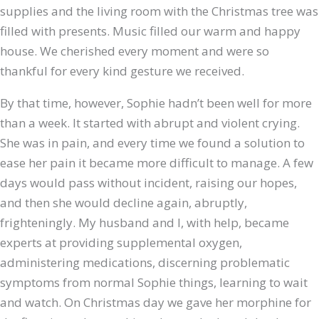
supplies and the living room with the Christmas tree was
filled with presents. Music filled our warm and happy
house. We cherished every moment and were so
thankful for every kind gesture we received.
By that time, however, Sophie hadn’t been well for more
than a week. It started with abrupt and violent crying.
She was in pain, and every
time we found a solution to
ease her pain it became more difficult to manage. A few
days would pass without incident, raising our hopes,
and then she would decline again, abruptly,
frighteningly. My husband and I, with help, became
experts at providing supplemental oxygen,
administering medications, discerning problematic
symptoms from normal Sophie things, learning to wait
and watch. On Christmas day we gave her morphine for