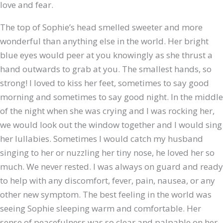
love and fear.
The top of Sophie’s head smelled sweeter and more
wonderful than anything else in the world. Her bright
blue eyes would peer at you knowingly as she thrust a
hand outwards to grab at you. The
smallest hands, so
strong! I loved to kiss her feet, sometimes to say good
morning and sometimes to say good night. In the middle
of the night when she was crying and I was rocking her,
we would look out the window together and I would sing
her lullabies. Sometimes I would catch my husband
singing to her or nuzzling her tiny nose, he loved her so
much. We never rested. I was always on guard and ready
to help with any discomfort, fever, pain, nausea, or any
other new symptom. The best feeling in the world was
seeing Sophie sleeping warm and comfortable. Her
sense of peacefulness was so clear and palpable on her