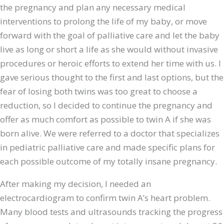
the pregnancy and plan any necessary medical
interventions to prolong the life of my baby, or move
forward with the goal of palliative care and let the baby
live as long or short a life as she would without invasive
procedures or heroic efforts to extend her time with us. I
gave serious thought to the first and last options, but the
fear of losing both twins was too great to choose a
reduction, so I decided to continue the pregnancy and
offer as much comfort as possible to twin A if she was
born alive. We were referred to a doctor that specializes
in pediatric palliative care and made specific plans for
each possible outcome of my totally insane pregnancy.
After making my decision, I needed an
electrocardiogram to confirm twin A’s heart problem.
Many blood tests and ultrasounds tracking the progress