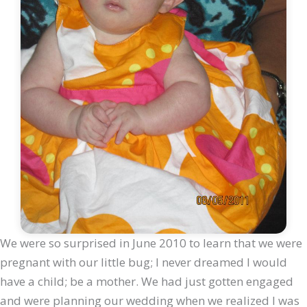
We were so surprised in June 2010 to learn that we were
pregnant with our little bug; I never dreamed I would
have a child; be a mother. We had just gotten engaged
and were planning our wedding when we realized I was