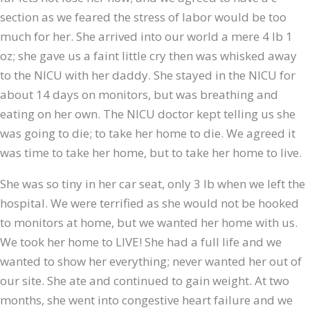
section as we feared the stress of labor would be too
much for her. She arrived into our world a mere 4 lb 1
oz; she gave us a faint little cry then was whisked away
to the NICU with her daddy. She stayed in the NICU for
about 14 days on monitors, but was breathing and
eating on her own. The NICU doctor kept telling us she
was going to die; to take her home to die. We agreed it
was time to take her home, but to take her home to live.
She was so tiny in her car seat, only 3 lb when we left the
hospital. We were terrified as she would not be hooked
to monitors at home, but we wanted her home with us.
We took her home to LIVE! She had a full life and we
wanted to show her everything; never wanted her out of
our site. She ate and continued to gain weight. At two
months, she went into congestive heart failure and we