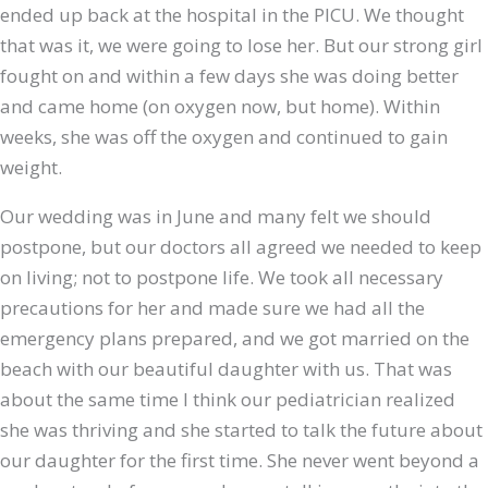
ended up back at the hospital in the PICU. We thought
that was it, we were going to lose her. But our strong girl
fought on and within a few days she was doing better
and came home (on oxygen now, but home). Within
weeks, she was off the oxygen and continued to gain
weight.
Our wedding was in June and many felt we should
postpone, but our doctors all agreed we needed to keep
on living; not to postpone life. We took all necessary
precautions for her and made sure we had all the
emergency plans prepared, and we got married on the
beach with our beautiful daughter with us. That was
about the same time I think our pediatrician realized
she was thriving and she started to talk the future about
our daughter for the first time. She never went beyond a