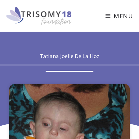
Skip
to
MENU
content
Tatiana Joelle De La Hoz