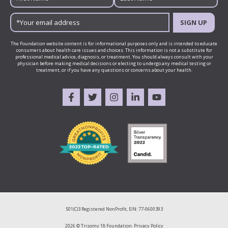
SIGN UP
The Foundation website content is for informational purposes only and is intended to educate
consumers about health care issues and choices. This information is not a substitute for
professional medical advice, diagnosis, or treatment. You should always consult with your
physician before making medical decisions or electing to undergo any medical testing or
treatment, or if you have any questions or concerns about your health.
501(C)3 Registered NonProfit, EIN: 77-0600393
2026 © Trisomy 18 Foundation.
Privacy Policy