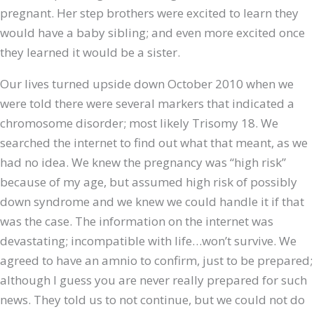
pregnant. Her step brothers were excited to learn they
would have a baby sibling; and even more excited once
they learned it would be a sister.
Our lives turned upside down October 2010 when we
were told there were several markers that indicated a
chromosome disorder; most likely Trisomy 18. We
searched the internet to find out what that meant, as we
had no idea. We knew the pregnancy was “high risk”
because of my age, but assumed high risk of possibly
down syndrome and we knew we could handle it if that
was the case. The information on the internet was
devastating; incompatible with life…won’t survive. We
agreed to have an amnio to confirm, just to be prepared;
although I guess you are never really prepared for such
news. They told us to not continue, but we could not do