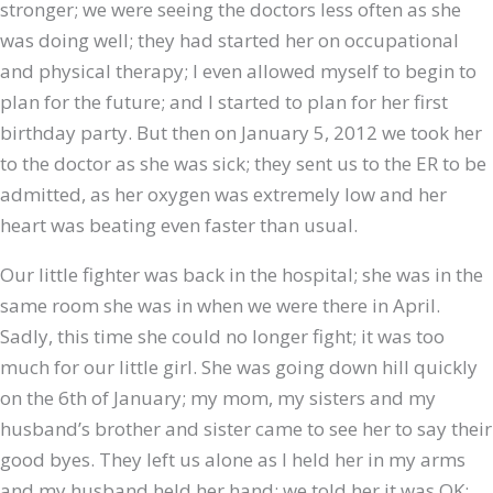
stronger; we were seeing the doctors less often as she
was doing well; they had started her on occupational
and physical therapy; I even allowed myself to begin to
plan for the future; and I started to plan for her first
birthday party. But then on January 5, 2012 we took her
to the doctor as she was sick; they sent us to the ER to be
admitted, as her oxygen was extremely low and her
heart was beating even faster than usual.
Our little fighter was back in the hospital; she was in the
same room she was in when we were there in April.
Sadly, this time she could no longer fight; it was too
much for our little girl. She was going down hill quickly
on the 6th of January; my mom, my sisters and my
husband’s brother and sister came to see her to say their
good byes. They left us alone as I held her in my arms
and my husband held her hand; we told her it was OK;