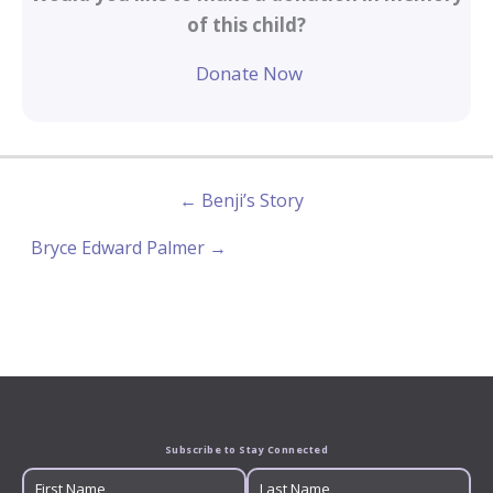
of this child?
Donate Now
← Benji’s Story
Bryce Edward Palmer →
Subscribe to Stay Connected