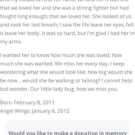
that we loved her and she was a strong fighter but had
fought long enough; that we loved her. She looked at us
and took her last breath; I saw the life leave her eyes, felt
it leave her body. It was so hard, but I’m glad I had her in
my arms.
I wanted her to know how much she was loved; how
much she was wanted. We miss her every day; I keep
wondering what she would look like; how big would she
be now….would she be walking or talking? I cannot help
but wonder. Our little lady bug, how we miss you.
Born: February 8, 2011
Angel Wings: January 6, 2012
Would you like to make a donation in memory