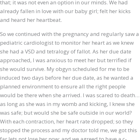
that; it was not even an option in our minds. We had
already fallen in love with our baby girl; felt her kicks
and heard her heartbeat.
So we continued with the pregnancy and regularly saw a
pediatric cardiologist to monitor her heart as we knew
she had a VSD and tetralogy of fallot. As her due date
approached, I was anxious to meet her but terrified if
she would survive. My obgyn scheduled for me to be
induced two days before her due date, as he wanted a
planned environment to ensure all the right people
would be there when she arrived. I was scared to death…
as long as she was in my womb and kicking, I knew she
was safe; but would she be safe outside in our world?
With each contraction, her heart rate dropped; so they
stopped the process and my doctor told me, we got this
far lets not lose her now; and we agreed to have a c-