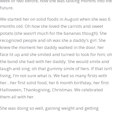
week or two before, now she was talking months into the
future.
We started her on solid foods in August when she was 6
months old. Oh how she loved the carrots and sweet
potato (she wasn’t much for the bananas though). She
recognized people and oh was she a daddy’s girl. She
knew the moment her daddy walked in the door; her
face lit up and she smiled and turned to look for him; oh
the bond she had with her daddy. She would smile and
laugh and sing; oh that gummy smile of hers. If that isn’t
living, I’m not sure what is. We had so many firsts with
her…her first solid food, her 6 month birthday, her first
Halloween, Thanksgiving, Christmas. We celebrated
them all with her.
She was doing so well, gaining weight and getting