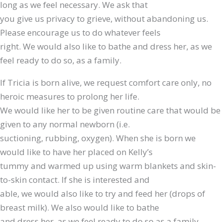
long as we feel necessary. We ask that
you give us privacy to grieve, without abandoning us.
Please encourage us to do whatever feels
right. We would also like to bathe and dress her, as we
feel ready to do so, as a family.
If Tricia is born alive, we request comfort care only, no
heroic measures to prolong her life.
We would like her to be given routine care that would be
given to any normal newborn (i.e.
suctioning, rubbing, oxygen). When she is born we
would like to have her placed on Kelly’s
tummy and warmed up using warm blankets and skin-
to-skin contact. If she is interested and
able, we would also like to try and feed her (drops of
breast milk). We also would like to bathe
and dress her, as we feel ready to do so as a family.