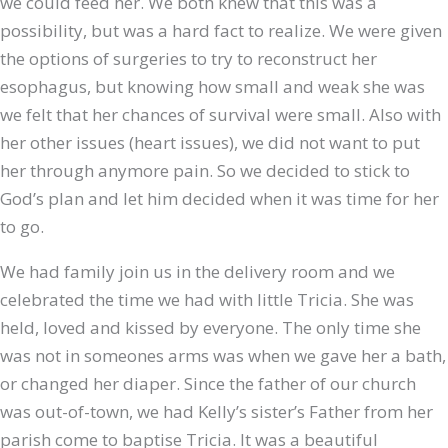
we could feed her. We both knew that this was a
possibility, but was a hard fact to realize. We were given
the options of surgeries to try to reconstruct her
esophagus, but knowing how small and weak she was
we felt that her chances of survival were small. Also with
her other issues (heart issues), we did not want to put
her through anymore pain. So we decided to stick to
God’s plan and let him decided when it was time for her
to go.
We had family join us in the delivery room and we
celebrated the time we had with little Tricia. She was
held, loved and kissed by everyone. The only time she
was not in someones arms was when we gave her a bath,
or changed her diaper. Since the father of our church
was out-of-town, we had Kelly’s sister’s Father from her
parish come to baptise Tricia. It was a beautiful