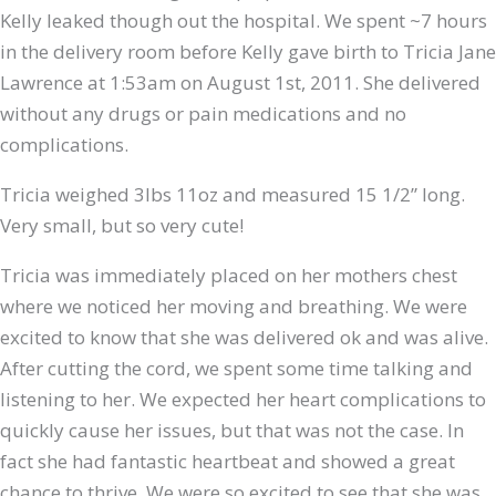
Kelly leaked though out the hospital. We spent ~7 hours
in the delivery room before Kelly gave birth to Tricia Jane
Lawrence at 1:53am on August 1st, 2011. She delivered
without any drugs or pain medications and no
complications.
Tricia weighed 3lbs 11oz and measured 15 1/2” long.
Very small, but so very cute!
Tricia was immediately placed on her mothers chest
where we noticed her moving and breathing. We were
excited to know that she was delivered ok and was alive.
After cutting the cord, we spent some time talking and
listening to her. We expected her heart complications to
quickly cause her issues, but that was not the case. In
fact she had fantastic heartbeat and showed a great
chance to thrive. We were so excited to see that she was