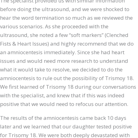
The specialist provided us with similar information
before doing the ultrasound, and we were shocked to
hear the word termination so much as we reviewed the
various scenarios. As she proceeded with the
ultrasound, she noted a few “soft markers” (Clenched
Fists & Heart Issues) and highly recommend that we do
an amniocentesis immediately. Since she had heart
issues and would need more research to understand
what it would take to resolve, we decided to do the
amniocentesis to rule out the possibility of Trismoy 18.
We first learned of Trisomy 18 during our conversations
with the specialist, and knew that if this was indeed
positive that we would need to refocus our attention.
The results of the amniocentesis came back 10 days
later and we learned that our daughter tested positive
for Trisomy 18. We were both deeply devastated with