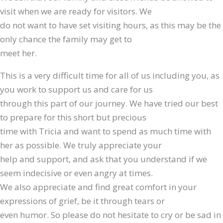
visit when we are ready for visitors. We
do not want to have set visiting hours, as this may be the
only chance the family may get to
meet her.
This is a very difficult time for all of us including you, as
you work to support us and care for us
through this part of our journey. We have tried our best
to prepare for this short but precious
time with Tricia and want to spend as much time with
her as possible. We truly appreciate your
help and support, and ask that you understand if we
seem indecisive or even angry at times.
We also appreciate and find great comfort in your
expressions of grief, be it through tears or
even humor. So please do not hesitate to cry or be sad in