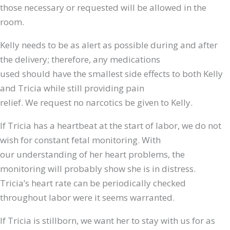
those necessary or requested will be allowed in the
room.
Kelly needs to be as alert as possible during and after
the delivery; therefore, any medications
used should have the smallest side effects to both Kelly
and Tricia while still providing pain
relief. We request no narcotics be given to Kelly.
If Tricia has a heartbeat at the start of labor, we do not
wish for constant fetal monitoring. With
our understanding of her heart problems, the
monitoring will probably show she is in distress.
Tricia’s heart rate can be periodically checked
throughout labor were it seems warranted.
If Tricia is stillborn, we want her to stay with us for as