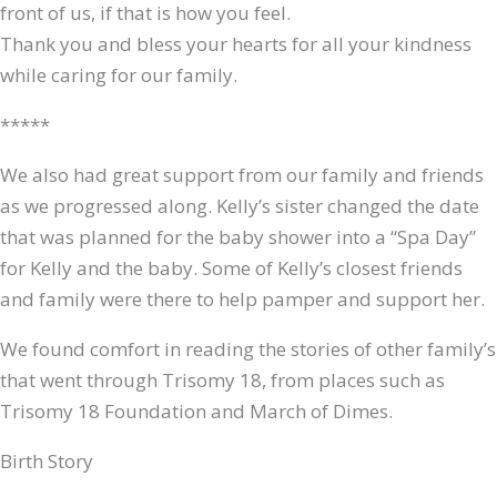
front of us, if that is how you feel.
Thank you and bless your hearts for all your kindness
while caring for our family.
*****
We also had great support from our family and friends
as we progressed along. Kelly’s sister changed the date
that was planned for the baby shower into a “Spa Day”
for Kelly and the baby. Some of Kelly’s closest friends
and family were there to help pamper and support her.
We found comfort in reading the stories of other family’s
that went through Trisomy 18, from places such as
Trisomy 18 Foundation and March of Dimes.
Birth Story