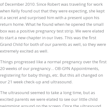
of December 2010. Since Robert was traveling for work
when Kelly found out that they were expecting, she kept
it a secret and surprised him with a present upon his
return home. What he found when he opened the small
box was a positive pregnancy test strip. We were elated
to start a new chapter in our lives. This was the first
Grand Child for both of our parents as well, so they were
extremely excited as well.
Things progressed like a normal pregnancy over the first
20 weeks of our pregnancy… OB-GYN Appointments,
registering for baby things, etc. But this all changed on
our 21 week check-up and ultrasound.
The ultrasound seemed to take a long time, but as
excited parents we were elated to see our little child
swimming around on the screen. Once the ultrasound