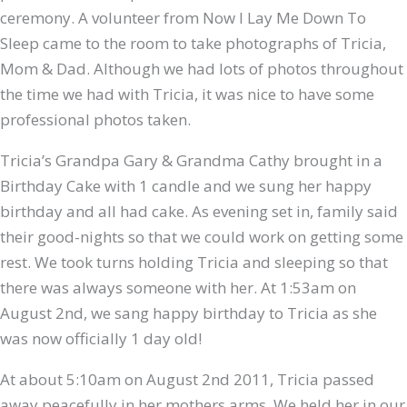
ceremony. A volunteer from Now I Lay Me Down To
Sleep came to the room to take photographs of Tricia,
Mom & Dad. Although we had lots of photos throughout
the time we had with Tricia, it was nice to have some
professional photos taken.
Tricia’s Grandpa Gary & Grandma Cathy brought in a
Birthday Cake with 1 candle and we sung her happy
birthday and all had cake. As evening set in, family said
their good-nights so that we could work on getting some
rest. We took turns holding Tricia and sleeping so that
there was always someone with her. At 1:53am on
August 2nd, we sang happy birthday to Tricia as she
was now officially 1 day old!
At about 5:10am on August 2nd 2011, Tricia passed
away peacefully in her mothers arms. We held her in our