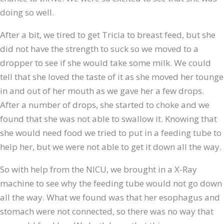
doing so well.
After a bit, we tired to get Tricia to breast feed, but she
did not have the strength to suck so we moved to a
dropper to see if she would take some milk. We could
tell that she loved the taste of it as she moved her tounge
in and out of her mouth as we gave her a few drops.
After a number of drops, she started to choke and we
found that she was not able to swallow it. Knowing that
she would need food we tried to put in a feeding tube to
help her, but we were not able to get it down all the way.
So with help from the NICU, we brought in a X-Ray
machine to see why the feeding tube would not go down
all the way. What we found was that her esophagus and
stomach were not connected, so there was no way that