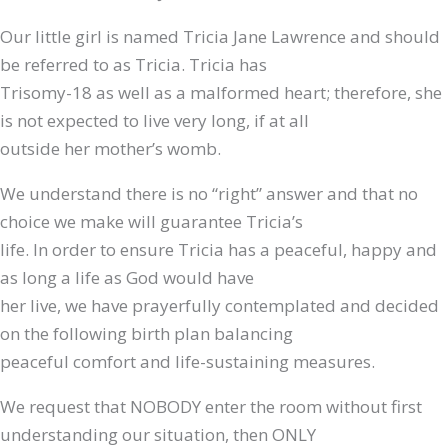
Our little girl is named Tricia Jane Lawrence and should
be referred to as Tricia. Tricia has
Trisomy-18 as well as a malformed heart; therefore, she
is not expected to live very long, if at all
outside her mother’s womb.
We understand there is no “right” answer and that no
choice we make will guarantee Tricia’s
life. In order to ensure Tricia has a peaceful, happy and
as long a life as God would have
her live, we have prayerfully contemplated and decided
on the following birth plan balancing
peaceful comfort and life-sustaining measures.
We request that NOBODY enter the room without first
understanding our situation, then ONLY