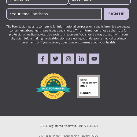
SIGN UP
The Foundation website content is for informational purposes only and is intended to educate
consumers about health care issues and choices. This information is not a substitute for
professional medical advice, diagnosis, or treatment. You should always consult with your
physician before making medical decisions or electing to undergo any medical testing or
treatment, or if you have any questions or concerns about your health.
501(C)3 Registered NonProfit, EIN: 77-0600393
2026 © Trisomy 18 Foundation.
Privacy Policy