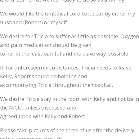
We would like the umbilical cord to be cut by either my
husband (Robert) or myself.
We desire for Tricia to suffer as little as possible. Oxygen
and pain medication should be given
to her in the least painful and intrusive way possible.
If, for unforeseen circumstances, Tricia needs to leave
Kelly, Robert should be holding and
accompanying Tricia throughout the hospital.
We desire Tricia stay in the room with Kelly and not be in
the NICU, unless discussed and
agreed upon with Kelly and Robert.
Please take pictures of the three of us after the delivery
with a camera we provide.