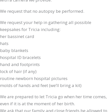
We request that no autopsy be performed.
We request your help in gathering all possible
keepsakes for Tricia including:
her bassinet card
hats
baby blankets
hospital ID bracelets
hand and footprints
lock of hair (if any)
routine newborn hospital pictures
molds of hands and feet (we’ll bring a kit)
We are prepared to let Tricia go when her time comes,
even if it is at the moment of her birth.
We ask that our family and close friends be allowed to