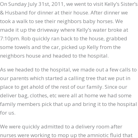
On Sunday July 31st, 2011, we went to visit Kelly’s Sister’s
& Husband for dinner at their house. After dinner we
took a walk to see their neighbors baby horses. We
made it up the driveway where Kelly’s water broke at
7:10pm. Rob quickly ran back to the house, grabbed
some towels and the car, picked up Kelly from the
neighbors house and headed to the hospital.
As we headed to the hospital, we made out a few calls to
our parents which started a calling tree that we put in
place to get ahold of the rest of our family. Since our
deliver bag, clothes, etc were all at home we had some
family members pick that up and bring it to the hospital
for us.
We were quickly admitted to a delivery room after
nurses were working to mop up the amniotic fluid that