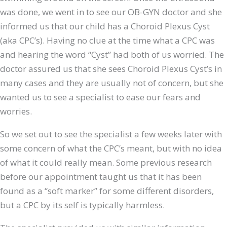
was done, we went in to see our OB-GYN doctor and she
informed us that our child has a Choroid Plexus Cyst
(aka CPC’s). Having no clue at the time what a CPC was
and hearing the word “Cyst” had both of us worried. The
doctor assured us that she sees Choroid Plexus Cyst’s in
many cases and they are usually not of concern, but she
wanted us to see a specialist to ease our fears and
worries.
So we set out to see the specialist a few weeks later with
some concern of what the CPC’s meant, but with no idea
of what it could really mean. Some previous research
before our appointment taught us that it has been
found as a “soft marker” for some different disorders,
but a CPC by its self is typically harmless.