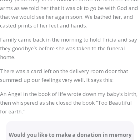
arms as we told her that it was ok to go be with God and
that we would see her again soon. We bathed her, and
casted prints of her feet and hands.
Family came back in the morning to hold Tricia and say
they goodbye’s before she was taken to the funeral
home.
There was a card left on the delivery room door that
summed up our feelings very well. It says this:
An Angel in the book of life wrote down my baby’s birth,
then whispered as she closed the book “Too Beautiful
for earth.”
Would you like to make a donation in memory