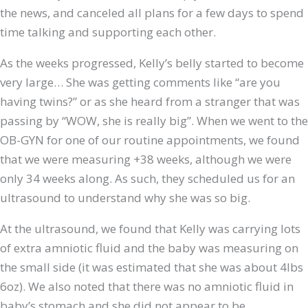
the news, and canceled all plans for a few days to spend
time talking and supporting each other.
As the weeks progressed, Kelly’s belly started to become
very large… She was getting comments like “are you
having twins?” or as she heard from a stranger that was
passing by “WOW, she is really big”. When we went to the
OB-GYN for one of our routine appointments, we found
that we were measuring +38 weeks, although we were
only 34 weeks along. As such, they scheduled us for an
ultrasound to understand why she was so big.
At the ultrasound, we found that Kelly was carrying lots
of extra amniotic fluid and the baby was measuring on
the small side (it was estimated that she was about 4lbs
6oz). We also noted that there was no amniotic fluid in
baby’s stomach and she did not appear to be