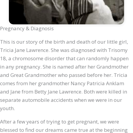
Pregnancy & Diagnosis
This is our story of the birth and death of our little girl,
Tricia Jane Lawrence. She was diagnosed with Trisomy
18, a chromosome disorder that can randomly happen
in any pregnancy. She is named after her Grandmother
and Great Grandmother who passed before her. Tricia
comes from her grandmother Nancy Patricia Anklam
and Jane from Betty Jane Lawrence. Both were killed in
separate automobile accidents when we were in our
youth.
After a few years of trying to get pregnant, we were
blessed to find our dreams came true at the beginning