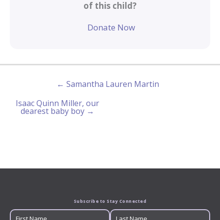
of this child?
Donate Now
← Samantha Lauren Martin
Isaac Quinn Miller, our
dearest baby boy →
Subscribe to Stay Connected