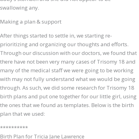
swallowing any.
Making a plan & support
After things started to settle in, we starting re-
prioritizing and organizing our thoughts and efforts.
Through our discussion with our doctors, we found that
there have not been very many cases of Trisomy 18 and
many of the medical staff we were going to be working
with may not fully understand what we would be going
through. As such, we did some research for Trisomy 18
birth plans and put one together for our little girl, using
the ones that we found as templates. Below is the birth
plan that we used:
**********
Birth Plan for Tricia Jane Lawrence