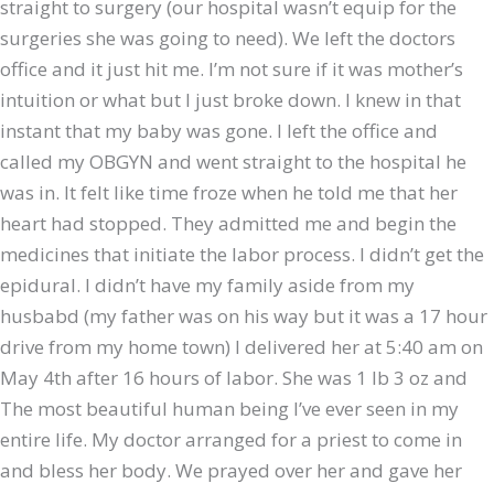
straight to surgery (our hospital wasn’t equip for the
surgeries she was going to need). We left the doctors
office and it just hit me. I’m not sure if it was mother’s
intuition or what but I just broke down. I knew in that
instant that my baby was gone. I left the office and
called my OBGYN and went straight to the hospital he
was in. It felt like time froze when he told me that her
heart had stopped. They admitted me and begin the
medicines that initiate the labor process. I didn’t get the
epidural. I didn’t have my family aside from my
husbabd (my father was on his way but it was a 17 hour
drive from my home town) I delivered her at 5:40 am on
May 4th after 16 hours of labor. She was 1 lb 3 oz and
The most beautiful human being I’ve ever seen in my
entire life. My doctor arranged for a priest to come in
and bless her body. We prayed over her and gave her