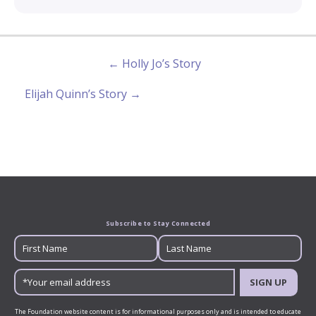
← Holly Jo’s Story
Elijah Quinn’s Story →
Subscribe to Stay Connected
SIGN UP
The Foundation website content is for informational purposes only and is intended to educate