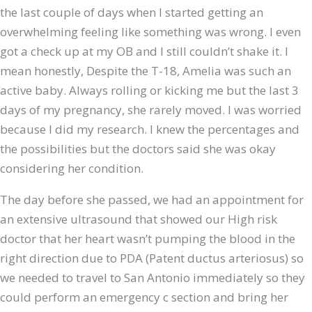
the last couple of days when I started getting an
overwhelming feeling like something was wrong. I even
got a check up at my OB and I still couldn’t shake it. I
mean honestly, Despite the T-18, Amelia was such an
active baby. Always rolling or kicking me but the last 3
days of my pregnancy, she rarely moved. I was worried
because I did my research. I knew the percentages and
the possibilities but the doctors said she was okay
considering her condition.
The day before she passed, we had an appointment for
an extensive ultrasound that showed our High risk
doctor that her heart wasn’t pumping the blood in the
right direction due to PDA (Patent ductus arteriosus) so
we needed to travel to San Antonio immediately so they
could perform an emergency c section and bring her