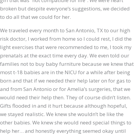
girl that was “not compatible for life”. We were heart
broken but despite everyone’s suggestions, we decided
to do all that we could for her.
We traveled every month to San Antonio, TX to our high
risk doctor, I worked from home so I could rest, I did the
light exercises that were recommended to me, I took my
prenatals at the exact time every day. We even told our
families not to buy baby furniture because we knew that
most t-18 babies are in the NICU for a while after being
born and that if we needed their help later on for gas to
and from San Antonio or for Amelia’s surgeries, that we
would need their help then. They of course didn’t listen.
Gifts flooded in and it hurt because although hopeful,
we stayed realistic. We knew she wouldn’t be like the
other babies. We knew she would need special things to
help her… and honestly everything seemed okay until