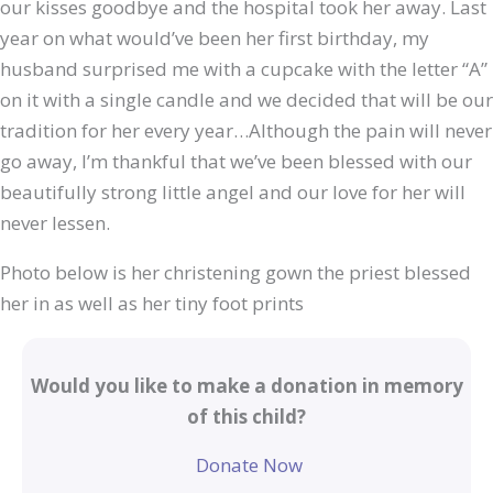
our kisses goodbye and the hospital took her away. Last
year on what would’ve been her first birthday, my
husband surprised me with a cupcake with the letter “A”
on it with a single candle and we decided that will be our
tradition for her every year…Although the pain will never
go away, I’m thankful that we’ve been blessed with our
beautifully strong little angel and our love for her will
never lessen.
Photo below is her christening gown the priest blessed
her in as well as her tiny foot prints
Would you like to make a donation in memory
of this child?
Donate Now