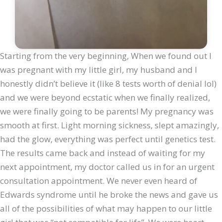
Starting from the very beginning, When we found out I
was pregnant with my little girl, my husband and I
honestly didn’t believe it (like 8 tests worth of denial lol)
and we were beyond ecstatic when we finally realized,
we were finally going to be parents! My pregnancy was
smooth at first. Light morning sickness, slept amazingly,
had the glow, everything was perfect until genetics test.
The results came back and instead of waiting for my
next appointment, my doctor called us in for an urgent
consultation appointment. We never even heard of
Edwards syndrome until he broke the news and gave us
all of the possibilities of what may happen to our little