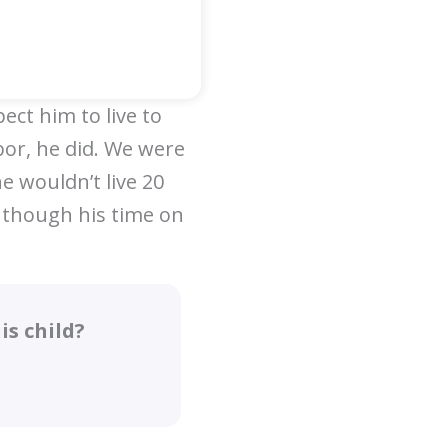
ect him to live to
bor, he did. We were
e wouldn’t live 20
 though his time on
s child?