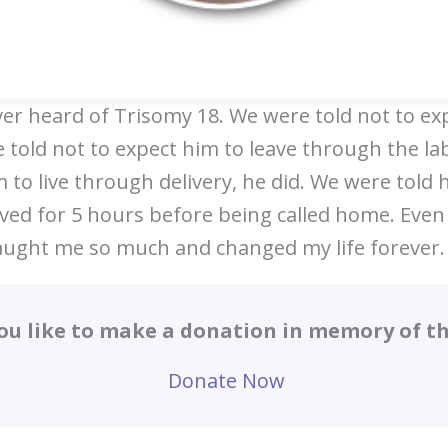
ver heard of Trisomy 18. We were told not to exp
 told not to expect him to leave through the la
 to live through delivery, he did. We were told h
ived for 5 hours before being called home. Even
aught me so much and changed my life forever.
ou like to make a donation in memory of thi
Donate Now