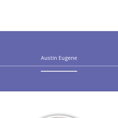
Austin Eugene