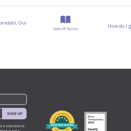
View All Stories
tendahl, Our
Posts
How do I 
View All Stories
navigation
SIGN UP
d is intended to
tion is not a