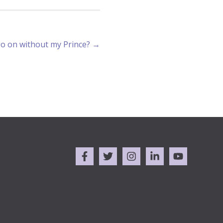
go on without my Prince? →