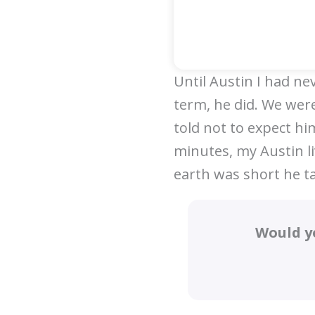
Until Austin I had ne
term, he did. We were
told not to expect him
minutes, my Austin l
earth was short he t
Would y