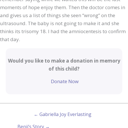
moments of hope enjoy them. Then the doctor comes in
and gives us a list of things she seen “wrong” on the
ultrasound. The baby is not going to make it and she
thinks its trisomy 18. I had the amniocentesis to confirm
that day.
Would you like to make a donation in memory
of this child?
Donate Now
← Gabriella Joy Everlasting
Benji’s Story →