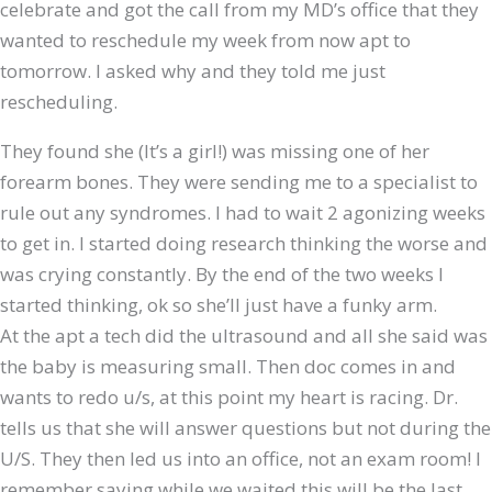
celebrate and got the call from my MD’s office that they
wanted to reschedule my week from now apt to
tomorrow. I asked why and they told me just
rescheduling.
They found she (It’s a girl!) was missing one of her
forearm bones. They were sending me to a specialist to
rule out any syndromes. I had to wait 2 agonizing weeks
to get in. I started doing research thinking the worse and
was crying constantly. By the end of the two weeks I
started thinking, ok so she’ll just have a funky arm.
​At the apt a tech did the ultrasound and all she said was
the baby is measuring small. Then doc comes in and
wants to redo u/s, at this point my heart is racing. Dr.
tells us that she will answer questions but not during the
U/S. They then led us into an office, not an exam room! I
remember saying while we waited this will be the last