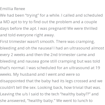
Emillia Renee
We had been “trying” for a while. I called and scheduled
a MD apt to try to find out the problem and a couple
days before the apt. I was pregnant! We were thrilled
and told everyone right away.
​First trimester wasn’t smooth. There was cramping,
bleeding and oh the nausea! I had an ultrasound almost
every 2 weeks and then the 2nd trimester came and
bleeding and nausea gone still cramping but was told
that’s normal. I was scheduled for an ultrasound at 19
weeks. My husband and I went and were so
disappointed that the baby had its legs crossed and we
couldn’t tell the sex. Looking back, how trivial that was.
Leaving the u/s I said to the tech “healthy baby??” and
she answered, “healthy baby.” We went to lunch to