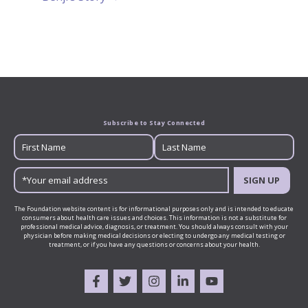
Subscribe to Stay Connected
SIGN UP
The Foundation website content is for informational purposes only and is intended to educate
consumers about health care issues and choices. This information is not a substitute for
professional medical advice, diagnosis, or treatment. You should always consult with your
physician before making medical decisions or electing to undergo any medical testing or
treatment, or if you have any questions or concerns about your health.