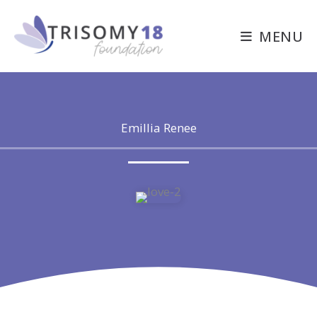
Skip
to
MENU
content
Emillia Renee