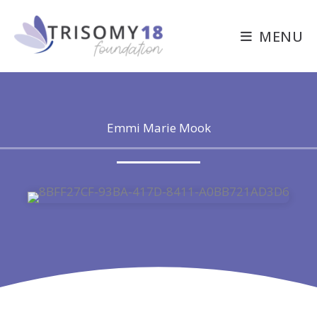
Skip
to
MENU
content
Emmi Marie Mook