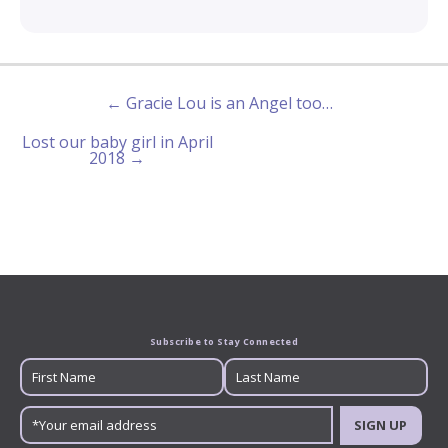
← Gracie Lou is an Angel too…
Lost our baby girl in April
2018 →
Subscribe to Stay Connected
SIGN UP