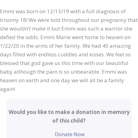
Emmi was born on 12/13/19 with a full diagnosis of
trisomy 18! We were told throughout our pregnancy that
she wouldn’t make it but Emmi was such a warrior she
defied the odds. Emmi Marie went home to heaven on
1/22/20 in the arms of her family. We had 40 amazing
days filled with endless cuddles and kisses. We feel so
blessed that god gave us this time with our beautiful
baby although the pain is so unbearable. Emmi was
heaven on earth and one day we will all be a family
again!
Would you like to make a donation in memory
of this child?
Donate Now