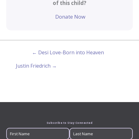
of this child?
Donate Now
← Desi Love-Born into Heaven
Justin Friedrich →
Subscribe to Stay Connected