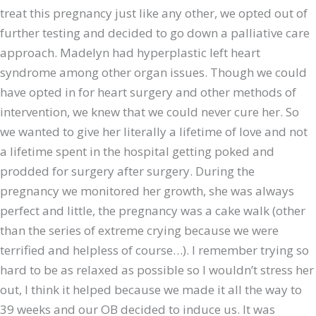
treat this pregnancy just like any other, we opted out of
further testing and decided to go down a palliative care
approach. Madelyn had hyperplastic left heart
syndrome among other organ issues. Though we could
have opted in for heart surgery and other methods of
intervention, we knew that we could never cure her. So
we wanted to give her literally a lifetime of love and not
a lifetime spent in the hospital getting poked and
prodded for surgery after surgery. During the
pregnancy we monitored her growth, she was always
perfect and little, the pregnancy was a cake walk (other
than the series of extreme crying because we were
terrified and helpless of course…). I remember trying so
hard to be as relaxed as possible so I wouldn’t stress her
out, I think it helped because we made it all the way to
39 weeks and our OB decided to induce us. It was