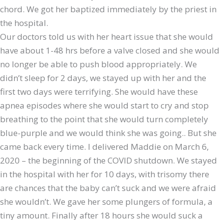
chord. We got her baptized immediately by the priest in
the hospital.
Our doctors told us with her heart issue that she would
have about 1-48 hrs before a valve closed and she would
no longer be able to push blood appropriately. We
didn’t sleep for 2 days, we stayed up with her and the
first two days were terrifying. She would have these
apnea episodes where she would start to cry and stop
breathing to the point that she would turn completely
blue-purple and we would think she was going.. But she
came back every time. I delivered Maddie on March 6,
2020 – the beginning of the COVID shutdown. We stayed
in the hospital with her for 10 days, with trisomy there
are chances that the baby can’t suck and we were afraid
she wouldn’t. We gave her some plungers of formula, a
tiny amount. Finally after 18 hours she would suck a