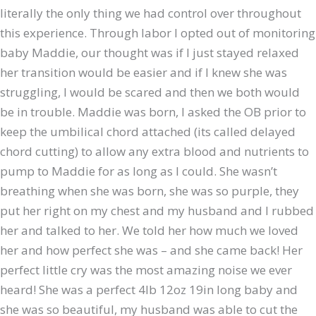
literally the only thing we had control over throughout
this experience. Through labor I opted out of monitoring
baby Maddie, our thought was if I just stayed relaxed
her transition would be easier and if I knew she was
struggling, I would be scared and then we both would
be in trouble. Maddie was born, I asked the OB prior to
keep the umbilical chord attached (its called delayed
chord cutting) to allow any extra blood and nutrients to
pump to Maddie for as long as I could. She wasn’t
breathing when she was born, she was so purple, they
put her right on my chest and my husband and I rubbed
her and talked to her. We told her how much we loved
her and how perfect she was – and she came back! Her
perfect little cry was the most amazing noise we ever
heard! She was a perfect 4lb 12oz 19in long baby and
she was so beautiful, my husband was able to cut the