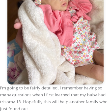
I’m going to be fairly detailed, I remember having so
many questions when I first learned that my baby had
trisomy 18. Hopefully this will help another family who
just found out.