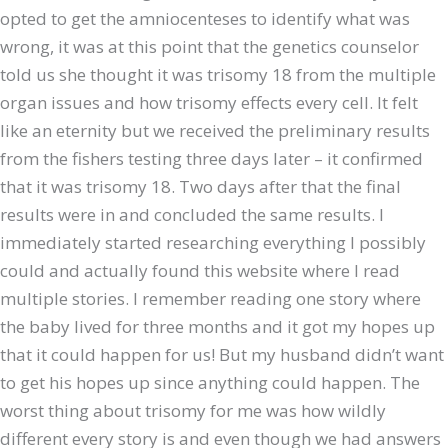
opted to get the amniocenteses to identify what was
wrong, it was at this point that the genetics counselor
told us she thought it was trisomy 18 from the multiple
organ issues and how trisomy effects every cell. It felt
like an eternity but we received the preliminary results
from the fishers testing three days later – it confirmed
that it was trisomy 18. Two days after that the final
results were in and concluded the same results. I
immediately started researching everything I possibly
could and actually found this website where I read
multiple stories. I remember reading one story where
the baby lived for three months and it got my hopes up
that it could happen for us! But my husband didn’t want
to get his hopes up since anything could happen. The
worst thing about trisomy for me was how wildly
different every story is and even though we had answers