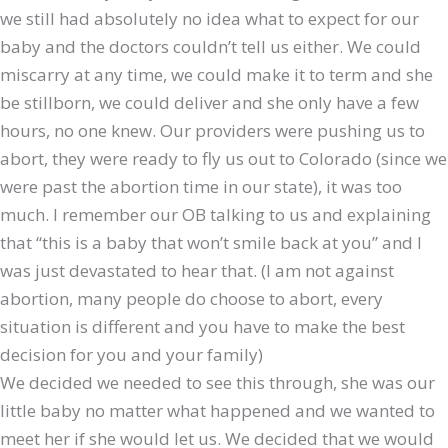
we still had absolutely no idea what to expect for our
baby and the doctors couldn’t tell us either. We could
miscarry at any time, we could make it to term and she
be stillborn, we could deliver and she only have a few
hours, no one knew. Our providers were pushing us to
abort, they were ready to fly us out to Colorado (since we
were past the abortion time in our state), it was too
much. I remember our OB talking to us and explaining
that “this is a baby that won’t smile back at you” and I
was just devastated to hear that. (I am not against
abortion, many people do choose to abort, every
situation is different and you have to make the best
decision for you and your family)
We decided we needed to see this through, she was our
little baby no matter what happened and we wanted to
meet her if she would let us. We decided that we would