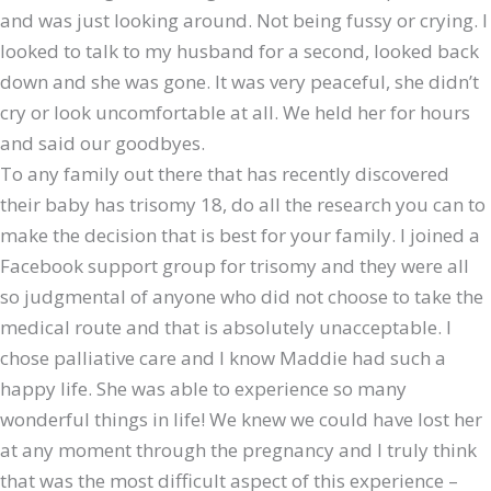
and was just looking around. Not being fussy or crying. I
looked to talk to my husband for a second, looked back
down and she was gone. It was very peaceful, she didn’t
cry or look uncomfortable at all. We held her for hours
and said our goodbyes.
To any family out there that has recently discovered
their baby has trisomy 18, do all the research you can to
make the decision that is best for your family. I joined a
Facebook support group for trisomy and they were all
so judgmental of anyone who did not choose to take the
medical route and that is absolutely unacceptable. I
chose palliative care and I know Maddie had such a
happy life. She was able to experience so many
wonderful things in life! We knew we could have lost her
at any moment through the pregnancy and I truly think
that was the most difficult aspect of this experience –