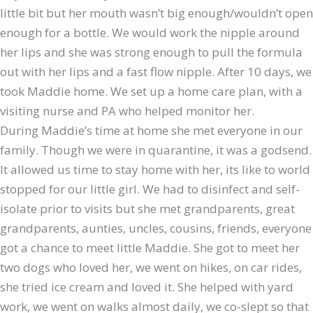
little bit but her mouth wasn’t big enough/wouldn’t open
enough for a bottle. We would work the nipple around
her lips and she was strong enough to pull the formula
out with her lips and a fast flow nipple. After 10 days, we
took Maddie home. We set up a home care plan, with a
visiting nurse and PA who helped monitor her.
During Maddie’s time at home she met everyone in our
family. Though we were in quarantine, it was a godsend.
It allowed us time to stay home with her, its like to world
stopped for our little girl. We had to disinfect and self-
isolate prior to visits but she met grandparents, great
grandparents, aunties, uncles, cousins, friends, everyone
got a chance to meet little Maddie. She got to meet her
two dogs who loved her, we went on hikes, on car rides,
she tried ice cream and loved it. She helped with yard
work, we went on walks almost daily, we co-slept so that