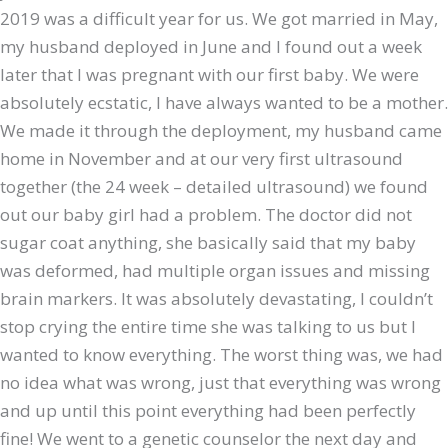
2019 was a difficult year for us. We got married in May,
my husband deployed in June and I found out a week
later that I was pregnant with our first baby. We were
absolutely ecstatic, I have always wanted to be a mother.
We made it through the deployment, my husband came
home in November and at our very first ultrasound
together (the 24 week – detailed ultrasound) we found
out our baby girl had a problem. The doctor did not
sugar coat anything, she basically said that my baby
was deformed, had multiple organ issues and missing
brain markers. It was absolutely devastating, I couldn’t
stop crying the entire time she was talking to us but I
wanted to know everything. The worst thing was, we had
no idea what was wrong, just that everything was wrong
and up until this point everything had been perfectly
fine! We went to a genetic counselor the next day and