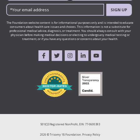
SIGN UP
The Foundation website content is for informational purposes only and is intended to educate
consumers about health care issues and choices. This information is not a substitute for
professional medical advice, diagnosis, or treatment. You should always consult with your
physician before making medical decisions or electing to undergo any medical testing or
treatment, or if you have any questions or concerns about your health.
501(C)3 Registered NonProfit, EIN: 77-0600393
2026 © Trisomy 18 Foundation.
Privacy Policy