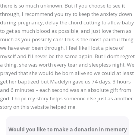
there is so much unknown. But if you choose to see it
through, I recommend you try to keep the anxiety down
during pregnancy, delay the chord cutting to allow baby
to get as much blood as possible, and just love them as
much as you possibly can! This is the most painful thing
we have ever been through, I feel like I lost a piece of
myself and I’ll never be the same again. But I don’t regret
a thing, she was worth every tear and sleepless night. We
prayed that she would be born alive so we could at least
get her baptized but Madelyn gave us 74 days, 3 hours
and 6 minutes – each second was an absolute gift from
god. I hope my story helps someone else just as another
story on this website helped me.
Would you like to make a donation in memory