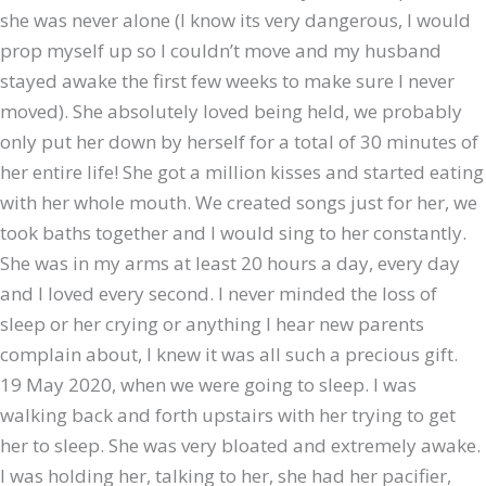
she was never alone (I know its very dangerous, I would
prop myself up so I couldn’t move and my husband
stayed awake the first few weeks to make sure I never
moved). She absolutely loved being held, we probably
only put her down by herself for a total of 30 minutes of
her entire life! She got a million kisses and started eating
with her whole mouth. We created songs just for her, we
took baths together and I would sing to her constantly.
She was in my arms at least 20 hours a day, every day
and I loved every second. I never minded the loss of
sleep or her crying or anything I hear new parents
complain about, I knew it was all such a precious gift.
19 May 2020, when we were going to sleep. I was
walking back and forth upstairs with her trying to get
her to sleep. She was very bloated and extremely awake.
I was holding her, talking to her, she had her pacifier,