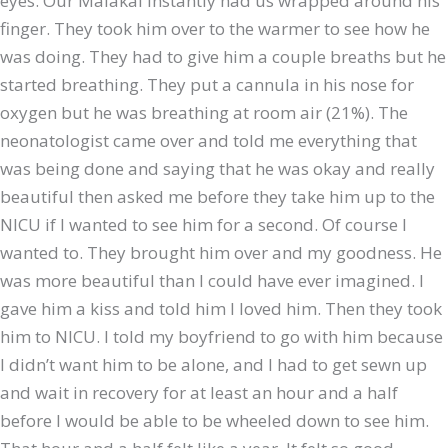
eyes. Our Malakai instantly had us wrapped around his
finger. They took him over to the warmer to see how he
was doing. They had to give him a couple breaths but he
started breathing. They put a cannula in his nose for
oxygen but he was breathing at room air (21%). The
neonatologist came over and told me everything that
was being done and saying that he was okay and really
beautiful then asked me before they take him up to the
NICU if I wanted to see him for a second. Of course I
wanted to. They brought him over and my goodness. He
was more beautiful than I could have ever imagined. I
gave him a kiss and told him I loved him. Then they took
him to NICU. I told my boyfriend to go with him because
I didn’t want him to be alone, and I had to get sewn up
and wait in recovery for at least an hour and a half
before I would be able to be wheeled down to see him.