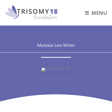
Skip
to
MENU
content
Malakai Levi Miller