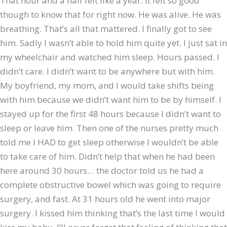
That hour and a half felt like a year. It felt so good
though to know that for right now. He was alive. He was
breathing. That’s all that mattered. I finally got to see
him. Sadly I wasn’t able to hold him quite yet. I just sat in
my wheelchair and watched him sleep. Hours passed. I
didn’t care. I didn’t want to be anywhere but with him.
My boyfriend, my mom, and I would take shifts being
with him because we didn’t want him to be by himself. I
stayed up for the first 48 hours because I didn’t want to
sleep or leave him. Then one of the nurses pretty much
told me I HAD to get sleep otherwise I wouldn’t be able
to take care of him. Didn’t help that when he had been
here around 30 hours… the doctor told us he had a
complete obstructive bowel which was going to require
surgery, and fast. At 31 hours old he went into major
surgery. I kissed him thinking that’s the last time I would