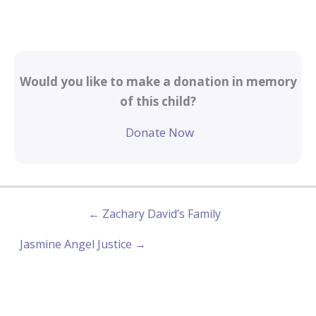
Would you like to make a donation in memory
of this child?
Donate Now
← Zachary David’s Family
Jasmine Angel Justice →