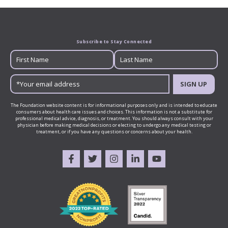
Subscribe to Stay Connected
SIGN UP
The Foundation website content is for informational purposes only and is intended to educate
consumers about health care issues and choices. This information is not a substitute for
professional medical advice, diagnosis, or treatment. You should always consult with your
physician before making medical decisions or electing to undergo any medical testing or
treatment, or if you have any questions or concerns about your health.