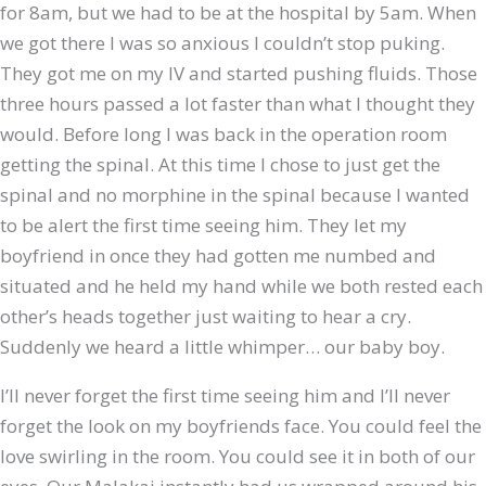
for 8am, but we had to be at the hospital by 5am. When
we got there I was so anxious I couldn’t stop puking.
They got me on my IV and started pushing fluids. Those
three hours passed a lot faster than what I thought they
would. Before long I was back in the operation room
getting the spinal. At this time I chose to just get the
spinal and no morphine in the spinal because I wanted
to be alert the first time seeing him. They let my
boyfriend in once they had gotten me numbed and
situated and he held my hand while we both rested each
other’s heads together just waiting to hear a cry.
Suddenly we heard a little whimper… our baby boy.
I’ll never forget the first time seeing him and I’ll never
forget the look on my boyfriends face. You could feel the
love swirling in the room. You could see it in both of our