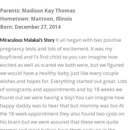
Parents: Madison Kay Thomas
Hometown: Mattoon, Illinois
Born: December 27, 2014
It all began with two positive
Miraculous Malakai’s Story
pregnancy tests and lots of excitement. It was my
boyfriend and I’s first child so you can imagine how
excited as well as scared we both were, but we figured
we would have a healthy baby just like every couple
wishes and hopes for. Everything started out great. Lots
of sonograms and appointments and by 18 weeks we
found out we were having a boy! You can imagine how
happy daddy was to hear that but mommy was too
At
the 18 week appointment they also found two cysts on
his brain but we were assured that these were quite
normal and most babies have them early on in the