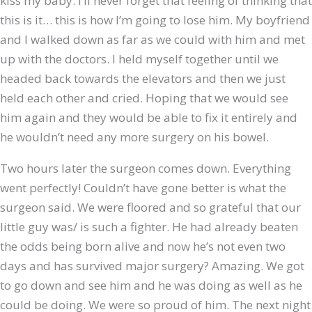
kiss my baby. I’ll never forget that feeling of thinking that
this is it… this is how I’m going to lose him. My boyfriend
and I walked down as far as we could with him and met
up with the doctors. I held myself together until we
headed back towards the elevators and then we just
held each other and cried. Hoping that we would see
him again and they would be able to fix it entirely and
he wouldn’t need any more surgery on his bowel.
Two hours later the surgeon comes down. Everything
went perfectly! Couldn’t have gone better is what the
surgeon said. We were floored and so grateful that our
little guy was/ is such a fighter. He had already beaten
the odds being born alive and now he’s not even two
days and has survived major surgery? Amazing. We got
to go down and see him and he was doing as well as he
could be doing. We were so proud of him. The next night