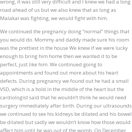
wrong, it was still very difficult and I knew we had a long
road ahead of us but we also knew that as long as
Malakai was fighting, we would fight with him.
We continued the pregnancy doing “normal” things that
you would do. Mommy and daddy made sure his room
was the prettiest in the house
We knew if we were lucky
enough to bring him home then we wanted it to be
perfect, just like him. We continued going to
appointments and found out more about his heart
defects. During pregnancy we found out he had a small
VSD, which is a hold in the middle of the heart but the
cardiologist said that he wouldn’t think he would need
surgery immediately after birth. During our ultrasounds
we continued to see his kidneys be dilated and his bowel
be dilated but sadly we wouldn’t know how those would
affect him until he was out of the womb. On December