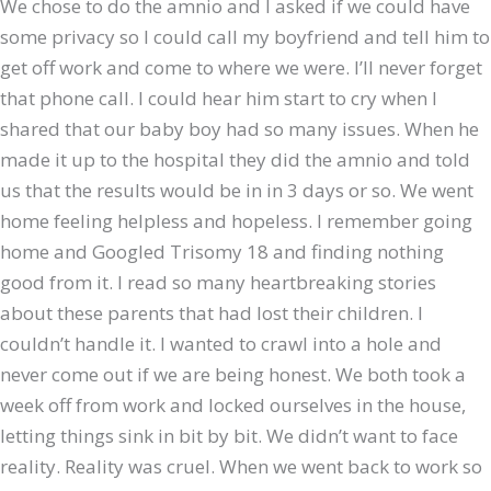
We chose to do the amnio and I asked if we could have
some privacy so I could call my boyfriend and tell him to
get off work and come to where we were. I’ll never forget
that phone call. I could hear him start to cry when I
shared that our baby boy had so many issues. When he
made it up to the hospital they did the amnio and told
us that the results would be in in 3 days or so. We went
home feeling helpless and hopeless. I remember going
home and Googled Trisomy 18 and finding nothing
good from it. I read so many heartbreaking stories
about these parents that had lost their children. I
couldn’t handle it. I wanted to crawl into a hole and
never come out if we are being honest. We both took a
week off from work and locked ourselves in the house,
letting things sink in bit by bit. We didn’t want to face
reality. Reality was cruel. When we went back to work so