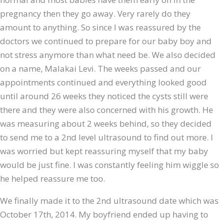
pregnancy then they go away. Very rarely do they
amount to anything. So since I was reassured by the
doctors we continued to prepare for our baby boy and
not stress anymore than what need be. We also decided
on a name, Malakai Levi. The weeks passed and our
appointments continued and everything looked good
until around 26 weeks they noticed the cysts still were
there and they were also concerned with his growth. He
was measuring about 2 weeks behind, so they decided
to send me to a 2nd level ultrasound to find out more. I
was worried but kept reassuring myself that my baby
would be just fine. I was constantly feeling him wiggle so
he helped reassure me too.
We finally made it to the 2nd ultrasound date which was
October 17th, 2014. My boyfriend ended up having to