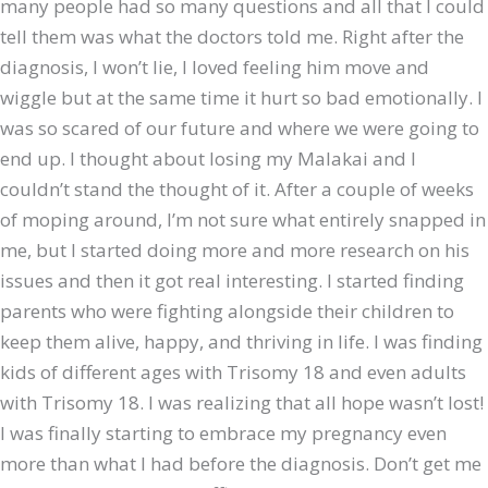
many people had so many questions and all that I could
tell them was what the doctors told me. Right after the
diagnosis, I won’t lie, I loved feeling him move and
wiggle but at the same time it hurt so bad emotionally. I
was so scared of our future and where we were going to
end up. I thought about losing my Malakai and I
couldn’t stand the thought of it. After a couple of weeks
of moping around, I’m not sure what entirely snapped in
me, but I started doing more and more research on his
issues and then it got real interesting. I started finding
parents who were fighting alongside their children to
keep them alive, happy, and thriving in life. I was finding
kids of different ages with Trisomy 18 and even adults
with Trisomy 18. I was realizing that all hope wasn’t lost!
I was finally starting to embrace my pregnancy even
more than what I had before the diagnosis. Don’t get me