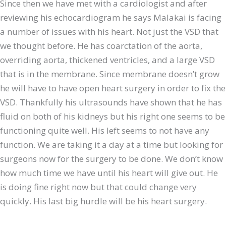
Since then we have met with a cardiologist and after
reviewing his echocardiogram he says Malakai is facing
a number of issues with his heart. Not just the VSD that
we thought before. He has coarctation of the aorta,
overriding aorta, thickened ventricles, and a large VSD
that is in the membrane. Since membrane doesn’t grow
he will have to have open heart surgery in order to fix the
VSD. Thankfully his ultrasounds have shown that he has
fluid on both of his kidneys but his right one seems to be
functioning quite well. His left seems to not have any
function. We are taking it a day at a time but looking for
surgeons now for the surgery to be done. We don’t know
how much time we have until his heart will give out. He
is doing fine right now but that could change very
quickly. His last big hurdle will be his heart surgery.