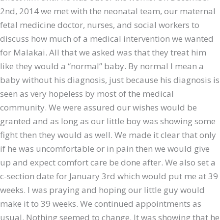
2nd, 2014 we met with the neonatal team, our maternal
fetal medicine doctor, nurses, and social workers to
discuss how much of a medical intervention we wanted
for Malakai. All that we asked was that they treat him
like they would a “normal” baby. By normal I mean a
baby without his diagnosis, just because his diagnosis is
seen as very hopeless by most of the medical
community. We were assured our wishes would be
granted and as long as our little boy was showing some
fight then they would as well. We made it clear that only
if he was uncomfortable or in pain then we would give
up and expect comfort care be done after. We also set a
c-section date for January 3rd which would put me at 39
weeks. I was praying and hoping our little guy would
make it to 39 weeks. We continued appointments as
usual. Nothing seemed to change. It was showing that he