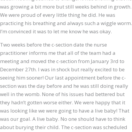
was growing a bit more but still weeks behind in growth.
We were proud of every little thing he did. He was
practicing his breathing and always such a wiggle worm.
I’m convinced it was to let me know he was okay.
Two weeks before the c-section date the nurse
practitioner informs me that all of the team had a
meeting and moved the c-section from January 3rd to
December 27th. I was in shock but really excited to be
seeing him sooner! Our last appointment before the c-
section was the day before and he was still doing really
well in the womb. None of his issues had bettered but
they hadn’t gotten worse either. We were happy that it
was looking like we were going to have a live baby! That
was our goal. A live baby. No one should have to think
about burying their child. The c-section was scheduled