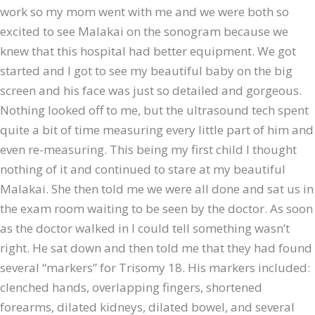
work so my mom went with me and we were both so
excited to see Malakai on the sonogram because we
knew that this hospital had better equipment. We got
started and I got to see my beautiful baby on the big
screen and his face was just so detailed and gorgeous.
Nothing looked off to me, but the ultrasound tech spent
quite a bit of time measuring every little part of him and
even re-measuring. This being my first child I thought
nothing of it and continued to stare at my beautiful
Malakai. She then told me we were all done and sat us in
the exam room waiting to be seen by the doctor. As soon
as the doctor walked in I could tell something wasn’t
right. He sat down and then told me that they had found
several “markers” for Trisomy 18. His markers included:
clenched hands, overlapping fingers, shortened
forearms, dilated kidneys, dilated bowel, and several