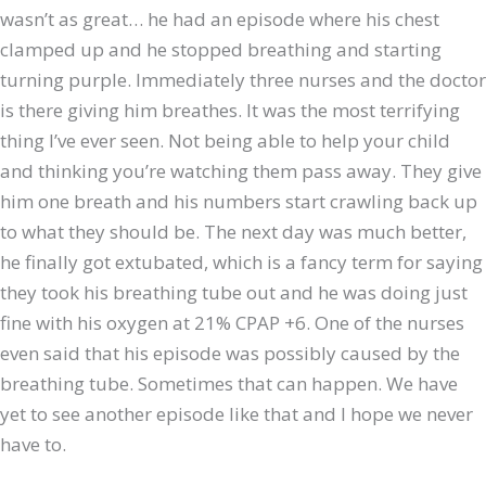
wasn’t as great… he had an episode where his chest
clamped up and he stopped breathing and starting
turning purple. Immediately three nurses and the doctor
is there giving him breathes. It was the most terrifying
thing I’ve ever seen. Not being able to help your child
and thinking you’re watching them pass away. They give
him one breath and his numbers start crawling back up
to what they should be. The next day was much better,
he finally got extubated, which is a fancy term for saying
they took his breathing tube out and he was doing just
fine with his oxygen at 21% CPAP +6. One of the nurses
even said that his episode was possibly caused by the
breathing tube. Sometimes that can happen. We have
yet to see another episode like that and I hope we never
have to.