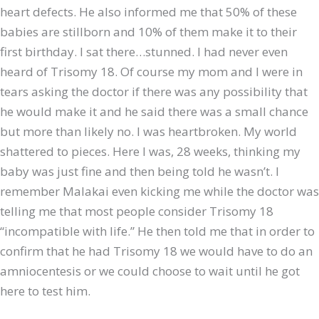
heart defects. He also informed me that 50% of these
babies are stillborn and 10% of them make it to their
first birthday. I sat there…stunned. I had never even
heard of Trisomy 18. Of course my mom and I were in
tears asking the doctor if there was any possibility that
he would make it and he said there was a small chance
but more than likely no. I was heartbroken. My world
shattered to pieces. Here I was, 28 weeks, thinking my
baby was just fine and then being told he wasn’t. I
remember Malakai even kicking me while the doctor was
telling me that most people consider Trisomy 18
“incompatible with life.” He then told me that in order to
confirm that he had Trisomy 18 we would have to do an
amniocentesis or we could choose to wait until he got
here to test him.