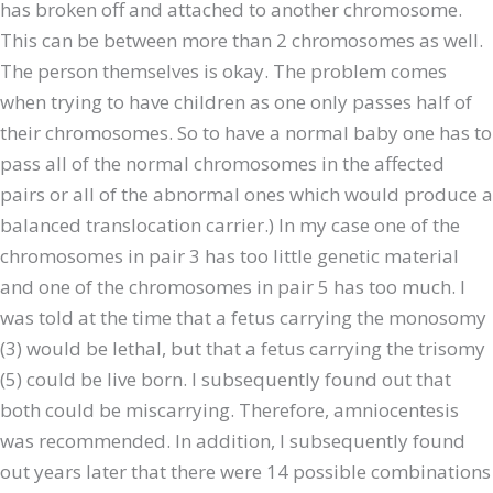
has broken off and attached to another chromosome.
This can be between more than 2 chromosomes as well.
The person themselves is okay. The problem comes
when trying to have children as one only passes half of
their chromosomes. So to have a normal baby one has to
pass all of the normal chromosomes in the affected
pairs or all of the abnormal ones which would produce a
balanced translocation carrier.) In my case one of the
chromosomes in pair 3 has too little genetic material
and one of the chromosomes in pair 5 has too much. I
was told at the time that a fetus carrying the monosomy
(3) would be lethal, but that a fetus carrying the trisomy
(5) could be live born. I subsequently found out that
both could be miscarrying. Therefore, amniocentesis
was recommended. In addition, I subsequently found
out years later that there were 14 possible combinations