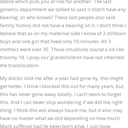
stable which puts you at risk for another. The last
genetics department we talked to said it didn’t have any
bearing; so who knows? These last people also said
family history did not have a bearing on it. I don’t think I
believe that as on my maternal side I know of 2 stillborn
boys and one girl that lived only 10 minutes. All 3
mothers were over 35. Those situations sound a lot like
trisomy 18. I pray our grandchildren have not inherited
the translocation.
My doctor told me after a year had gone by, this might
get better. I think I blocked this out for many years, but
this has never gone away totally. I can’t seem to forget
this. And I can never stop wondering if we did the right
thing. I think this will always haunt me, but it also may
have no matter what we did depending on how much
Mark suffered had he been born alive. I just hope