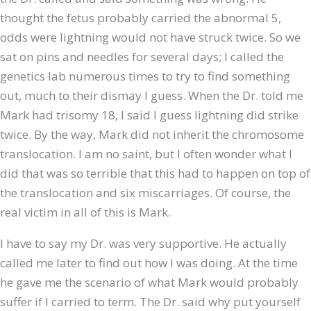
thought the fetus probably carried the abnormal 5,
odds were lightning would not have struck twice. So we
sat on pins and needles for several days; I called the
genetics lab numerous times to try to find something
out, much to their dismay I guess. When the Dr. told me
Mark had trisomy 18, I said I guess lightning did strike
twice. By the way, Mark did not inherit the chromosome
translocation. I am no saint, but I often wonder what I
did that was so terrible that this had to happen on top of
the translocation and six miscarriages. Of course, the
real victim in all of this is Mark.
I have to say my Dr. was very supportive. He actually
called me later to find out how I was doing. At the time
he gave me the scenario of what Mark would probably
suffer if I carried to term. The Dr. said why put yourself