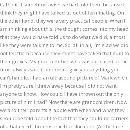
Catholic. I sometimes wish we had told them because I
think they might have talked us out of terminating. On
the other hand, they were very practical people. When I
am thinking about this, the thought comes into my head
that they would have told us to do what we did, almost
like they were talking to me. So, all in all, I’m glad we did
not tell them because they might have taken that guilt to
their graves. My grandmother, who was deceased at the
time, always said God doesn’t give you anything you
can’t handle. I had an ultrasound picture of Mark which
I’m pretty sure I threw away because I did not want
anyone to know. How could I have thrown out the only
picture of him I had? Now there are grandchildren. Now
we and their parents grapple with when and what they
should be told about the fact that they could be carriers
of a balanced chromosome translocation. (At the time