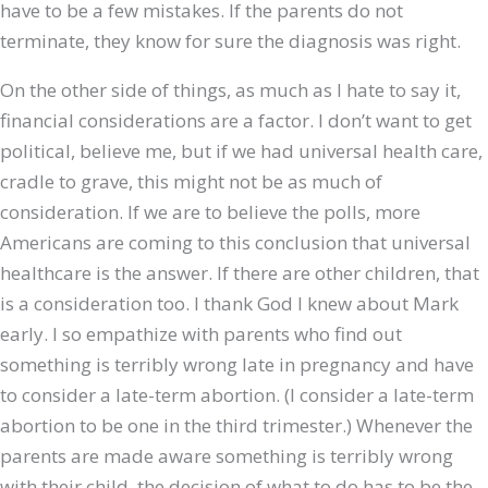
have to be a few mistakes. If the parents do not
terminate, they know for sure the diagnosis was right.
On the other side of things, as much as I hate to say it,
financial considerations are a factor. I don’t want to get
political, believe me, but if we had universal health care,
cradle to grave, this might not be as much of
consideration. If we are to believe the polls, more
Americans are coming to this conclusion that universal
healthcare is the answer. If there are other children, that
is a consideration too. I thank God I knew about Mark
early. I so empathize with parents who find out
something is terribly wrong late in pregnancy and have
to consider a late-term abortion. (I consider a late-term
abortion to be one in the third trimester.) Whenever the
parents are made aware something is terribly wrong
with their child, the decision of what to do has to be the