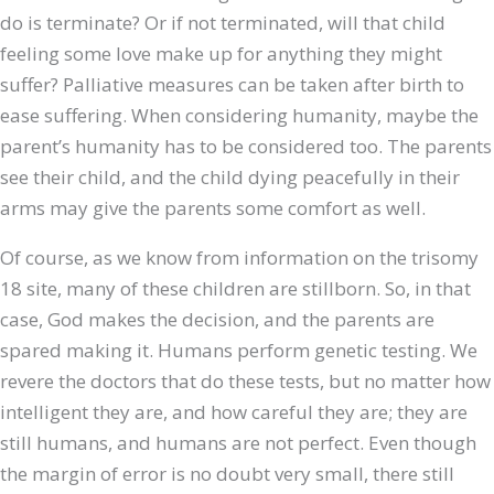
do is terminate? Or if not terminated, will that child
feeling some love make up for anything they might
suffer? Palliative measures can be taken after birth to
ease suffering. When considering humanity, maybe the
parent’s humanity has to be considered too. The parents
see their child, and the child dying peacefully in their
arms may give the parents some comfort as well.
Of course, as we know from information on the trisomy
18 site, many of these children are stillborn. So, in that
case, God makes the decision, and the parents are
spared making it. Humans perform genetic testing. We
revere the doctors that do these tests, but no matter how
intelligent they are, and how careful they are; they are
still humans, and humans are not perfect. Even though
the margin of error is no doubt very small, there still