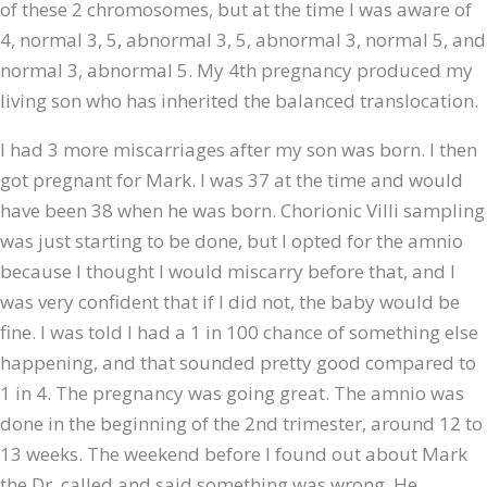
of these 2 chromosomes, but at the time I was aware of
4, normal 3, 5, abnormal 3, 5, abnormal 3, normal 5, and
normal 3, abnormal 5. My 4th pregnancy produced my
living son who has inherited the balanced translocation.
I had 3 more miscarriages after my son was born. I then
got pregnant for Mark. I was 37 at the time and would
have been 38 when he was born. Chorionic Villi sampling
was just starting to be done, but I opted for the amnio
because I thought I would miscarry before that, and I
was very confident that if I did not, the baby would be
fine. I was told I had a 1 in 100 chance of something else
happening, and that sounded pretty good compared to
1 in 4. The pregnancy was going great. The amnio was
done in the beginning of the 2nd trimester, around 12 to
13 weeks. The weekend before I found out about Mark
the Dr. called and said something was wrong. He