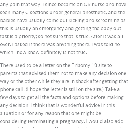
any pain that way. I since became an OB nurse and have
seen many C-sections under general anesthetic, and the
babies have usually come out kicking and screaming as
this is usually an emergency and getting the baby out
fast is a priority; so not sure that is true. After it was all
over, I asked if there was anything there. I was told no
which I now know definitely is not true.
There used to be a letter on the Trisomy 18 site to
parents that advised them not to make any decision one
way or the other while they are in shock after getting that
phone call. (I hope the letter is still on the site.) Take a
few days to get all the facts and options before making
any decision. I think that is wonderful advice in this
situation or for any reason that one might be
considering terminating a pregnancy. I would also add