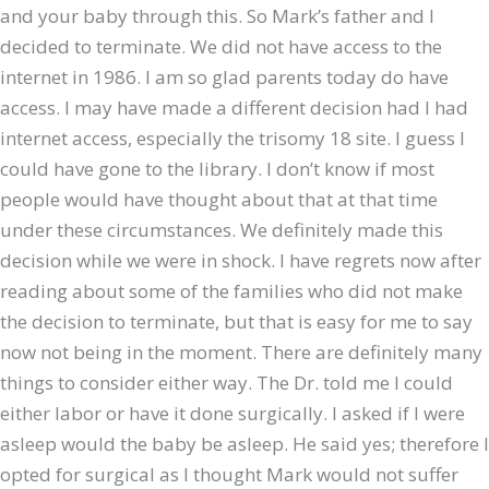
and your baby through this. So Mark’s father and I
decided to terminate. We did not have access to the
internet in 1986. I am so glad parents today do have
access. I may have made a different decision had I had
internet access, especially the trisomy 18 site. I guess I
could have gone to the library. I don’t know if most
people would have thought about that at that time
under these circumstances. We definitely made this
decision while we were in shock. I have regrets now after
reading about some of the families who did not make
the decision to terminate, but that is easy for me to say
now not being in the moment. There are definitely many
things to consider either way. The Dr. told me I could
either labor or have it done surgically. I asked if I were
asleep would the baby be asleep. He said yes; therefore I
opted for surgical as I thought Mark would not suffer