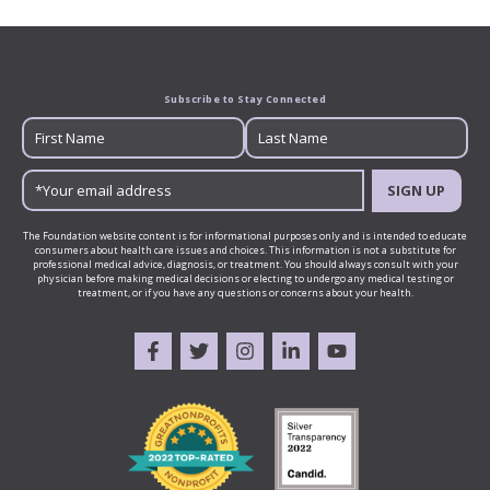
Subscribe to Stay Connected
SIGN UP
The Foundation website content is for informational purposes only and is intended to educate
consumers about health care issues and choices. This information is not a substitute for
professional medical advice, diagnosis, or treatment. You should always consult with your
physician before making medical decisions or electing to undergo any medical testing or
treatment, or if you have any questions or concerns about your health.