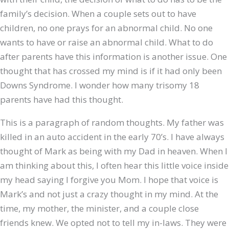
family’s decision. When a couple sets out to have
children, no one prays for an abnormal child. No one
wants to have or raise an abnormal child. What to do
after parents have this information is another issue. One
thought that has crossed my mind is if it had only been
Downs Syndrome. I wonder how many trisomy 18
parents have had this thought.
This is a paragraph of random thoughts. My father was
killed in an auto accident in the early 70’s. I have always
thought of Mark as being with my Dad in heaven. When I
am thinking about this, I often hear this little voice inside
my head saying I forgive you Mom. I hope that voice is
Mark’s and not just a crazy thought in my mind. At the
time, my mother, the minister, and a couple close
friends knew. We opted not to tell my in-laws. They were