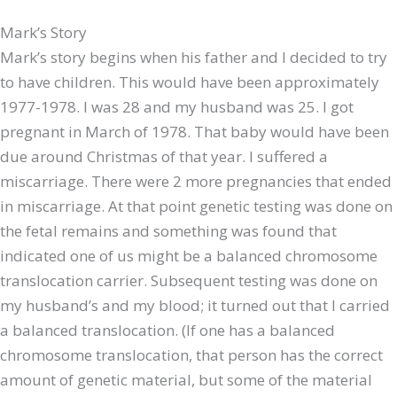
Mark’s Story
Mark’s story begins when his father and I decided to try
to have children. This would have been approximately
1977-1978. I was 28 and my husband was 25. I got
pregnant in March of 1978. That baby would have been
due around Christmas of that year. I suffered a
miscarriage. There were 2 more pregnancies that ended
in miscarriage. At that point genetic testing was done on
the fetal remains and something was found that
indicated one of us might be a balanced chromosome
translocation carrier. Subsequent testing was done on
my husband’s and my blood; it turned out that I carried
a balanced translocation. (If one has a balanced
chromosome translocation, that person has the correct
amount of genetic material, but some of the material