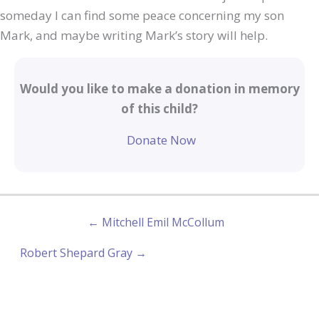
someday I can find some peace concerning my son
Mark, and maybe writing Mark’s story will help.
Would you like to make a donation in memory
of this child?
Donate Now
← Mitchell Emil McCollum
Robert Shepard Gray →