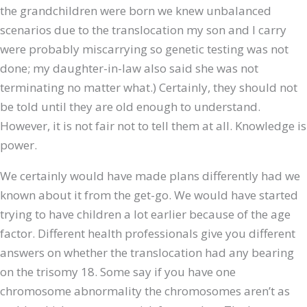
the grandchildren were born we knew unbalanced
scenarios due to the translocation my son and I carry
were probably miscarrying so genetic testing was not
done; my daughter-in-law also said she was not
terminating no matter what.) Certainly, they should not
be told until they are old enough to understand.
However, it is not fair not to tell them at all. Knowledge is
power.
We certainly would have made plans differently had we
known about it from the get-go. We would have started
trying to have children a lot earlier because of the age
factor. Different health professionals give you different
answers on whether the translocation had any bearing
on the trisomy 18. Some say if you have one
chromosome abnormality the chromosomes aren’t as