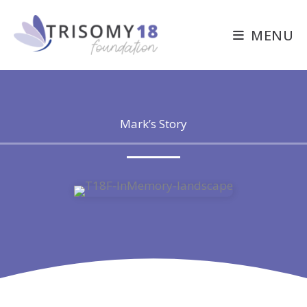
Skip
to
MENU
content
Mark’s Story