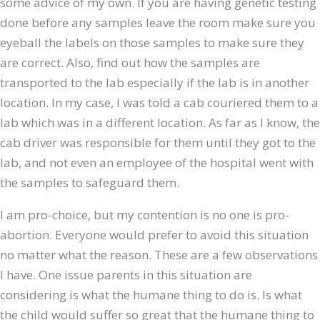
some advice of my own. If you are having genetic testing
done before any samples leave the room make sure you
eyeball the labels on those samples to make sure they
are correct. Also, find out how the samples are
transported to the lab especially if the lab is in another
location. In my case, I was told a cab couriered them to a
lab which was in a different location. As far as I know, the
cab driver was responsible for them until they got to the
lab, and not even an employee of the hospital went with
the samples to safeguard them.
I am pro-choice, but my contention is no one is pro-
abortion. Everyone would prefer to avoid this situation
no matter what the reason. These are a few observations
I have. One issue parents in this situation are
considering is what the humane thing to do is. Is what
the child would suffer so great that the humane thing to