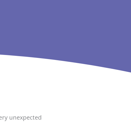
very unexpected