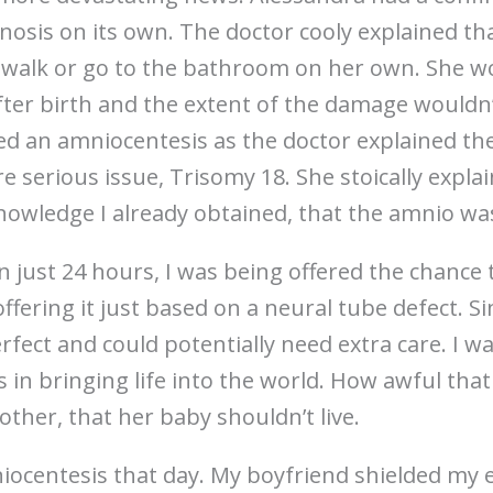
gnosis on its own. The doctor cooly explained th
walk or go to the bathroom on her own. She w
ter birth and the extent of the damage wouldn
red an amniocentesis as the doctor explained the
 serious issue, Trisomy 18. She stoically explai
nowledge I already obtained, that the amnio was
in just 24 hours, I was being offered the chanc
 offering it just based on a neural tube defect. 
rfect and could potentially need extra care. I wa
s in bringing life into the world. How awful that
other, that her baby shouldn’t live.
iocentesis that day. My boyfriend shielded my 