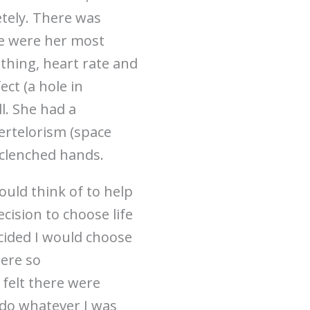
etely. There was
se were her most
athing, heart rate and
ct (a hole in
l. She had a
pertelorism (space
 clenched hands.
could think of to help
cision to choose life
ecided I would choose
were so
 felt there were
 do whatever I was