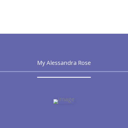
My Alessandra Rose