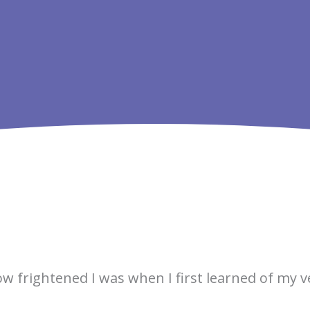
ow frightened I was when I first learned of my 