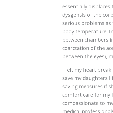
essentially displace
dysgensis of the cor
serious problems as t
body temperature. In 
between chambers in 
coarctation of the ao
between the eyes), m
I felt my heart break 
save my daughters lif
saving measures if sh
comfort care for my li
compassionate to myse
medical professionals