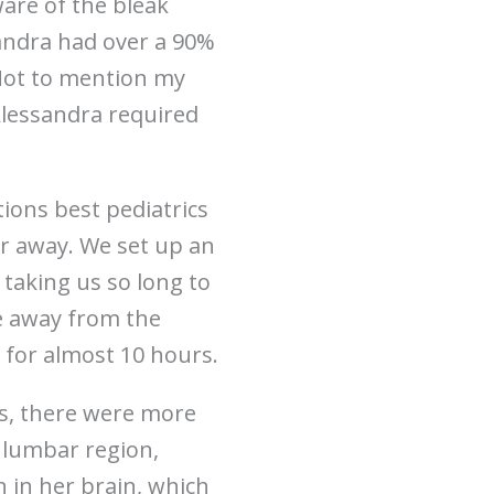
ware of the bleak
sandra had over a 90%
 Not to mention my
Alessandra required
tions best pediatrics
our away. We set up an
 taking us so long to
le away from the
e for almost 10 hours.
s, there were more
 lumbar region,
 in her brain, which