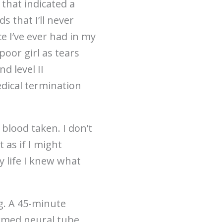
that indicated a
 that I’ll never
ce I’ve ever had in my
poor girl as tears
d level II
edical termination
 blood taken. I don’t
 as if I might
y life I knew what
ng. A 45-minute
irmed neural tube