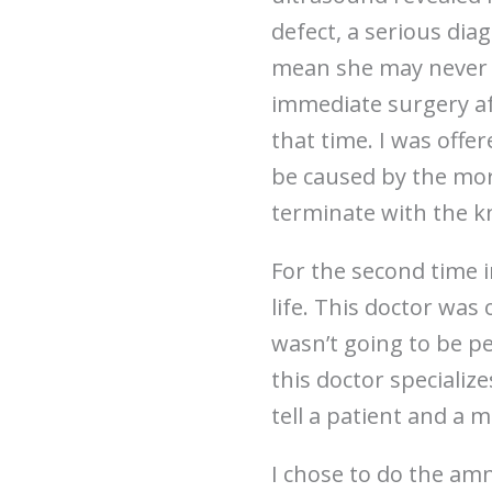
defect, a serious dia
mean she may never 
immediate surgery af
that time. I was offe
be caused by the more
terminate with the k
For the second time 
life. This doctor was
wasn’t going to be pe
this doctor specialize
tell a patient and a m
I chose to do the amn