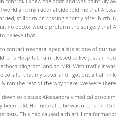
n control. I knew the odds and was painfully a
al world and my rational side told me that Ales
rried, stillborn or passing shortly after birth.
hat no doctor would preform the surgery that 
 to believe that.
 to contact neonatal specialists at one of our na
ldren’s Hospital. I am blessed to live just an h
echocardiogram, and an MRI. With traffic it was
 so late, that my sister and I got out a half mi
lly ran the rest of the way there. We were ther
 down to discuss Alessandra’s medical problem
ly been told. Her neural tube was opened in the
rious. This had caused a chiari II malformation