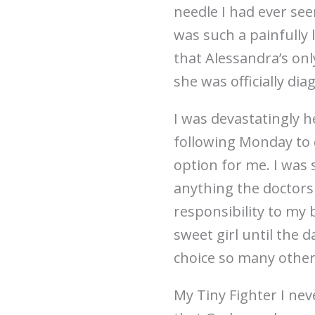
needle I had ever se
was such a painfully 
that Alessandra’s on
she was officially di
I was devastatingly 
following Monday to 
option for me. I was
anything the doctors
responsibility to my 
sweet girl until the
choice so many othe
My Tiny Fighter I nev