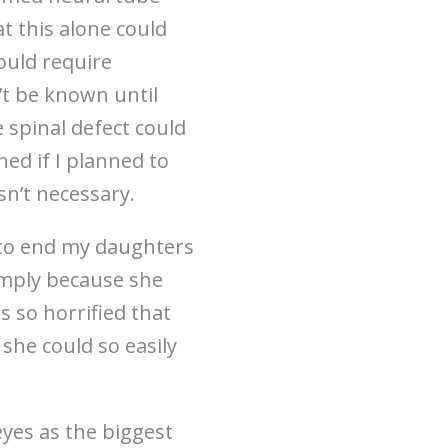
at this alone could
ould require
’t be known until
 spinal defect could
ned if I planned to
n’t necessary.
e to end my daughters
Simply because she
s so horrified that
 she could so easily
eyes as the biggest