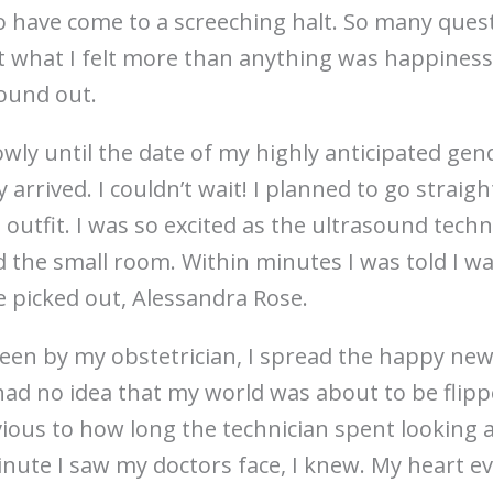
o have come to a screeching halt. So many que
t what I felt more than anything was happines
ound out.
wly until the date of my highly anticipated gen
 arrived. I couldn’t wait! I planned to go straig
st outfit. I was so excited as the ultrasound tec
ed the small room. Within minutes I was told I wa
 picked out, Alessandra Rose.
seen by my obstetrician, I spread the happy new
 had no idea that my world was about to be flip
ious to how long the technician spent looking 
nute I saw my doctors face, I knew. My heart e