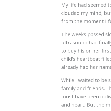
My life had seemed t
clouded my mind, bu
from the moment I f
The weeks passed slo
ultrasound had finally
to buy his or her fir
child’s heartbeat fill
already had her name
While I waited to be 
family and friends. I
must have been obliv
and heart. But the mi