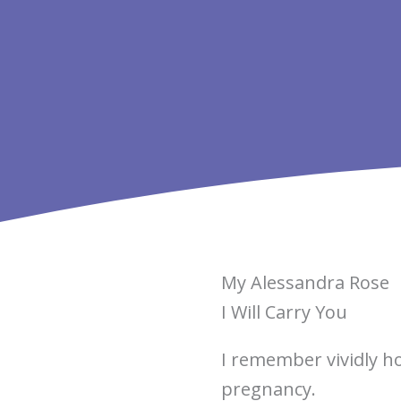
My Alessandra Rose
I Will Carry You
I remember vividly h
pregnancy.