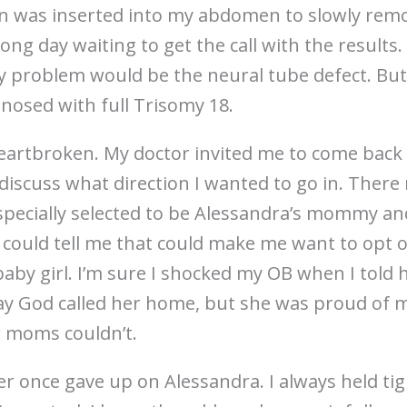
en was inserted into my abdomen to slowly remov
long day waiting to get the call with the results
ly problem would be the neural tube defect. But
agnosed with full Trisomy 18.
heartbroken. My doctor invited me to come back 
discuss what direction I wanted to go in. There
 specially selected to be Alessandra’s mommy an
 could tell me that could make me want to opt 
baby girl. I’m sure I shocked my OB when I told 
 day God called her home, but she was proud of 
r moms couldn’t.
er once gave up on Alessandra. I always held ti