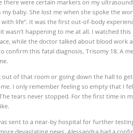
me there were certain markers on my ultrasound 
 my baby. She lost me when she spoke the words
with life”. It was the first out-of-body experien
 it wasn’t happening to me at all. I watched this 
e, while the doctor talked about blood work an
 confirm this fatal diagnosis, Trisomy 18. A m
me.
ng out of that room or going down the hall to get
. I only remember feeling so empty that I felt
 The tears never stopped. For the first time in m
ike.
was sent to a near-by hospital for further testi
more devastating news. Alessandra had a conf