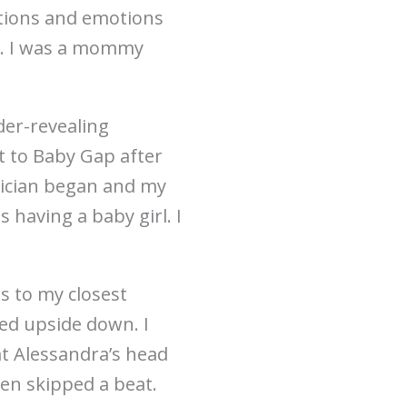
stions and emotions
s. I was a mommy
der-revealing
ht to Baby Gap after
hnician began and my
s having a baby girl. I
s to my closest
ped upside down. I
at Alessandra’s head
ven skipped a beat.