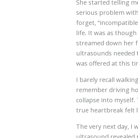
She started telling 
serious problem with
forget, “incompatible 
life. It was as though
streamed down her fac
ultrasounds needed to
was offered at this ti
I barely recall walki
remember driving home
collapse into myself.
true heartbreak felt l
The very next day, I 
ultrasound revealed 