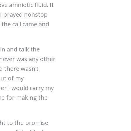
e amniotic fluid. It
. I prayed nonstop
 the call came and
in and talk the
 never was any other
d there wasn’t
out of my
her I would carry my
me for making the
ght to the promise