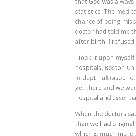
that God was always i
statistics. The medic
chance of being misca
doctor had told me t
after birth. I refused
I took it upon myself
hospitals, Boston Chi
in-depth ultrasound, 
get there and we were
hospital and essentia
When the doctors sat
than we had original
which is much more se