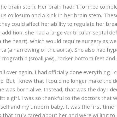
s the brain stem. Her brain hadn’t formed compl
pus collosum and a kink in her brain stem. The
hey could affect her ability to regulate her bre
addition, she had a large ventricular-septal defe
the heart), which would require surgery as wel
rta (a narrowing of the aorta). She also had hy
icrograthia (small jaw), rocker bottom feet and
all over again. I had officially done everything I 
e. But I knew that I could no longer make the de
e was born alive. Instead, that was the day I d
ttle girl. I was so thankful to the doctors that 
lf and my unborn baby. It was the first time I
 that truly cared about her and were willing to