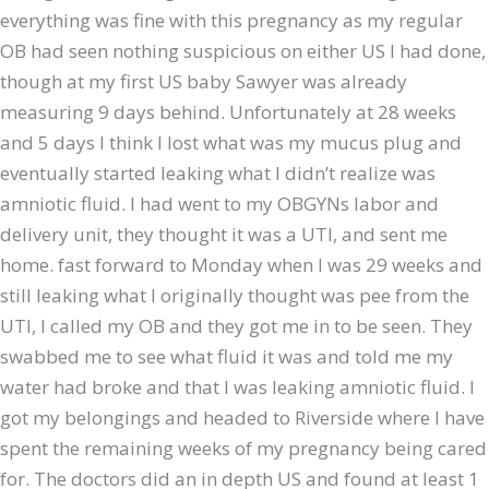
everything was fine with this pregnancy as my regular
OB had seen nothing suspicious on either US I had done,
though at my first US baby Sawyer was already
measuring 9 days behind. Unfortunately at 28 weeks
and 5 days I think I lost what was my mucus plug and
eventually started leaking what I didn’t realize was
amniotic fluid. I had went to my OBGYNs labor and
delivery unit, they thought it was a UTI, and sent me
home. fast forward to Monday when I was 29 weeks and
still leaking what I originally thought was pee from the
UTI, I called my OB and they got me in to be seen. They
swabbed me to see what fluid it was and told me my
water had broke and that I was leaking amniotic fluid. I
got my belongings and headed to Riverside where I have
spent the remaining weeks of my pregnancy being cared
for. The doctors did an in depth US and found at least 1