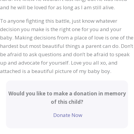
and he will be loved for as long as I am still alive.
To anyone fighting this battle, just know whatever
decision you make is the right one for you and your
baby. Making decisions from a place of love is one of the
hardest but most beautiful things a parent can do. Don’t
be afraid to ask questions and don’t be afraid to speak
up and advocate for yourself. Love you all xo, and
attached is a beautiful picture of my baby boy.
Would you like to make a donation in memory
of this child?
Donate Now