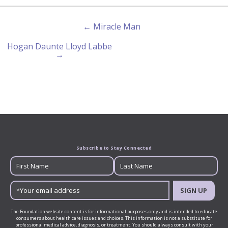
← Miracle Man
Hogan Daunte Lloyd Labbe
→
Subscribe to Stay Connected
SIGN UP
The Foundation website content is for informational purposes only and is intended to educate
consumers about health care issues and choices. This information is not a substitute for
professional medical advice, diagnosis, or treatment. You should always consult with your