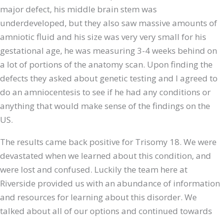
major defect, his middle brain stem was
underdeveloped, but they also saw massive amounts of
amniotic fluid and his size was very very small for his
gestational age, he was measuring 3-4 weeks behind on
a lot of portions of the anatomy scan. Upon finding the
defects they asked about genetic testing and I agreed to
do an amniocentesis to see if he had any conditions or
anything that would make sense of the findings on the
US.
The results came back positive for Trisomy 18. We were
devastated when we learned about this condition, and
were lost and confused. Luckily the team here at
Riverside provided us with an abundance of information
and resources for learning about this disorder. We
talked about all of our options and continued towards