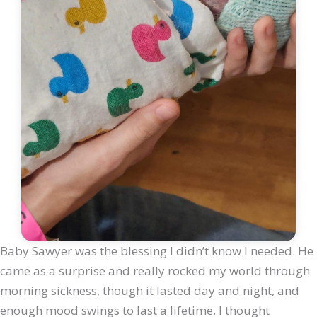
Baby Sawyer was the blessing I didn’t know I needed. He
came as a surprise and really rocked my world through
morning sickness, though it lasted day and night, and
enough mood swings to last a lifetime. I thought