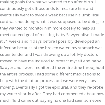
making goals for what we wanted to do after birth. I
continuously got ultrasounds to measure him and
eventually went to twice a week because his umbilical
cord was not doing what it was supposed to be doing so
they wanted to monitor him more closely to help us
meet our end goal of meeting baby Sawyer alive. I made
it 31 weeks and 4 days before I possibly developed an
infection because of the broken water, my stomach was
super tender and I was throwing up a lot. My doctors
moved to have me induced to protect myself and baby.
Sawyer and I were monitored the entire time throughout
the entire process. I had some different medications to
help with the dilation process but we were very slow
moving. Eventually I got the epidural, and they re-broke
my water shortly after. They had commented about how
much fluid came out, saying no one had seen someone