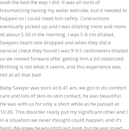
soak the bed the way I did. It was all sorts of
traumatizing having my water eebroke, but it needed to
happen so I could meet him safely. Contractions
eventually picked up and I was dilating more and more.
At about 5:30 in the morning, I was 5-6 cm dilated,
Sawyers heart rate dropped and when they did a
cervical check they found I was 9-9.5 centimeters dilated
so we moved forward after getting him a bit stabilized.
Birthing is not what it seems, and this experience was
not at all that bad.
Baby Sawyer was born at 6:41 am, we got to do comfort
care and lots of skin-to-skin contact, he was beautiful.
He was with us for only a short while as he passed at
10:26. This disorder really put my significant other and I
in a situation we never thought could happen, and it’s
hard. We knew he wouldn’t last long, but he was loved