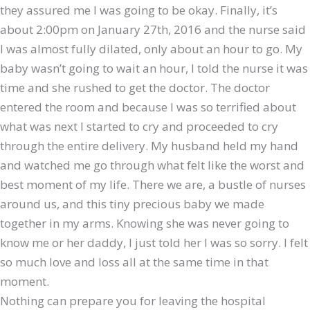
they assured me I was going to be okay. Finally, it’s
about 2:00pm on January 27th, 2016 and the nurse said
I was almost fully dilated, only about an hour to go. My
baby wasn’t going to wait an hour, I told the nurse it was
time and she rushed to get the doctor. The doctor
entered the room and because I was so terrified about
what was next I started to cry and proceeded to cry
through the entire delivery. My husband held my hand
and watched me go through what felt like the worst and
best moment of my life. There we are, a bustle of nurses
around us, and this tiny precious baby we made
together in my arms. Knowing she was never going to
know me or her daddy, I just told her I was so sorry. I felt
so much love and loss all at the same time in that
moment.
Nothing can prepare you for leaving the hospital