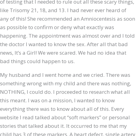
of testing that I needed to rule out all these scary things,
like Trisomy 21, 18, and 13. I had never ever heard of
any of this! She recommended an Amniocentesis as soon
as possible to confirm or deny what exactly was
happening. The appointment was almost over and I told
the doctor I wanted to know the sex. After all that bad
news, It’s a Girl! We were scared. We had no idea that
bad things could happen to us.
My husband and I went home and we cried. There was
something wrong with my child and there was nothing,
NOTHING, I could do. I proceeded to research what all
this meant. I was on a mission, I wanted to know
everything there was to know about all of this. Every
website I read talked about “soft markers” or personal
stories that talked about it. It occurred to me that my
child has 3 of these markers. A heart defect, single artery