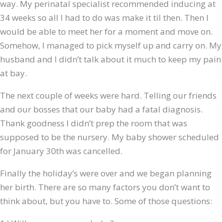
way. My perinatal specialist recommended inducing at
34 weeks so all I had to do was make it til then. Then I
would be able to meet her for a moment and move on.
Somehow, I managed to pick myself up and carry on. My
husband and I didn’t talk about it much to keep my pain
at bay.
The next couple of weeks were hard. Telling our friends
and our bosses that our baby had a fatal diagnosis.
Thank goodness I didn’t prep the room that was
supposed to be the nursery. My baby shower scheduled
for January 30th was cancelled.
Finally the holiday’s were over and we began planning
her birth. There are so many factors you don’t want to
think about, but you have to. Some of those questions: