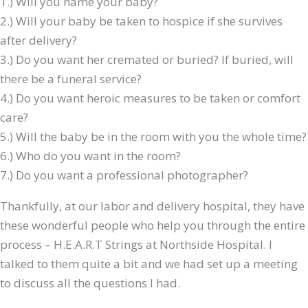
1.) Will you name your baby?
2.) Will your baby be taken to hospice if she survives
after delivery?
3.) Do you want her cremated or buried? If buried, will
there be a funeral service?
4.) Do you want heroic measures to be taken or comfort
care?
5.) Will the baby be in the room with you the whole time?
6.) Who do you want in the room?
7.) Do you want a professional photographer?
Thankfully, at our labor and delivery hospital, they have
these wonderful people who help you through the entire
process – H.E.A.R.T Strings at Northside Hospital. I
talked to them quite a bit and we had set up a meeting
to discuss all the questions I had.