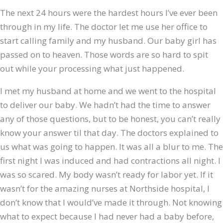
The next 24 hours were the hardest hours I’ve ever been
through in my life. The doctor let me use her office to
start calling family and my husband. Our baby girl has
passed on to heaven. Those words are so hard to spit
out while your processing what just happened.
I met my husband at home and we went to the hospital
to deliver our baby. We hadn’t had the time to answer
any of those questions, but to be honest, you can’t really
know your answer til that day. The doctors explained to
us what was going to happen. It was all a blur to me. The
first night I was induced and had contractions all night. I
was so scared. My body wasn’t ready for labor yet. If it
wasn’t for the amazing nurses at Northside hospital, I
don’t know that I would’ve made it through. Not knowing
what to expect because I had never had a baby before,