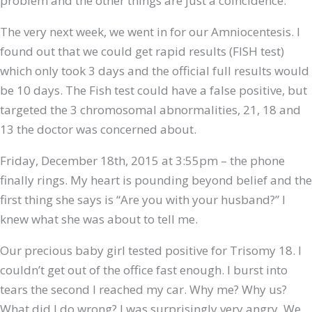
problem and the other things are just a coincidence.
The very next week, we went in for our Amniocentesis. I
found out that we could get rapid results (FISH test)
which only took 3 days and the official full results would
be 10 days. The Fish test could have a false positive, but
targeted the 3 chromosomal abnormalities, 21, 18 and
13 the doctor was concerned about.
Friday, December 18th, 2015 at 3:55pm – the phone
finally rings. My heart is pounding beyond belief and the
first thing she says is “Are you with your husband?” I
knew what she was about to tell me.
Our precious baby girl tested positive for Trisomy 18. I
couldn’t get out of the office fast enough. I burst into
tears the second I reached my car. Why me? Why us?
What did I do wrong? I was surprisingly very angry. We