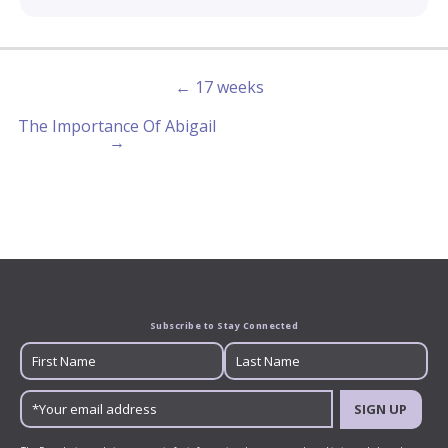
← 17 weeks
The Importance Of Abigail
→
Subscribe to Stay Connected
SIGN UP