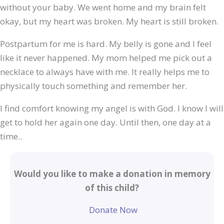
without your baby. We went home and my brain felt
okay, but my heart was broken. My heart is still broken.
Postpartum for me is hard. My belly is gone and I feel
like it never happened. My mom helped me pick out a
necklace to always have with me. It really helps me to
physically touch something and remember her.
I find comfort knowing my angel is with God. I know I will
get to hold her again one day. Until then, one day at a
time..
Would you like to make a donation in memory
of this child?
Donate Now