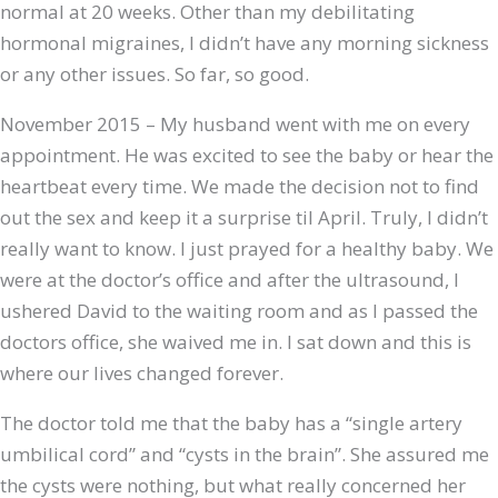
normal at 20 weeks. Other than my debilitating
hormonal migraines, I didn’t have any morning sickness
or any other issues. So far, so good.
November 2015 – My husband went with me on every
appointment. He was excited to see the baby or hear the
heartbeat every time. We made the decision not to find
out the sex and keep it a surprise til April. Truly, I didn’t
really want to know. I just prayed for a healthy baby. We
were at the doctor’s office and after the ultrasound, I
ushered David to the waiting room and as I passed the
doctors office, she waived me in. I sat down and this is
where our lives changed forever.
The doctor told me that the baby has a “single artery
umbilical cord” and “cysts in the brain”. She assured me
the cysts were nothing, but what really concerned her