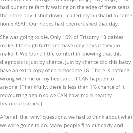
had our entire family waiting on the edge of there seats
the entire day. I shut down. I called my husband to come
home ASAP. Our hopes had been crushed that day.
She was going to die. Only 10% of Trisomy 18 babies
make it through birth and have only days if they do
make it. We found little comfort in knowing that this
diagnosis is just by chance. Just by chance did this baby
have an extra copy of chromosome 18. There is nothing
wrong with me or my husband. It CAN happen to
anyone. [Thankfully, there is less than 1% chance of it
reoccurring again so we CAN have more healthy
beautiful babies.]
After all the “why” questions, we had to think about what
we were going to do. Many people find out early and