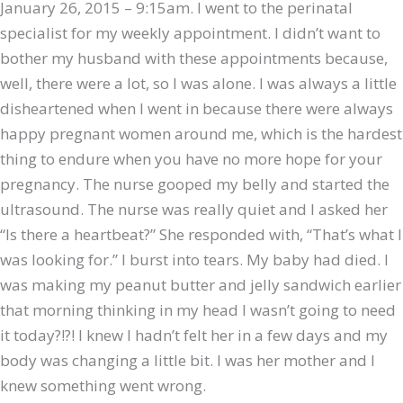
January 26, 2015 – 9:15am. I went to the perinatal
specialist for my weekly appointment. I didn’t want to
bother my husband with these appointments because,
well, there were a lot, so I was alone. I was always a little
disheartened when I went in because there were always
happy pregnant women around me, which is the hardest
thing to endure when you have no more hope for your
pregnancy. The nurse gooped my belly and started the
ultrasound. The nurse was really quiet and I asked her
“Is there a heartbeat?” She responded with, “That’s what I
was looking for.” I burst into tears. My baby had died. I
was making my peanut butter and jelly sandwich earlier
that morning thinking in my head I wasn’t going to need
it today?!?! I knew I hadn’t felt her in a few days and my
body was changing a little bit. I was her mother and I
knew something went wrong.