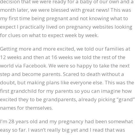
decision that we were ready for a baby of our own and a
month later, we were blessed with great news! This was
my first time being pregnant and not knowing what to
expect I practically lived on pregnancy websites looking
for clues on what to expect week by week.
Getting more and more excited, we told our families at
12 weeks and then at 16 weeks we told the rest of the
world via Facebook. We were so happy to take the next
step and become parents. Scared to death without a
doubt, but making plans like everyone else. This was the
first grandchild for my parents so you can imagine how
excited they to be grandparents, already picking “grand”
names for themselves.
I’m 28 years old and my pregnancy had been somewhat
easy so far. I wasn’t really big yet and I read that was