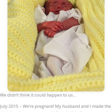
We didn’t think it could happen to us…
July 2015 – We’re pregnant! My husband and I made the