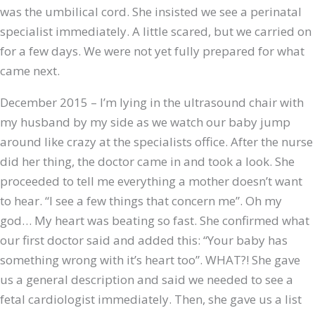
was the umbilical cord. She insisted we see a perinatal
specialist immediately. A little scared, but we carried on
for a few days. We were not yet fully prepared for what
came next.
December 2015 – I’m lying in the ultrasound chair with
my husband by my side as we watch our baby jump
around like crazy at the specialists office. After the nurse
did her thing, the doctor came in and took a look. She
proceeded to tell me everything a mother doesn’t want
to hear. “I see a few things that concern me”. Oh my
god… My heart was beating so fast. She confirmed what
our first doctor said and added this: “Your baby has
something wrong with it’s heart too”. WHAT?! She gave
us a general description and said we needed to see a
fetal cardiologist immediately. Then, she gave us a list