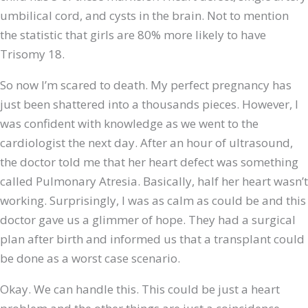
umbilical cord, and cysts in the brain. Not to mention
the statistic that girls are 80% more likely to have
Trisomy 18.
So now I’m scared to death. My perfect pregnancy has
just been shattered into a thousands pieces. However, I
was confident with knowledge as we went to the
cardiologist the next day. After an hour of ultrasound,
the doctor told me that her heart defect was something
called Pulmonary Atresia. Basically, half her heart wasn’t
working. Surprisingly, I was as calm as could be and this
doctor gave us a glimmer of hope. They had a surgical
plan after birth and informed us that a transplant could
be done as a worst case scenario.
Okay. We can handle this. This could be just a heart