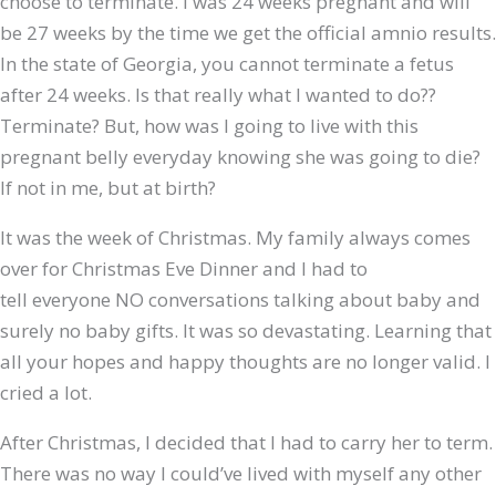
choose to terminate. I was 24 weeks pregnant and will
be 27 weeks by the time we get the official amnio results.
In the state of Georgia, you cannot terminate a fetus
after 24 weeks. Is that really what I wanted to do??
Terminate? But, how was I going to live with this
pregnant belly everyday knowing she was going to die?
If not in me, but at birth?
It was the week of Christmas. My family always comes
over for Christmas Eve Dinner and I had to
tell everyone NO conversations talking about baby and
surely no baby gifts. It was so devastating. Learning that
all your hopes and happy thoughts are no longer valid. I
cried a lot.
After Christmas, I decided that I had to carry her to term.
There was no way I could’ve lived with myself any other