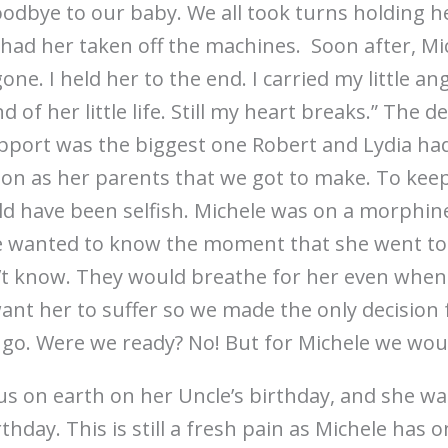
oodbye to our baby. We all took turns holding h
had her taken off the machines. Soon after, Mic
ne. I held her to the end. I carried my little a
nd of her little life. Still my heart breaks.” The 
upport was the biggest one Robert and Lydia had
sion as her parents that we got to make. To keep
d have been selfish. Michele was on a morphine
We wanted to know the moment that she went to
t know. They would breathe for her even when 
nt her to suffer so we made the only decision 
r go. Were we ready? No! But for Michele we wou
us on earth on her Uncle’s birthday, and she w
hday. This is still a fresh pain as Michele has o