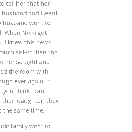
 tell her that her
y husband and I went
y husband went to
f. When Nikki got
d; I knew this news
 much sicker than the
d her so tight and
oded the room with
ough ever again. It
 you think I can
d their daughter, they
t the same time.
ole family went to