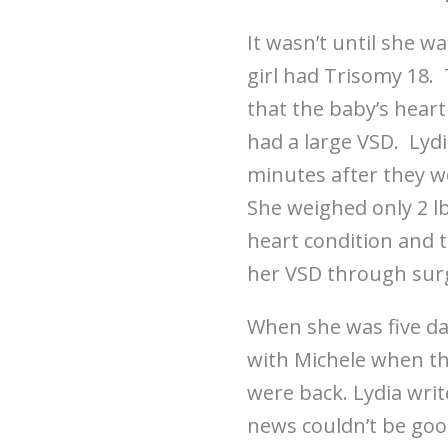
It wasn’t until she wa
girl had Trisomy 18.
that the baby’s heart
had a large VSD. Ly
minutes after they w
She weighed only 2 lb
heart condition and 
her VSD through sur
When she was five da
with Michele when the
were back. Lydia writ
news couldn’t be good