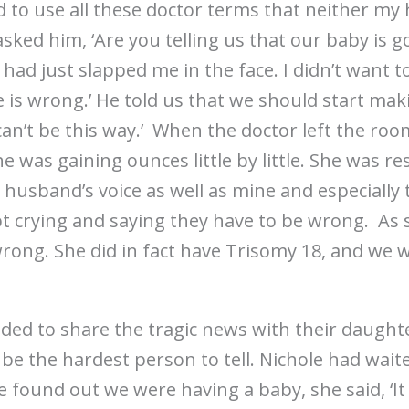
d to use all these doctor terms that neither my
 asked him, ‘Are you telling us that our baby is 
he had just slapped me in the face. I didn’t want t
e is wrong.’ He told us that we should start m
t can’t be this way.’ When the doctor left the ro
e was gaining ounces little by little. She was r
usband’s voice as well as mine and especially to
t crying and saying they have to be wrong. As sad
rong. She did in fact have Trisomy 18, and we w
ded to share the tragic news with their daughte
e the hardest person to tell. Nichole had waite
 found out we were having a baby, she said, ‘It j