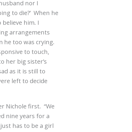
 husband nor I
going to die?’ When he
o believe him. I
aking arrangements
om he too was crying.
esponsive to touch,
 her big sister’s
 as it is still to
ere left to decide
r Nichole first. “We
d nine years for a
ust has to be a girl