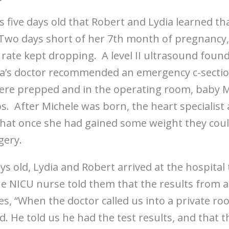
s five days old that Robert and Lydia learned that
 Two days short of her 7th month of pregnancy,
 rate kept dropping. A level II ultrasound foun
dia’s doctor recommended an emergency c-secti
ere prepped and in the operating room, baby 
s. After Michele was born, the heart specialist 
that once she had gained some weight they coul
gery.
ys old, Lydia and Robert arrived at the hospita
 NICU nurse told them that the results from all
es, “When the doctor called us into a private r
. He told us he had the test results, and that t