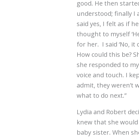
good. He then starte
understood; finally I
said yes, I felt as if 
thought to myself ‘H
for her. I said ‘No, i
How could this be? Sh
she responded to my h
voice and touch. I kep
admit, they weren’t w
what to do next.”
Lydia and Robert deci
knew that she would b
baby sister. When she