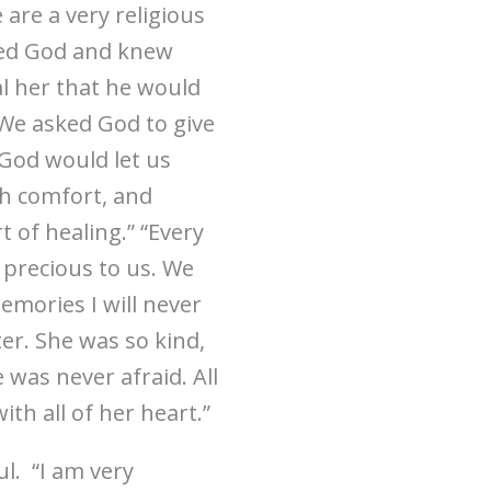
are a very religious
ted God and knew
al her that he would
 We asked God to give
God would let us
ch comfort, and
t of healing.” “Every
o precious to us. We
emories I will never
er. She was so kind,
was never afraid. All
th all of her heart.”
l. “I am very