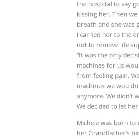
the hospital to say g
kissing her. Then we 
breath and she was go
I carried her to the e
not to remove life s
“It was the only deci
machines for us woul
from feeling pain. 
machines we wouldn’
anymore. We didn’t wa
We decided to let he
Michele was born to 
her Grandfather’s birt