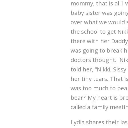
mommy, that is all I 
baby sister was goin
over what we would 
the school to get Ni
there with her Daddy 
was going to break he
doctors thought. Nik
told her, “Nikki, Sis
her tiny tears. That i
was too much to bear
bear?’ My heart is br
called a family meeti
Lydia shares their l