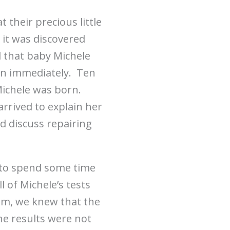
 their precious little
 it was discovered
d that baby Michele
on immediately. Ten
Michele was born.
arrived to explain her
d discuss repairing
l to spend some time
 of Michele’s tests
oom, we knew that the
he results were not