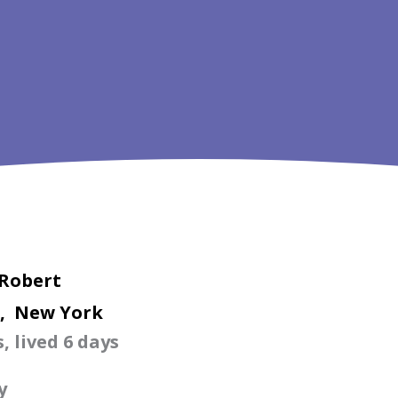
 Robert
, New York
, lived 6 days
y