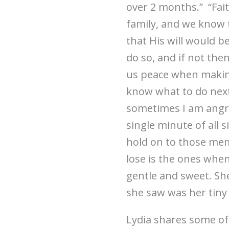
over 2 months.” “Fait
family, and we know 
that His will would b
do so, and if not the
us peace when making
know what to do next
sometimes I am angry. 
single minute of all 
hold on to those mem
lose is the ones when
gentle and sweet. She
she saw was her tiny 
Lydia shares some of 