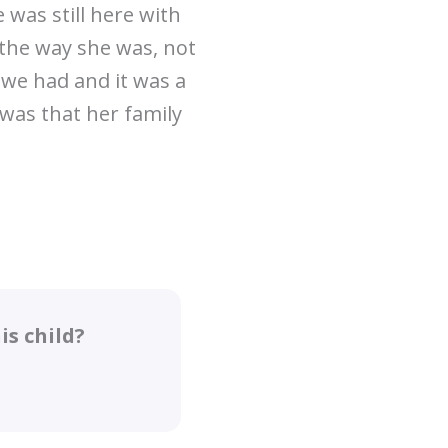
e was still here with
 the way she was, not
l we had and it was a
t was that her family
s child?