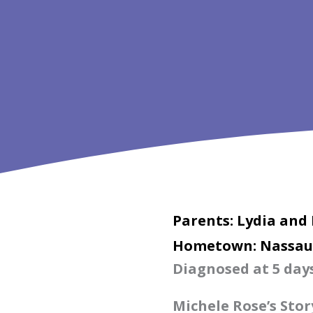
Parents: Lydia and
Hometown: Nassau
Diagnosed at 5 days
Michele Rose’s Stor