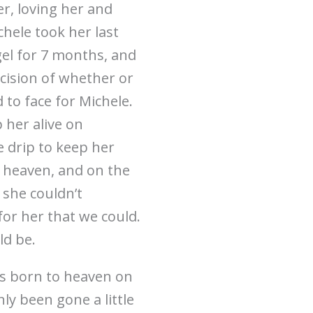
er, loving her and
hele took her last
ngel for 7 months, and
decision of whether or
 to face for Michele.
 her alive on
 drip to keep her
 heaven, and on the
she couldn’t
for her that we could.
ld be.
as born to heaven on
nly been gone a little