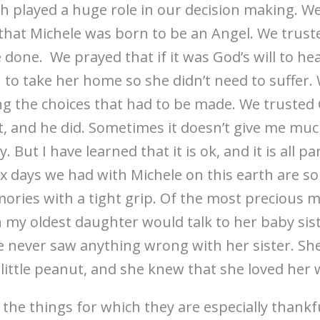
h played a huge role in our decision making. We 
that Michele was born to be an Angel. We trus
e done. We prayed that if it was God’s will to he
n to take her home so she didn’t need to suffer.
 the choices that had to be made. We trusted 
, and he did. Sometimes it doesn’t give me mu
But I have learned that it is ok, and it is all par
six days we had with Michele on this earth are s
ories with a tight grip. Of the most precious m
 my oldest daughter would talk to her baby sist
 never saw anything wrong with her sister. She 
little peanut, and she knew that she loved her wi
the things for which they are especially thankfu