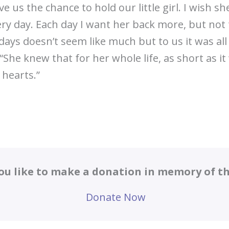
 us the chance to hold our little girl. I wish sh
ery day. Each day I want her back more, but not
x days doesn’t seem like much but to us it was al
 “She knew that for her whole life, as short as i
 hearts.”
ou like to make a donation in memory of thi
Donate Now