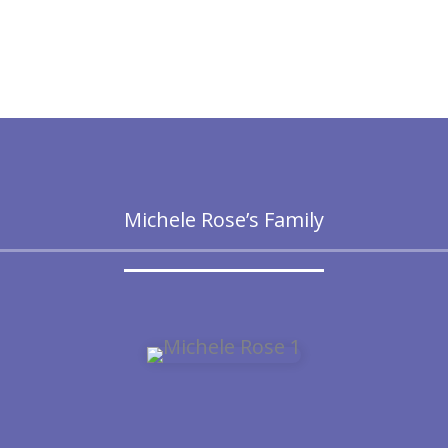
Michele Rose’s Family