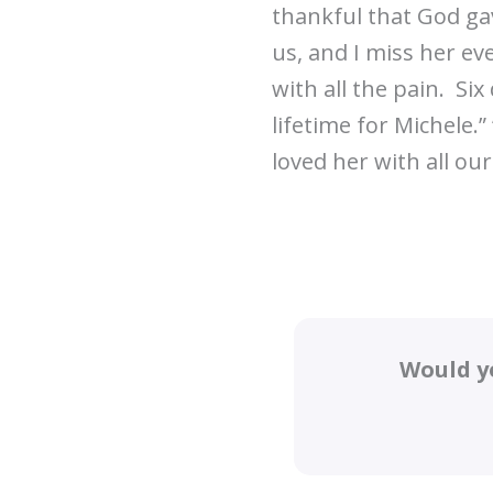
thankful that God gave
us, and I miss her ev
with all the pain. Si
lifetime for Michele.”
loved her with all our
Would y