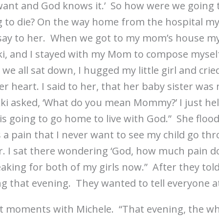
want and God knows it.’ So how were we going to
g to die? On the way home from the hospital m
say to her. When we got to my mom’s house m
kki, and I stayed with my Mom to compose mysel
we all sat down, I hugged my little girl and crie
r heart. I said to her, that her baby sister was
ki asked, ‘What do you mean Mommy?’ I just hel
sy is going to go home to live with God.” She flo
s a pain that I never want to see my child go thr
. I sat there wondering ‘God, how much pain do
eaking for both of my girls now.” After they tol
ng that evening. They wanted to tell everyone a
ast moments with Michele. “That evening, the wh